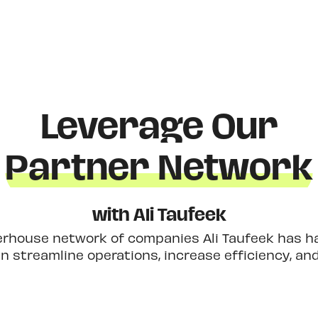
Leverage Our
Partner Network
with Ali Taufeek
erhouse network of companies Ali Taufeek has had
 streamline operations, increase efficiency, an