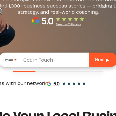
ind 1,000+ business success stories — bridging t
strategy, and real-world coaching.
Email
*
ss with our network