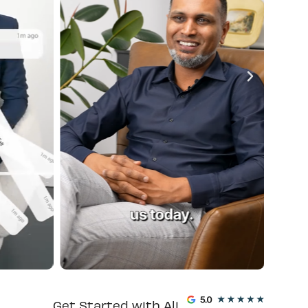
Get Started with Ali