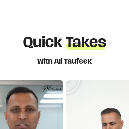
Quick
Takes
with Ali Taufeek