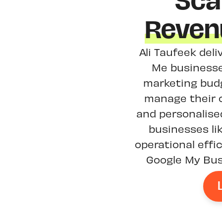
Sca
Reven
Ali Taufeek deli
Me businesse
marketing budg
manage their o
and personalised
businesses li
operational effi
Google My Busi