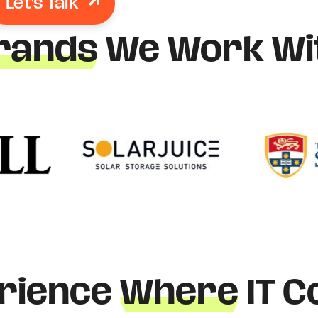
Let's Talk
rands
We Work Wi
rience
Where
IT C