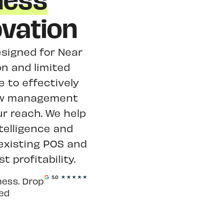
ness
vation
designed for Near
n and limited
 to effectively
view management
ur reach. We help
telligence and
 existing POS and
 profitability.
ness. Drop
ted