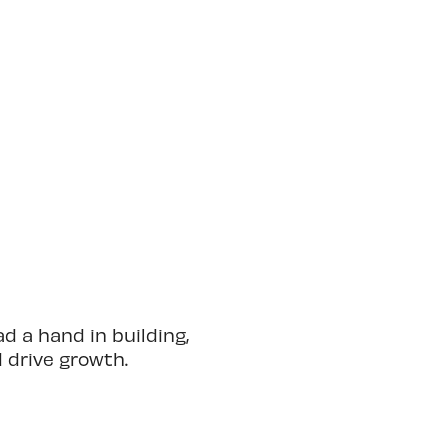
 a hand in building,
d drive growth.