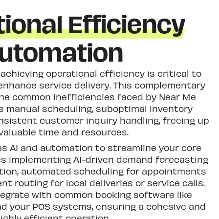
ional Efficiency
utomation
achieving operational efficiency is critical to
enhance service delivery. This complementary
he common inefficiencies faced by Near Me
s manual scheduling, suboptimal inventory
sistent customer inquiry handling, freeing up
valuable time and resources.
s AI and automation to streamline your core
des implementing AI-driven demand forecasting
ation, automated scheduling for appointments
ent routing for local deliveries or service calls.
tegrate with common booking software like
nd your POS systems, ensuring a cohesive and
ighly efficient operation.