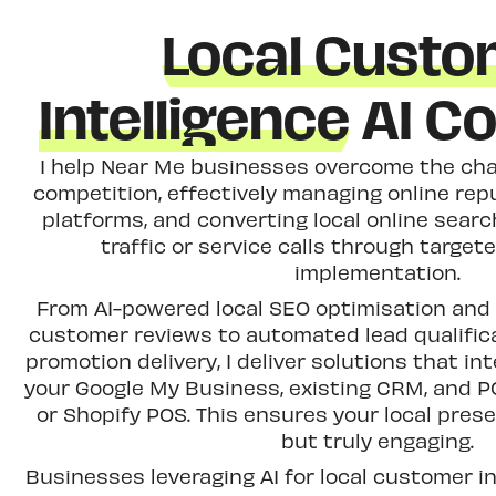
Local Cust
Intelligence
AI Co
I help Near Me businesses overcome the chal
competition, effectively managing online rep
platforms, and converting local online searc
traffic or service calls through target
implementation.
From AI-powered local SEO optimisation and 
customer reviews to automated lead qualific
promotion delivery, I deliver solutions that i
your Google My Business, existing CRM, and P
or Shopify POS. This ensures your local presen
but truly engaging.
Businesses leveraging AI for local customer in