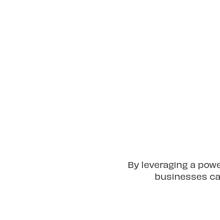
By leveraging a pow
businesses can