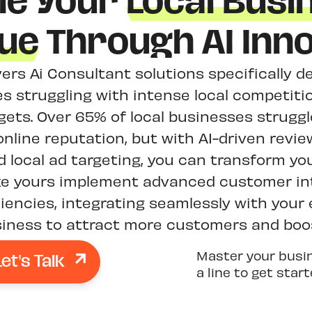
le Your
Local Busi
ue
Through AI Inno
vers Ai Consultant solutions specifically 
s struggling with intense local competitio
ets. Over 65% of local businesses struggle
nline reputation, but with AI-driven re
 local ad targeting, you can transform yo
ke yours implement advanced customer in
ciencies, integrating seamlessly with your
ness to attract more customers and boost
Let's Talk
Master your busi
a line to get star