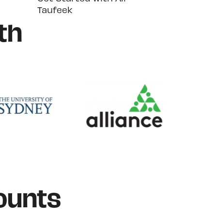
Taufeek
th
ounts