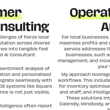
omer
Operat
nsulting
A
lenges of fierce local
For local businesses, 
utation across diverse
maximise profits and 
hes into tangible foot
service addresses t
ed Ai Consultant
businesses, such a
management, and incon
your 
sentiment analysis of
ation and personalised
My approach leverage
ntegrate seamlessly with
workflows. This inclu
OS systems like Square
for inventory optimis
ce is not just visible,
and staff, and intellig
These solutions in
Calendly, Mindbody, a
telligence often report
h