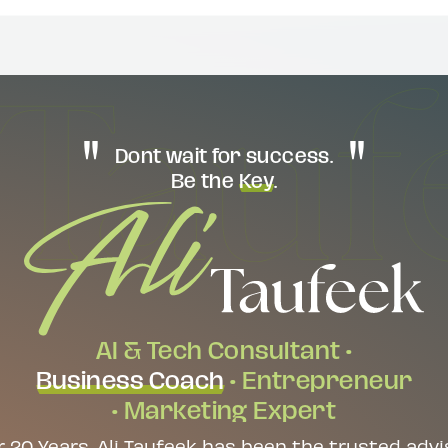
Dont wait for success.
Be the
Key
.
AI & Tech Consultant •
Business Coach
• Entrepreneur
• Marketing Expert
r 20 Years, Ali Taufeek has been the trusted advi