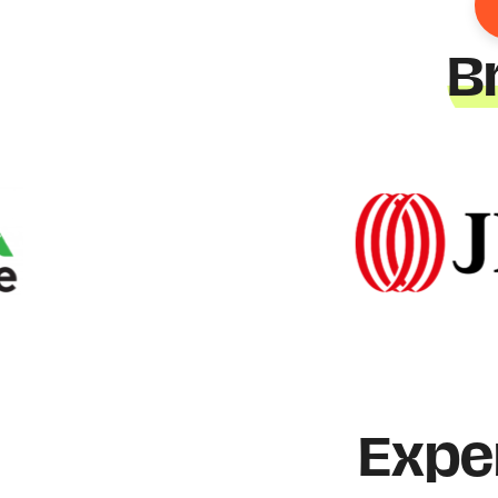
B
Expe