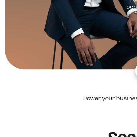
beh
Power your busine