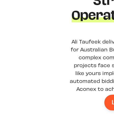
St
Operat
Ali Taufeek del
for Australian B
complex comp
projects face 
like yours im
automated biddi
Aconex to ach