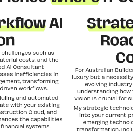
rkflow
AI
Strat
on
Roa
Co
l challenges such as
aterial costs, and the
ed Ai Consultant
For Australian Builde
ses inefficiencies in
luxury but a necessit
agement, transforming
evolving industry
-driven workflows.
understanding how v
eduling and automated
vision is crucial for 
rate with your existing
My strategic technol
nstruction Cloud, and
into your current p
ances the capabilities
emerging technolog
financial systems.
transformation, incl