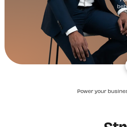
beh
Power your busine