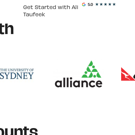
Get Started with Ali
Taufeek
th
ounts