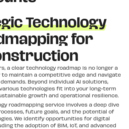
egic Technology
dmapping for
nstruction
rs, a clear technology roadmap is no longer a
y to maintain a competitive edge and navigate
 demands. Beyond individual AI solutions,
arious technologies fit into your long-term
sustainable growth and operational resilience.
ogy roadmapping service involves a deep dive
rocesses, future goals, and the potential of
ies. We identify opportunities for digital
uding the adoption of BIM, IoT, and advanced