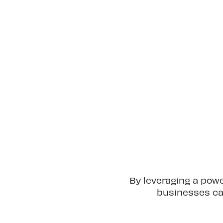
By leveraging a pow
businesses can