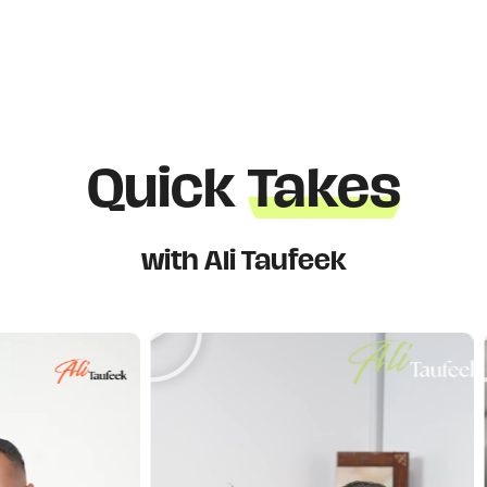
Quick
Takes
with Ali Taufeek