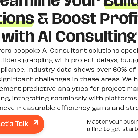
reamline Your
Buil
ions
& Boost Profit
with AI Consulting
ivers bespoke Ai Consultant solutions speci
uilders grappling with project delays, bud
liance. Industry data shows over 60% of
significant challenges in these areas. We 
plement predictive analytics for project 
ng, integrating seamlessly with platforms 
ieve measurable efficiency gains and str
Let's Talk
Master your busi
a line to get star