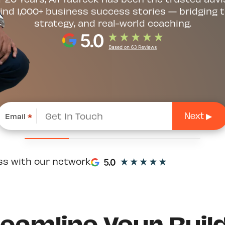
ind 1,000+ business success stories — bridging t
strategy, and real-world coaching.
Email
*
ss with our network