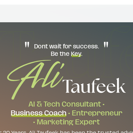
Dont wait for success.
Be the
Key
.
AI & Tech Consultant •
Business Coach
• Entrepreneur
• Marketing Expert
r 20 Years, Ali Taufeek has been the trusted advi