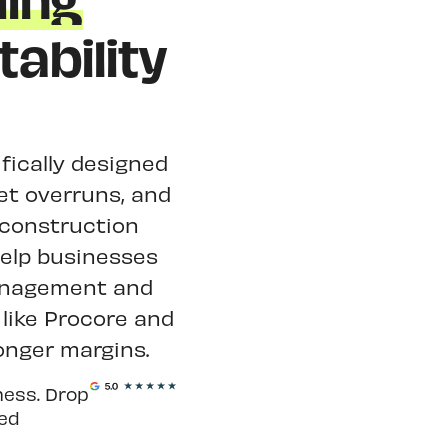
ding
ability
fically designed
get overruns, and
 construction
help businesses
management and
like Procore and
onger margins.
ness. Drop
ted