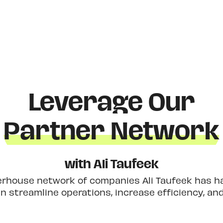
Leverage Our
Partner Network
with Ali Taufeek
erhouse network of companies Ali Taufeek has had
 streamline operations, increase efficiency, an