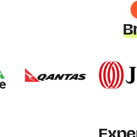
B
Expe