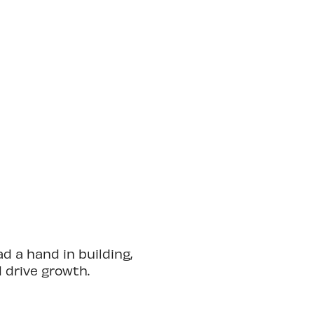
 a hand in building,
d drive growth.