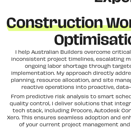
Construction Wo
Optimisati
I help Australian Builders overcome critica
inconsistent project timelines, escalating m
ongoing labor shortage through target
implementation. My approach directly addres
planning, resource allocation, and site man
reactive operations into proactive, data
From predictive risk analysis to smart sch
quality control, I deliver solutions that integ
tech stack, including Procore, Autodesk Co
Xero. This ensures seamless adoption and enh
of your current project management and 