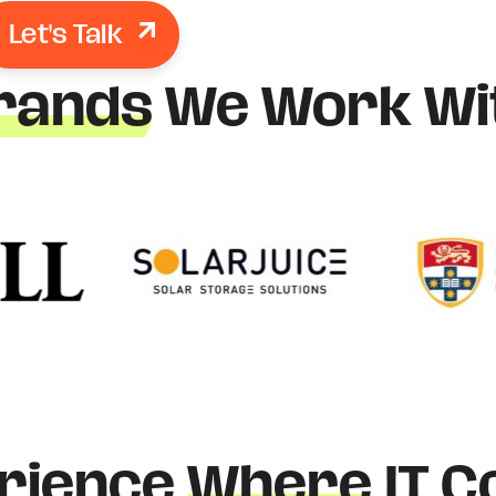
Let's Talk
rands
We Work Wi
rience
Where
IT C