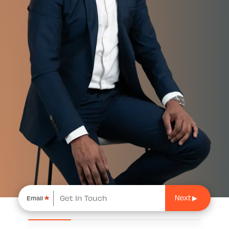
*
Email