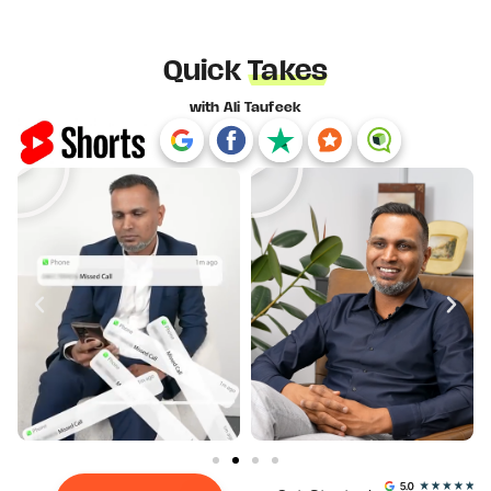
Quick
Takes
with Ali Taufeek