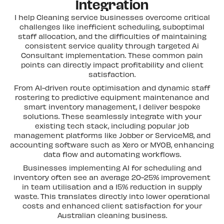
Integration
I help Cleaning service businesses overcome critical
challenges like inefficient scheduling, suboptimal
staff allocation, and the difficulties of maintaining
consistent service quality through targeted Ai
Consultant implementation. These common pain
points can directly impact profitability and client
satisfaction.
From AI-driven route optimisation and dynamic staff
rostering to predictive equipment maintenance and
smart inventory management, I deliver bespoke
solutions. These seamlessly integrate with your
existing tech stack, including popular job
management platforms like Jobber or ServiceM8, and
accounting software such as Xero or MYOB, enhancing
data flow and automating workflows.
Businesses implementing AI for scheduling and
inventory often see an average 20-25% improvement
in team utilisation and a 15% reduction in supply
waste. This translates directly into lower operational
costs and enhanced client satisfaction for your
Australian cleaning business.