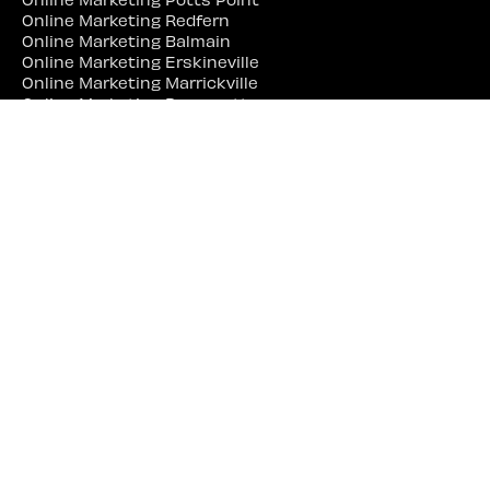
Online Marketing Redfern
Online Marketing Balmain
Online Marketing Erskineville
Online Marketing Marrickville
Online Marketing Parramatta
Online Marketing Liverpool
Online Marketing Campbelltown
Online Marketing Penrith
Online Marketing Lidcombe
Online Marketing Bankstown
Web Site Designer Near Me
Web Site Designer Sydney
Web Site Designer Surry Hills
Web Site Designer Darlinghurst
Web Site Designer Woolloomooloo
Web Site Designer Potts Point
Web Site Designer Redfern
Web Site Designer Balmain
Web Site Designer Erskineville
Web Site Designer Marrickville
Web Site Designer Parramatta
Web Site Designer Liverpool