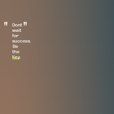
Dont
wait
for
success.
Be
the
Key
.