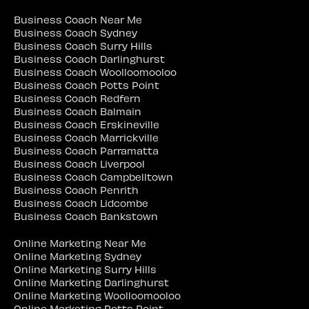
Business Coach Near Me
Business Coach Sydney
Business Coach Surry Hills
Business Coach Darlinghurst
Business Coach Woolloomooloo
Business Coach Potts Point
Business Coach Redfern
Business Coach Balmain
Business Coach Erskineville
Business Coach Marrickville
Business Coach Parramatta
Business Coach Liverpool
Business Coach Campbelltown
Business Coach Penrith
Business Coach Lidcombe
Business Coach Bankstown
Online Marketing Near Me
Online Marketing Sydney
Online Marketing Surry Hills
Online Marketing Darlinghurst
Online Marketing Woolloomooloo
Online Marketing Potts Point