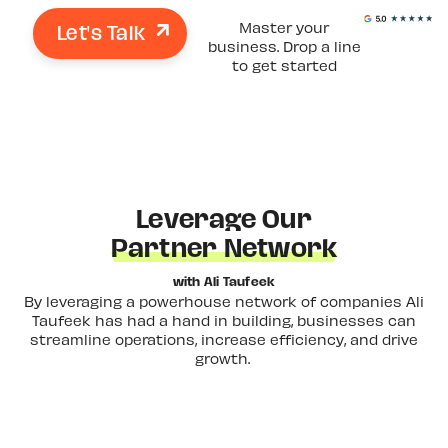
Let's Talk
Master your
business. Drop a line
to get started
Leverage Our
Partner Network
with Ali Taufeek
By leveraging a powerhouse network of companies Ali
Taufeek has had a hand in building, businesses can
streamline operations, increase efficiency, and drive
growth.