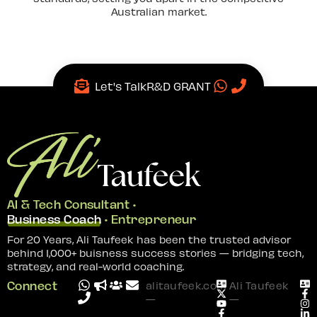
Australian market.
Let's Talk
R&D GRANT
AI & Tech Consultant •
Business Coach
• Entrepreneur
For 20 Years, Ali Taufeek has been the trusted advisor
behind 1,000+ buisness success stories — bridging tech,
strategy, and real-world coaching.
Connect
alitaufeek.com
Ali Taufeek
—
—