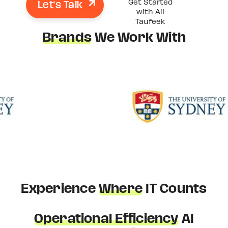
Let's Talk
Get Started
with Ali
Taufeek
Brands
We Work With
Experience
Where
IT Counts
Operational Efficiency
AI