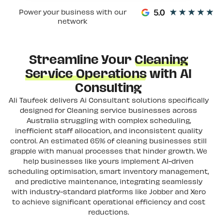
Power your business with our
network
Streamline Your
Cleaning
Service Operations
with AI
Consulting
Ali Taufeek delivers Ai Consultant solutions specifically
designed for Cleaning service businesses across
Australia struggling with complex scheduling,
inefficient staff allocation, and inconsistent quality
control. An estimated 65% of cleaning businesses still
grapple with manual processes that hinder growth. We
help businesses like yours implement AI-driven
scheduling optimisation, smart inventory management,
and predictive maintenance, integrating seamlessly
with industry-standard platforms like Jobber and Xero
to achieve significant operational efficiency and cost
reductions.