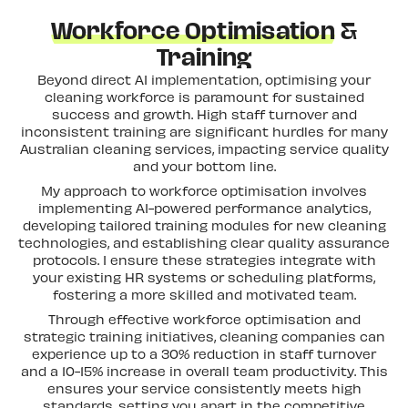
Workforce Optimisation
&
Training
Beyond direct AI implementation, optimising your
cleaning workforce is paramount for sustained
success and growth. High staff turnover and
inconsistent training are significant hurdles for many
Australian cleaning services, impacting service quality
and your bottom line.
My approach to workforce optimisation involves
implementing AI-powered performance analytics,
developing tailored training modules for new cleaning
technologies, and establishing clear quality assurance
protocols. I ensure these strategies integrate with
your existing HR systems or scheduling platforms,
fostering a more skilled and motivated team.
Through effective workforce optimisation and
strategic training initiatives, cleaning companies can
experience up to a 30% reduction in staff turnover
and a 10-15% increase in overall team productivity. This
ensures your service consistently meets high
standards, setting you apart in the competitive