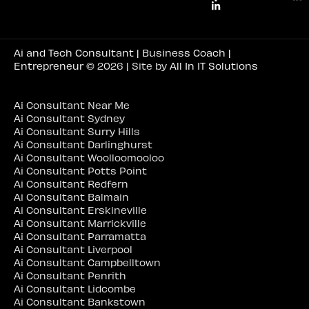
Ai and Tech Consultant | Business Coach |
Entrepreneur
© 2026 | Site by
All In IT Solutions
Ai Consultant Near Me
Ai Consultant Sydney
Ai Consultant Surry Hills
Ai Consultant Darlinghurst
Ai Consultant Woolloomooloo
Ai Consultant Potts Point
Ai Consultant Redfern
Ai Consultant Balmain
Ai Consultant Erskineville
Ai Consultant Marrickville
Ai Consultant Parramatta
Ai Consultant Liverpool
Ai Consultant Campbelltown
Ai Consultant Penrith
Ai Consultant Lidcombe
Ai Consultant Bankstown