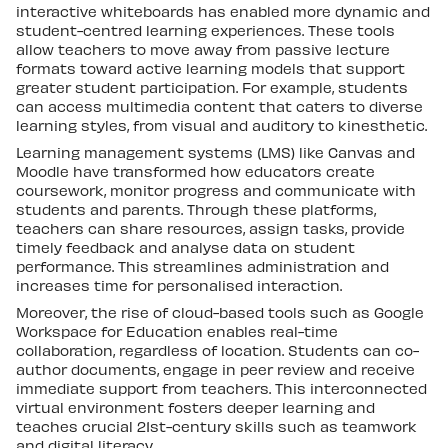
interactive whiteboards has enabled more dynamic and
student-centred learning experiences. These tools
allow teachers to move away from passive lecture
formats toward active learning models that support
greater student participation. For example, students
can access multimedia content that caters to diverse
learning styles, from visual and auditory to kinesthetic.
Learning management systems (LMS) like Canvas and
Moodle have transformed how educators create
coursework, monitor progress and communicate with
students and parents. Through these platforms,
teachers can share resources, assign tasks, provide
timely feedback and analyse data on student
performance. This streamlines administration and
increases time for personalised interaction.
Moreover, the rise of cloud-based tools such as Google
Workspace for Education enables real-time
collaboration, regardless of location. Students can co-
author documents, engage in peer review and receive
immediate support from teachers. This interconnected
virtual environment fosters deeper learning and
teaches crucial 21st-century skills such as teamwork
and digital literacy.