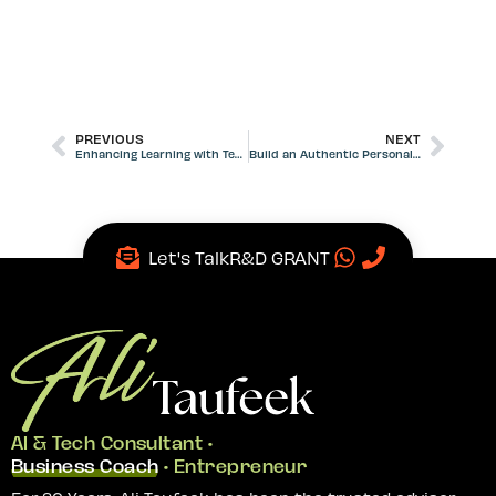
PREVIOUS
NEXT
Enhancing Learning with Technology in Education Institutions
Build an Authentic Personal Brand for Career Growth
Let's Talk
R&D GRANT
AI & Tech Consultant •
Business Coach
• Entrepreneur