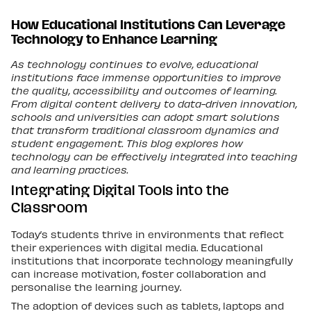
How Educational Institutions Can Leverage
Technology to Enhance Learning
As technology continues to evolve, educational
institutions face immense opportunities to improve
the quality, accessibility and outcomes of learning.
From digital content delivery to data-driven innovation,
schools and universities can adopt smart solutions
that transform traditional classroom dynamics and
student engagement. This blog explores how
technology can be effectively integrated into teaching
and learning practices.
Integrating Digital Tools into the
Classroom
Today’s students thrive in environments that reflect
their experiences with digital media. Educational
institutions that incorporate technology meaningfully
can increase motivation, foster collaboration and
personalise the learning journey.
The adoption of devices such as tablets, laptops and