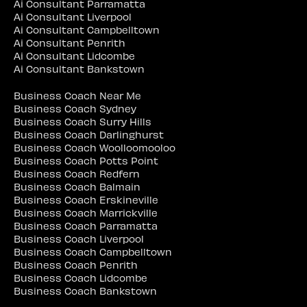
Ai Consultant Parramatta
Ai Consultant Liverpool
Ai Consultant Campbelltown
Ai Consultant Penrith
Ai Consultant Lidcombe
Ai Consultant Bankstown
Business Coach Near Me
Business Coach Sydney
Business Coach Surry Hills
Business Coach Darlinghurst
Business Coach Woolloomooloo
Business Coach Potts Point
Business Coach Redfern
Business Coach Balmain
Business Coach Erskineville
Business Coach Marrickville
Business Coach Parramatta
Business Coach Liverpool
Business Coach Campbelltown
Business Coach Penrith
Business Coach Lidcombe
Business Coach Bankstown