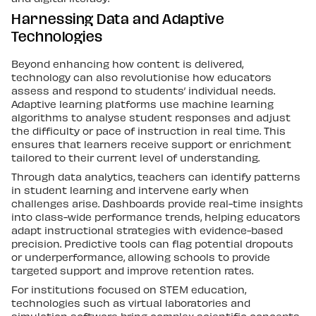
Harnessing Data and Adaptive
Technologies
Beyond enhancing how content is delivered,
technology can also revolutionise how educators
assess and respond to students’ individual needs.
Adaptive learning platforms use machine learning
algorithms to analyse student responses and adjust
the difficulty or pace of instruction in real time. This
ensures that learners receive support or enrichment
tailored to their current level of understanding.
Through data analytics, teachers can identify patterns
in student learning and intervene early when
challenges arise. Dashboards provide real-time insights
into class-wide performance trends, helping educators
adapt instructional strategies with evidence-based
precision. Predictive tools can flag potential dropouts
or underperformance, allowing schools to provide
targeted support and improve retention rates.
For institutions focused on STEM education,
technologies such as virtual laboratories and
simulation software bring complex scientific concepts