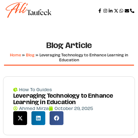
Blog Article
Home
»
Blog
»
Leveraging Technology to Enhance Learning in
Education
How To Guides
Leveraging Technology to Enhance
Learning in Education
Ahmed Mirza
October 29, 2025