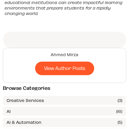
educational institutions can create impactful learning
environments that prepare students for a rapidly
changing world.
Ahmed Mirza
View Author Posts
Browse Categories
Creative Services
(3)
AI
(16)
Ai & Automation
(5)