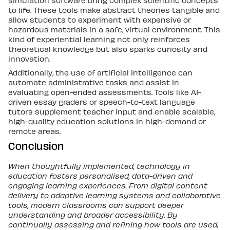
to life. These tools make abstract theories tangible and
allow students to experiment with expensive or
hazardous materials in a safe, virtual environment. This
kind of experiential learning not only reinforces
theoretical knowledge but also sparks curiosity and
innovation.
Additionally, the use of artificial intelligence can
automate administrative tasks and assist in
evaluating open-ended assessments. Tools like AI-
driven essay graders or speech-to-text language
tutors supplement teacher input and enable scalable,
high-quality education solutions in high-demand or
remote areas.
Conclusion
When thoughtfully implemented, technology in
education fosters personalised, data-driven and
engaging learning experiences. From digital content
delivery to adaptive learning systems and collaborative
tools, modern classrooms can support deeper
understanding and broader accessibility. By
continually assessing and refining how tools are used,