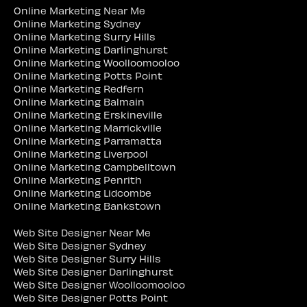
Online Marketing Near Me
Online Marketing Sydney
Online Marketing Surry Hills
Online Marketing Darlinghurst
Online Marketing Woolloomooloo
Online Marketing Potts Point
Online Marketing Redfern
Online Marketing Balmain
Online Marketing Erskineville
Online Marketing Marrickville
Online Marketing Parramatta
Online Marketing Liverpool
Online Marketing Campbelltown
Online Marketing Penrith
Online Marketing Lidcombe
Online Marketing Bankstown
Web Site Designer Near Me
Web Site Designer Sydney
Web Site Designer Surry Hills
Web Site Designer Darlinghurst
Web Site Designer Woolloomooloo
Web Site Designer Potts Point