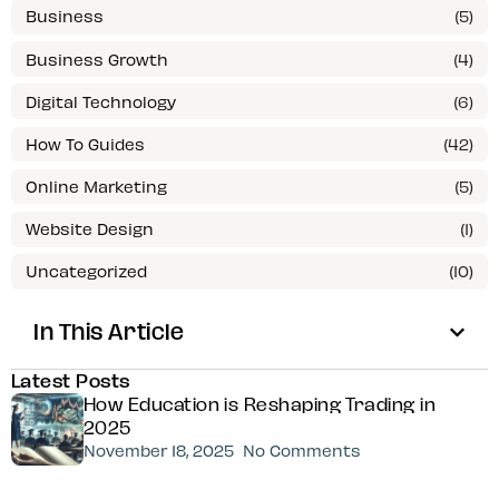
Business
(5)
Business Growth
(4)
Digital Technology
(6)
How To Guides
(42)
Online Marketing
(5)
Website Design
(1)
Uncategorized
(10)
In This Article
Latest Posts
How Education is Reshaping Trading in
2025
November 18, 2025
No Comments