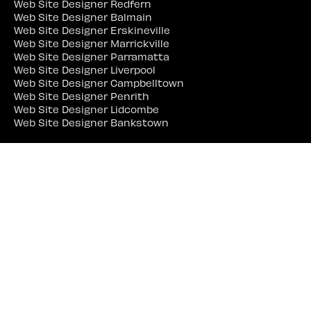
Web Site Designer Redfern
Web Site Designer Balmain
Web Site Designer Erskineville
Web Site Designer Marrickville
Web Site Designer Parramatta
Web Site Designer Liverpool
Web Site Designer Campbelltown
Web Site Designer Penrith
Web Site Designer Lidcombe
Web Site Designer Bankstown