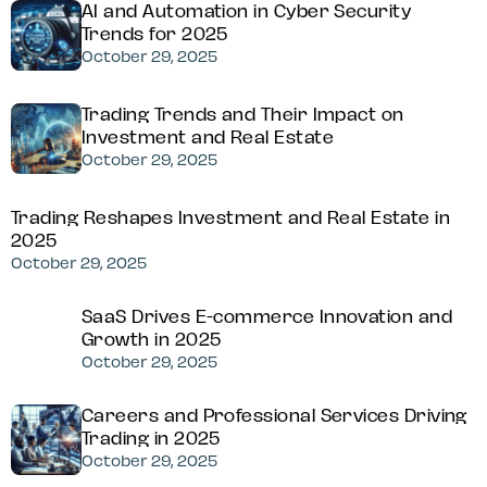
AI and Automation in Cyber Security
Trends for 2025
October 29, 2025
Trading Trends and Their Impact on
Investment and Real Estate
October 29, 2025
Trading Reshapes Investment and Real Estate in
2025
October 29, 2025
SaaS Drives E-commerce Innovation and
Growth in 2025
October 29, 2025
Careers and Professional Services Driving
Trading in 2025
October 29, 2025