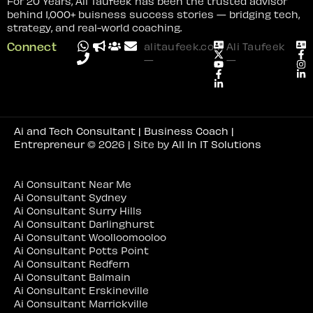
For 20 Years, Ali Taufeek has been the trusted advisor
behind 1,000+ buisness success stories — bridging tech,
strategy, and real-world coaching.
Connect
alitaufeek.com
Ali Taufeek
—
—
Ai and Tech Consultant | Business Coach |
Entrepreneur
© 2026 | Site by
All In IT Solutions
Ai Consultant Near Me
Ai Consultant Sydney
Ai Consultant Surry Hills
Ai Consultant Darlinghurst
Ai Consultant Woolloomooloo
Ai Consultant Potts Point
Ai Consultant Redfern
Ai Consultant Balmain
Ai Consultant Erskineville
Ai Consultant Marrickville