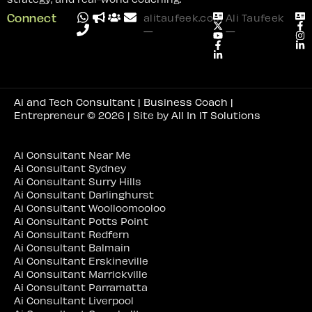
Connect
alitaufeek.com
Ali Taufeek
—
—
Ai and Tech Consultant | Business Coach |
Entrepreneur
© 2026 | Site by
All In IT Solutions
Ai Consultant Near Me
Ai Consultant Sydney
Ai Consultant Surry Hills
Ai Consultant Darlinghurst
Ai Consultant Woolloomooloo
Ai Consultant Potts Point
Ai Consultant Redfern
Ai Consultant Balmain
Ai Consultant Erskineville
Ai Consultant Marrickville
Ai Consultant Parramatta
Ai Consultant Liverpool