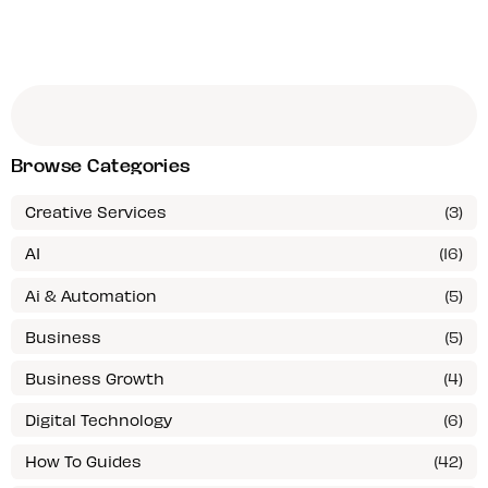
Browse Categories
Creative Services
(3)
AI
(16)
Ai & Automation
(5)
Business
(5)
Business Growth
(4)
Digital Technology
(6)
How To Guides
(42)