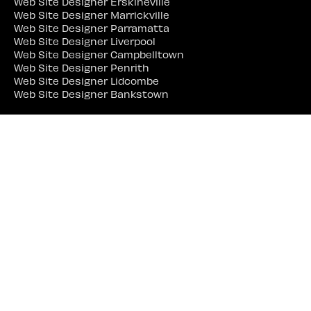
Web Site Designer Erskineville
Web Site Designer Marrickville
Web Site Designer Parramatta
Web Site Designer Liverpool
Web Site Designer Campbelltown
Web Site Designer Penrith
Web Site Designer Lidcombe
Web Site Designer Bankstown