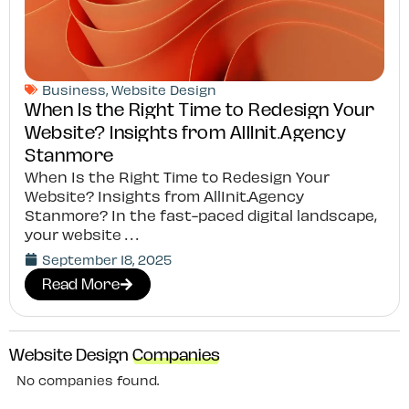
Business
,
Website Design
When Is the Right Time to Redesign Your
Website? Insights from AllInit.Agency
Stanmore
When Is the Right Time to Redesign Your
Website? Insights from AllInit.Agency
Stanmore? In the fast-paced digital landscape,
your website
September 18, 2025
Read More
Website Design
Companies
No companies found.