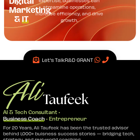
Digital
expertise, businesses can
Marketing
streamline operations,
increase efficiency, and drive
&
IT
growth.
Let's Talk
R&D GRANT
AI & Tech Consultant •
Business Coach
• Entrepreneur
For 20 Years, Ali Taufeek has been the trusted advisor
behind 1,000+ buisness success stories — bridging tech,
strategy, and real-world coaching.