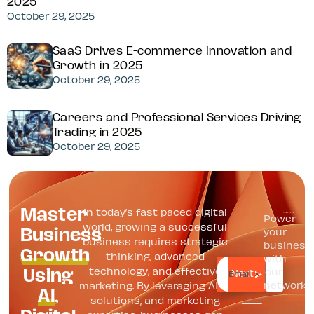
2025
October 29, 2025
SaaS Drives E-commerce Innovation and
Growth in 2025
October 29, 2025
Careers and Professional Services Driving
Trading in 2025
October 29, 2025
Master
In today’s fast paced digital
Power
Business
world, growing a successful
your
business requires strategic
Growth
business
thinking, advanced
with
Using
technology, and effective
our
*
Email
AI
,
network
marketing. By leveraging AI, IT
solutions, and marketing