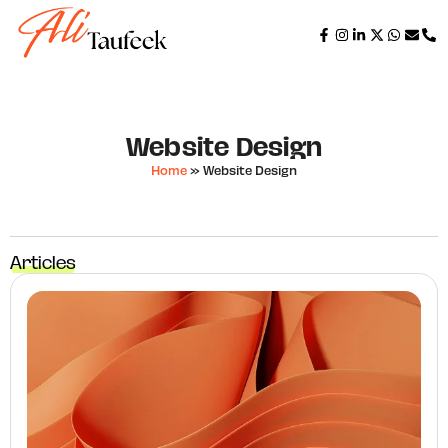
Website Design
Home
»
Website Design
Articles