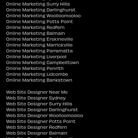
Online Marketing Surry Hills
Online Marketing Darlinghurst
Online Marketing Woolloomooloo
Online Marketing Potts Point
Online Marketing Redfern
Online Marketing Balmain
Online Marketing Erskineville
Online Marketing Marrickville
Online Marketing Parramatta
Online Marketing Liverpool
Online Marketing Campbelltown
Online Marketing Penrith
Online Marketing Lidcombe
Online Marketing Bankstown
Web Site Designer Near Me
Web Site Designer Sydney
Web Site Designer Surry Hills
Web Site Designer Darlinghurst
Web Site Designer Woolloomooloo
Web Site Designer Potts Point
Web Site Designer Redfern
Web Site Designer Balmain