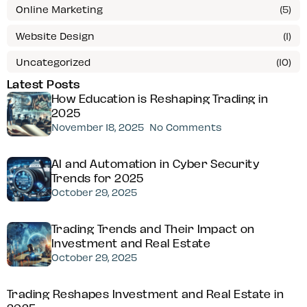
Online Marketing
(5)
Website Design
(1)
Uncategorized
(10)
Latest Posts
How Education is Reshaping Trading in
2025
November 18, 2025
No Comments
AI and Automation in Cyber Security
Trends for 2025
October 29, 2025
Trading Trends and Their Impact on
Investment and Real Estate
October 29, 2025
Trading Reshapes Investment and Real Estate in