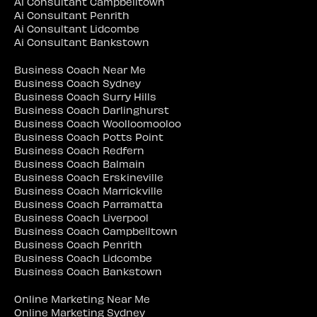
Ai Consultant Campbelltown
Ai Consultant Penrith
Ai Consultant Lidcombe
Ai Consultant Bankstown
Business Coach Near Me
Business Coach Sydney
Business Coach Surry Hills
Business Coach Darlinghurst
Business Coach Woolloomooloo
Business Coach Potts Point
Business Coach Redfern
Business Coach Balmain
Business Coach Erskineville
Business Coach Marrickville
Business Coach Parramatta
Business Coach Liverpool
Business Coach Campbelltown
Business Coach Penrith
Business Coach Lidcombe
Business Coach Bankstown
Online Marketing Near Me
Online Marketing Sydney