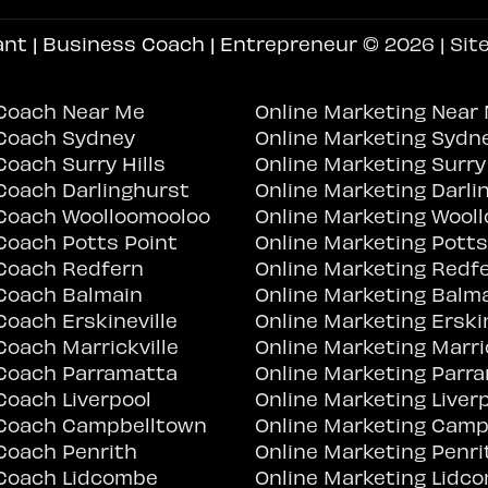
ant | Business Coach | Entrepreneur
© 2026 | Sit
Coach Near Me
Online Marketing Near
Coach Sydney
Online Marketing Sydn
oach Surry Hills
Online Marketing Surry 
Coach Darlinghurst
Online Marketing Darli
Coach Woolloomooloo
Online Marketing Wool
Coach Potts Point
Online Marketing Potts
Coach Redfern
Online Marketing Redf
Coach Balmain
Online Marketing Balm
oach Erskineville
Online Marketing Erskin
oach Marrickville
Online Marketing Marric
Coach Parramatta
Online Marketing Parr
Coach Liverpool
Online Marketing Liver
Coach Campbelltown
Online Marketing Camp
Coach Penrith
Online Marketing Penri
Coach Lidcombe
Online Marketing Lidc