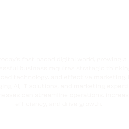
today’s fast paced digital world, growing a
ssful business requires strategic thinkin
ced technology, and effective marketing.
ging AI, IT solutions, and marketing experti
nesses can streamline operations, increa
efficiency, and drive growth.