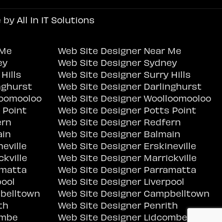
e by
All In IT Solutions
 Me
Web Site Designer Near Me
ey
Web Site Designer Sydney
Hills
Web Site Designer Surry Hills
nghurst
Web Site Designer Darlinghurst
loomooloo
Web Site Designer Woolloomooloo
 Point
Web Site Designer Potts Point
ern
Web Site Designer Redfern
ain
Web Site Designer Balmain
eville
Web Site Designer Erskineville
kville
Web Site Designer Marrickville
amatta
Web Site Designer Parramatta
pool
Web Site Designer Liverpool
belltown
Web Site Designer Campbelltown
th
Web Site Designer Penrith
ombe
Web Site Designer Lidcombe