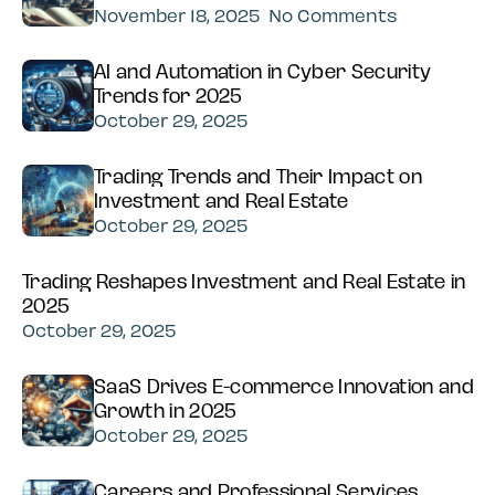
November 18, 2025
No Comments
AI and Automation in Cyber Security
Trends for 2025
October 29, 2025
Trading Trends and Their Impact on
Investment and Real Estate
October 29, 2025
Trading Reshapes Investment and Real Estate in
2025
October 29, 2025
SaaS Drives E-commerce Innovation and
Growth in 2025
October 29, 2025
Careers and Professional Services