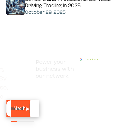
Driving Trading in 2025
October 29, 2025
Power your
g,
business with
our network
 By
se,
se
Email
*