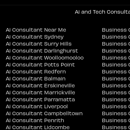
Ai and Tech Consult
Ai Consultant Near Me
Business 
Ai Consultant Sydney
Business 
Ai Consultant Surry Hills
Business C
Ai Consultant Darlinghurst
Business 
Ai Consultant Woolloomooloo
Business 
Ai Consultant Potts Point
Business 
Ai Consultant Redfern
Business 
Ai Consultant Balmain
Business 
Ai Consultant Erskineville
Business C
Ai Consultant Marrickville
Business C
Ai Consultant Parramatta
Business 
Ai Consultant Liverpool
Business 
Ai Consultant Campbelltown
Business 
Ai Consultant Penrith
Business 
Ai Consultant Lidcombe
Business 