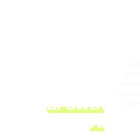
Master
In 
succe
Business
advan
Growth
levera
busi
Using
AI
,