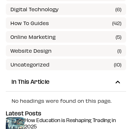
Digital Technology
(6)
How To Guides
(42)
Online Marketing
(5)
Website Design
(1)
Uncategorized
(10)
In This Article
No headings were found on this page.
Latest Posts
How Education is Reshaping Trading in
2025