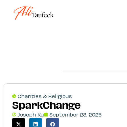
Step
1
of
4,
Charities & Religious
SparkChange
Joseph Ku
September 23, 2025