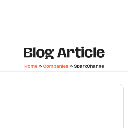
Blog Article
Home
»
Companies
»
SparkChange