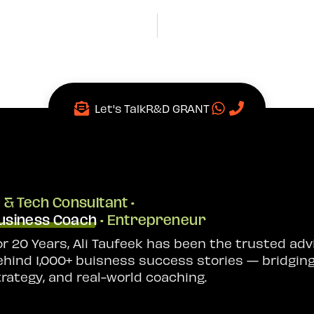
Let's Talk
R&D GRANT
I & Tech Consultant •
usiness Coach
• Entrepreneur
or 20 Years, Ali Taufeek has been the trusted adv
ehind 1,000+ buisness success stories — bridging
trategy, and real-world coaching.