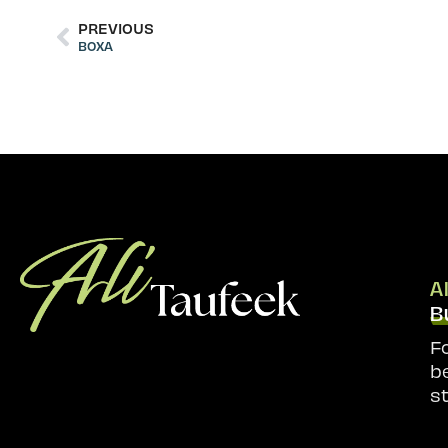
PREVIOUS
BOXA
A
B
F
b
s