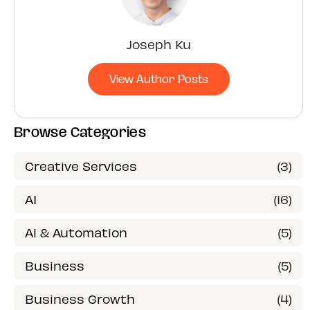
Joseph Ku
View Author Posts
Browse Categories
Creative Services
(3)
AI
(16)
Ai & Automation
(5)
Business
(5)
Business Growth
(4)