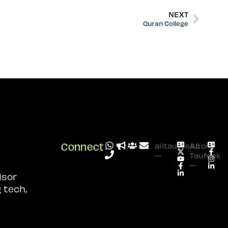
NEXT
Quran College
Connect
alitaufeek.com
Ali
—
Taufeek
—
isor
 tech,