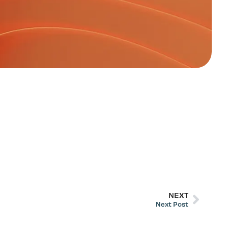
NEXT
Next Post