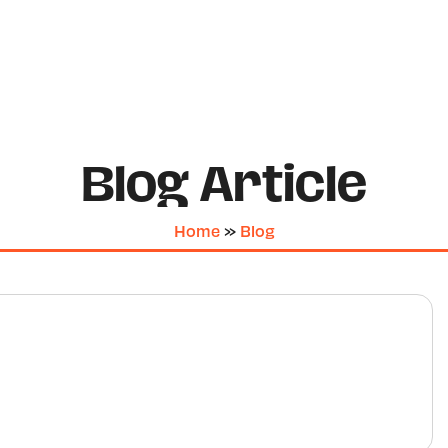
Blog Article
Home
»
Blog