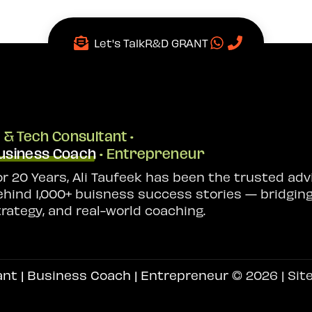
Let's Talk
R&D GRANT
I & Tech Consultant •
usiness Coach
• Entrepreneur
or 20 Years, Ali Taufeek has been the trusted adv
ehind 1,000+ buisness success stories — bridging
trategy, and real-world coaching.
ant | Business Coach | Entrepreneur
© 2026 | Sit