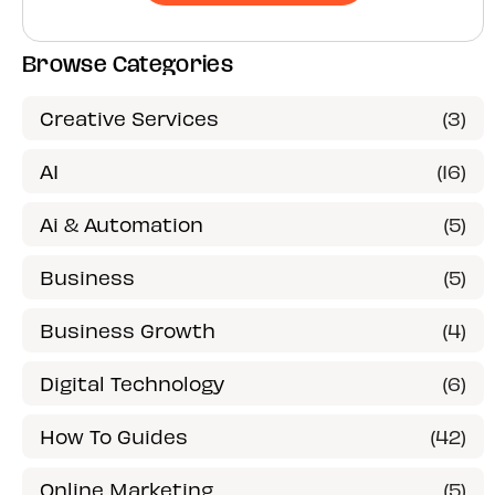
Browse Categories
Creative Services
(3)
AI
(16)
Ai & Automation
(5)
Business
(5)
Business Growth
(4)
Digital Technology
(6)
How To Guides
(42)
Online Marketing
(5)