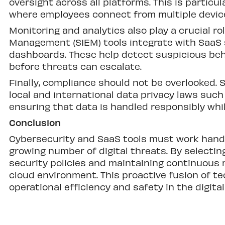
oversight across all platforms. This is partic
where employees connect from multiple device
Monitoring and analytics also play a crucial ro
Management (SIEM) tools integrate with SaaS 
dashboards. These help detect suspicious beha
before threats can escalate.
Finally, compliance should not be overlooked. 
local and international data privacy laws such 
ensuring that data is handled responsibly whil
Conclusion
Cybersecurity and SaaS tools must work hand 
growing number of digital threats. By selecti
security policies and maintaining continuous m
cloud environment. This proactive fusion of t
operational efficiency and safety in the digital