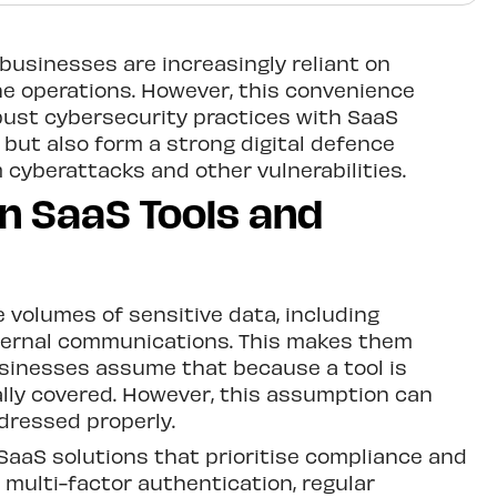
 businesses are increasingly reliant on
ine operations. However, this convenience
obust cybersecurity practices with SaaS
 but also form a strong digital defence
cyberattacks and other vulnerabilities.
n SaaS Tools and
e volumes of sensitive data, including
nternal communications. This makes them
usinesses assume that because a tool is
ally covered. However, this assumption can
dressed properly.
SaaS solutions that prioritise compliance and
 multi-factor authentication, regular