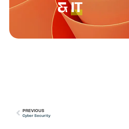
&
IT
PREVIOUS
Cyber Security