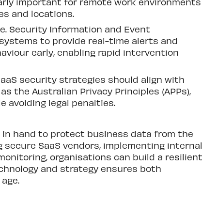
ularly important for remote work environments
s and locations.
le. Security Information and Event
systems to provide real-time alerts and
viour early, enabling rapid intervention
SaaS security strategies should align with
as the Australian Privacy Principles (APPs),
e avoiding legal penalties.
in hand to protect business data from the
ng secure SaaS vendors, implementing internal
onitoring, organisations can build a resilient
echnology and strategy ensures both
 age.