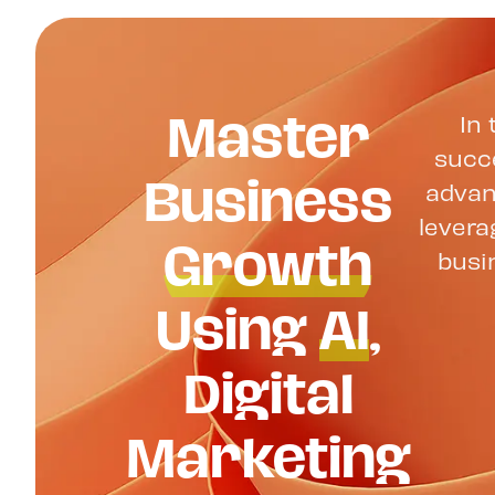
Master
In 
succe
Business
advan
Growth
levera
busi
Using
AI
,
Digital
Marketing