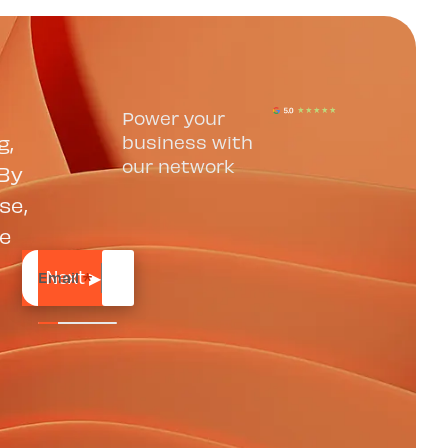
Power your
g,
business with
our network
 By
se,
se
Email
*