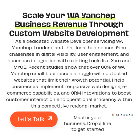
Scale Your
WA Yanchep
Business Revenue
Through
Custom Website Development
As a dedicated Website Developer servicing WA
Yanchep, I understand that local businesses face
challenges in digital visibility, user engagement, and
seamless integration with existing tools like Xero and
MYOB. Recent studies show that over 60% of WA
Yanchep small businesses struggle with outdated
websites that limit their growth potential. I help
businesses implement responsive web designs, e-
commerce capabilities, and CRM integrations to boost
customer interaction and operational efficiency within
this competitive regional market.
Let's Talk
Master your
business. Drop a line
to get started