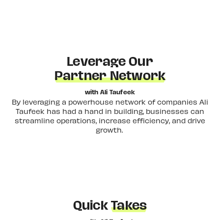
Leverage Our
Partner Network
with Ali Taufeek
By leveraging a powerhouse network of companies Ali
Taufeek has had a hand in building, businesses can
streamline operations, increase efficiency, and drive
growth.
Quick
Takes