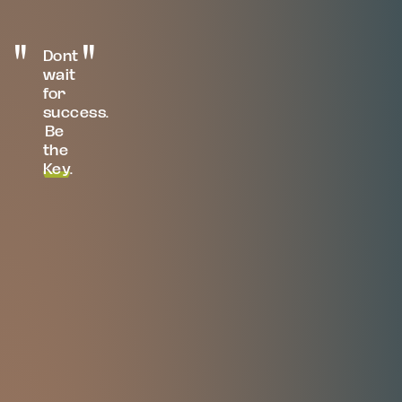
Dont
wait
for
success.
Be
the
Key
.