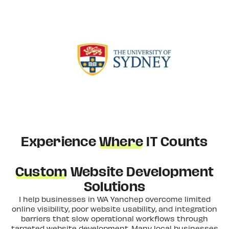
Experience
Where
IT Counts
Custom
Website Development
Solutions
I help businesses in WA Yanchep overcome limited
online visibility, poor website usability, and integration
barriers that slow operational workflows through
targeted website development. Many local businesses