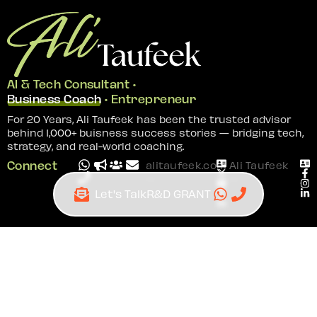
AI & Tech Consultant •
Business Coach
• Entrepreneur
For 20 Years, Ali Taufeek has been the trusted advisor
behind 1,000+ buisness success stories — bridging tech,
strategy, and real-world coaching.
Connect
alitaufeek.com
Ali Taufeek
—
—
Ai and Tech Consultant | Business Coach |
Entrepreneur
© 2026 | Site by
All In IT Solutions
Ai Consultant Near Me