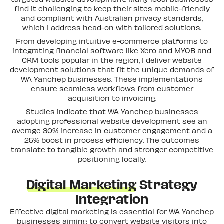
find it challenging to keep their sites mobile-friendly
and compliant with Australian privacy standards,
which I address head-on with tailored solutions.
From developing intuitive e-commerce platforms to
integrating financial software like Xero and MYOB and
CRM tools popular in the region, I deliver website
development solutions that fit the unique demands of
WA Yanchep businesses. These implementations
ensure seamless workflows from customer
Let's Talk
R&D GRANT
acquisition to invoicing.
Studies indicate that WA Yanchep businesses
adopting professional website development see an
average 30% increase in customer engagement and a
25% boost in process efficiency. The outcomes
translate to tangible growth and stronger competitive
positioning locally.
Digital Marketing
Strategy
Integration
Effective digital marketing is essential for WA Yanchep
businesses aiming to convert website visitors into