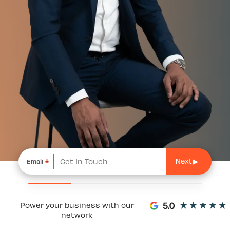
*
Email
Power your business with our
network