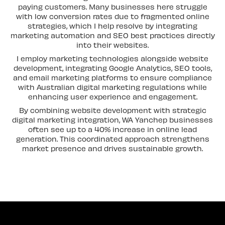
paying customers. Many businesses here struggle
with low conversion rates due to fragmented online
strategies, which I help resolve by integrating
marketing automation and SEO best practices directly
into their websites.
I employ marketing technologies alongside website
development, integrating Google Analytics, SEO tools,
and email marketing platforms to ensure compliance
with Australian digital marketing regulations while
enhancing user experience and engagement.
By combining website development with strategic
digital marketing integration, WA Yanchep businesses
often see up to a 40% increase in online lead
generation. This coordinated approach strengthens
market presence and drives sustainable growth.