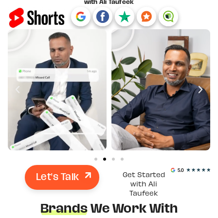
with Ali Taufeek
Let's Talk
Get Started
with Ali
Taufeek
Brands
We Work With