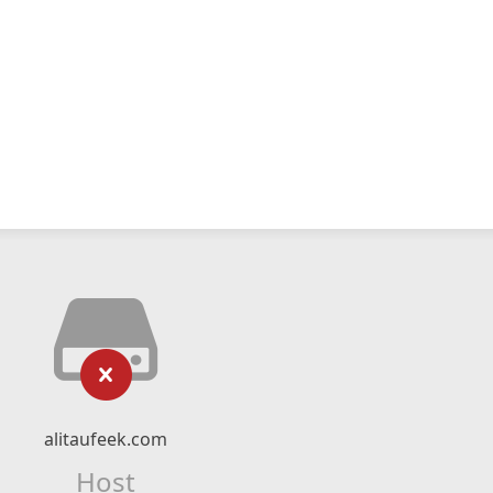
alitaufeek.com
Host