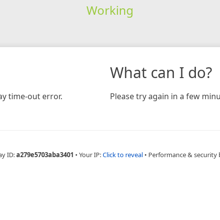
Working
What can I do?
y time-out error.
Please try again in a few minu
ay ID:
a279e5703aba3401
•
Your IP:
Click to reveal
•
Performance & security 