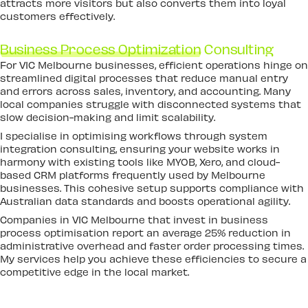
attracts more visitors but also converts them into loyal
customers effectively.
Business Process Optimization
Consulting
For VIC Melbourne businesses, efficient operations hinge on
streamlined digital processes that reduce manual entry
and errors across sales, inventory, and accounting. Many
local companies struggle with disconnected systems that
slow decision-making and limit scalability.
I specialise in optimising workflows through system
integration consulting, ensuring your website works in
harmony with existing tools like MYOB, Xero, and cloud-
based CRM platforms frequently used by Melbourne
businesses. This cohesive setup supports compliance with
Australian data standards and boosts operational agility.
Companies in VIC Melbourne that invest in business
process optimisation report an average 25% reduction in
administrative overhead and faster order processing times.
My services help you achieve these efficiencies to secure a
competitive edge in the local market.