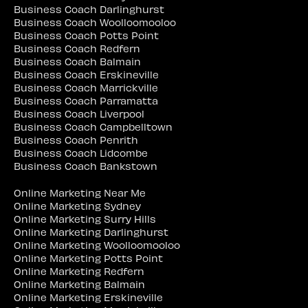
Business Coach Darlinghurst
Business Coach Woolloomooloo
Business Coach Potts Point
Business Coach Redfern
Business Coach Balmain
Business Coach Erskineville
Business Coach Marrickville
Business Coach Parramatta
Business Coach Liverpool
Business Coach Campbelltown
Business Coach Penrith
Business Coach Lidcombe
Business Coach Bankstown
Online Marketing Near Me
Online Marketing Sydney
Online Marketing Surry Hills
Online Marketing Darlinghurst
Online Marketing Woolloomooloo
Online Marketing Potts Point
Online Marketing Redfern
Online Marketing Balmain
Online Marketing Erskineville