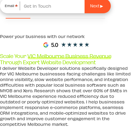
*
Email
Power your business with our network
Scale Your
VIC Melbourne Business Revenue
Through Expert Website Development
I deliver Website Developer solutions specifically designed
for VIC Melbourne businesses facing challenges like limited
online visibility, slow website performance, and integration
difficulties with popular local business software such as
MYOB and Xero. Research shows that over 60% of SMEs in
VIC Melbourne experience reduced efficiency due to
outdated or poorly optimized websites. I help businesses
implement responsive e-commerce platforms, seamless
CRM integrations, and mobile-optimized websites to drive
growth and improve customer engagement in the
competitive Melbourne market.