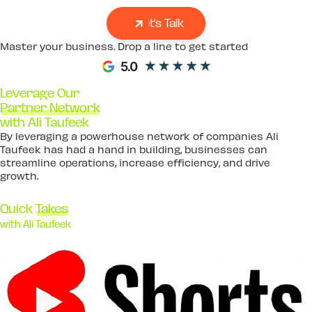
Let's Talk
Master your business. Drop a line to get started
Leverage Our
Partner Network
with Ali Taufeek
By leveraging a powerhouse network of companies Ali
Taufeek has had a hand in building, businesses can
streamline operations, increase efficiency, and drive
growth.
Quick
Takes
with Ali Taufeek