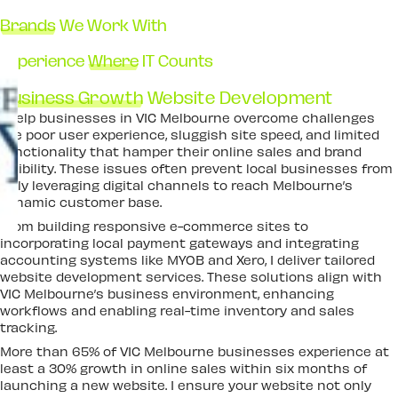
Brands
We Work With
Experience
Where
IT Counts
Business Growth
Website Development
I help businesses in VIC Melbourne overcome challenges
like poor user experience, sluggish site speed, and limited
functionality that hamper their online sales and brand
visibility. These issues often prevent local businesses from
fully leveraging digital channels to reach Melbourne’s
dynamic customer base.
From building responsive e-commerce sites to
incorporating local payment gateways and integrating
accounting systems like MYOB and Xero, I deliver tailored
website development services. These solutions align with
VIC Melbourne’s business environment, enhancing
workflows and enabling real-time inventory and sales
tracking.
More than 65% of VIC Melbourne businesses experience at
least a 30% growth in online sales within six months of
launching a new website. I ensure your website not only