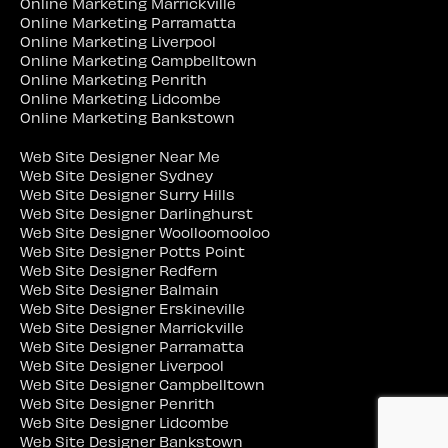
Online Marketing Marrickville
Online Marketing Parramatta
Online Marketing Liverpool
Online Marketing Campbelltown
Online Marketing Penrith
Online Marketing Lidcombe
Online Marketing Bankstown
Web Site Designer Near Me
Web Site Designer Sydney
Web Site Designer Surry Hills
Web Site Designer Darlinghurst
Web Site Designer Woolloomooloo
Web Site Designer Potts Point
Web Site Designer Redfern
Web Site Designer Balmain
Web Site Designer Erskineville
Web Site Designer Marrickville
Web Site Designer Parramatta
Web Site Designer Liverpool
Web Site Designer Campbelltown
Web Site Designer Penrith
Web Site Designer Lidcombe
Web Site Designer Bankstown