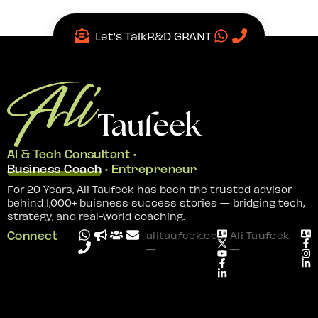
Let's Talk
R&D GRANT
AI & Tech Consultant •
Business Coach
• Entrepreneur
For 20 Years, Ali Taufeek has been the trusted advisor
behind 1,000+ buisness success stories — bridging tech,
strategy, and real-world coaching.
Connect
alitaufeek.com
Ali Taufeek
—
—