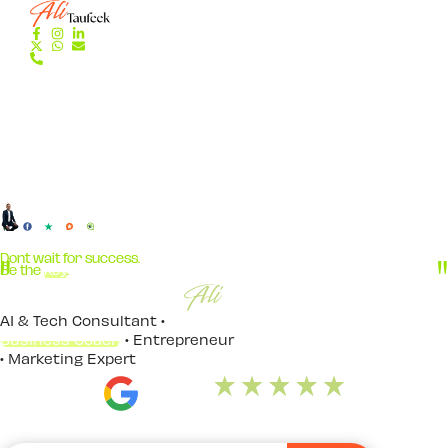
Dont wait for success.
Be the
Key
.
AI & Tech Consultant •
Business Coach
• Entrepreneur
• Marketing Expert