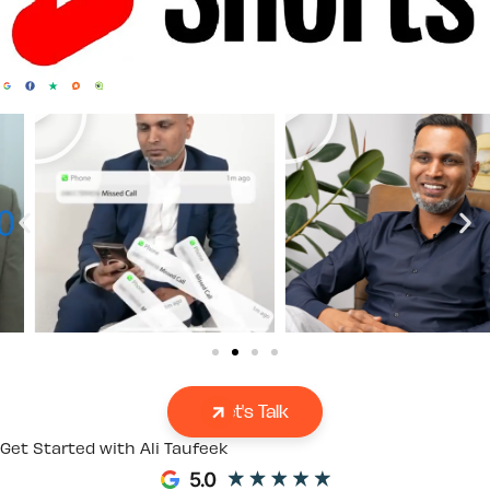
Let's Talk
Get Started with Ali Taufeek