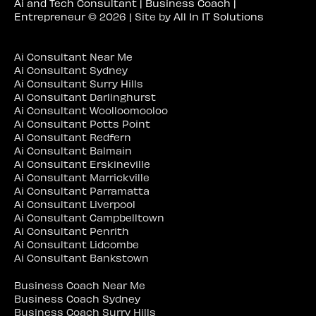
Ai and Tech Consultant | Business Coach |
Entrepreneur
© 2026 | Site by
All In IT Solutions
Ai Consultant Near Me
Ai Consultant Sydney
Ai Consultant Surry Hills
Ai Consultant Darlinghurst
Ai Consultant Woolloomooloo
Ai Consultant Potts Point
Ai Consultant Redfern
Ai Consultant Balmain
Ai Consultant Erskineville
Ai Consultant Marrickville
Ai Consultant Parramatta
Ai Consultant Liverpool
Ai Consultant Campbelltown
Ai Consultant Penrith
Ai Consultant Lidcombe
Ai Consultant Bankstown
Business Coach Near Me
Business Coach Sydney
Business Coach Surry Hills