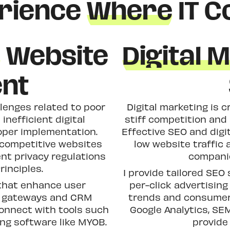
rience
Where
IT C
h
Website
Digital 
nt
lenges related to poor
Digital marketing is c
 inefficient digital
stiff competition and
oper implementation.
Effective SEO and dig
 competitive websites
low website traffic 
ent privacy regulations
companie
rinciples.
I provide tailored SEO 
 that enhance user
per-click advertisin
t gateways and CRM
trends and consumer 
connect with tools such
Google Analytics, SE
ng software like MYOB.
provide