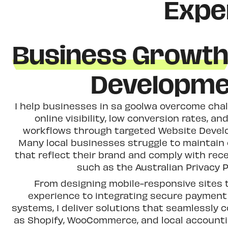
Expe
Business Growt
Developme
I help businesses in sa goolwa overcome chal
online visibility, low conversion rates, and
workflows through targeted Website Devel
Many local businesses struggle to maintain
that reflect their brand and comply with rec
such as the Australian Privacy P
From designing mobile-responsive sites
experience to integrating secure paymen
systems, I deliver solutions that seamlessly 
as Shopify, WooCommerce, and local accounti