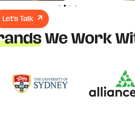
Let's Talk
rands
We Work Wi