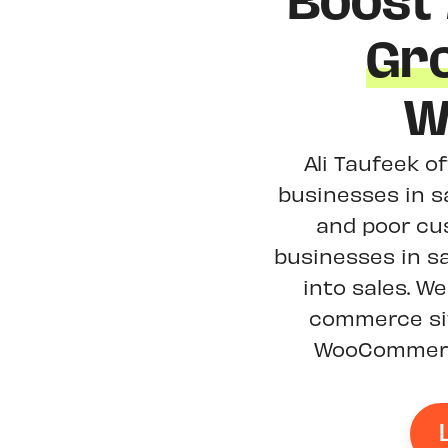
Boost
Gr
W
Ali Taufeek o
businesses in s
and poor cu
businesses in sa
into sales. 
commerce sit
WooCommerce