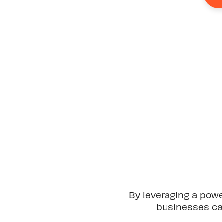
By leveraging a pow
businesses can