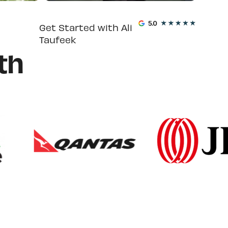
Get Started with Ali
Taufeek
th