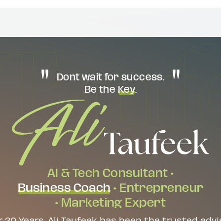
Dont wait for success.
Be the
Key
.
AI & Tech Consultant •
Business Coach
• Entrepreneur
• Marketing Expert
r 20 Years, Ali Taufeek has been the trusted advi