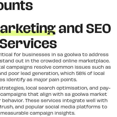
ounts
Marketing
and SEO
Services
ritical for businesses in sa goolwa to address
 stand out in the crowded online marketplace.
ital campaigns resolve common issues such as
and poor lead generation, which 58% of local
s identify as major pain points.
strategies, local search optimisation, and pay-
g campaigns that align with sa goolwa market
behavior. These services integrate well with
Mrush, and popular social media platforms to
 measurable campaign insights.