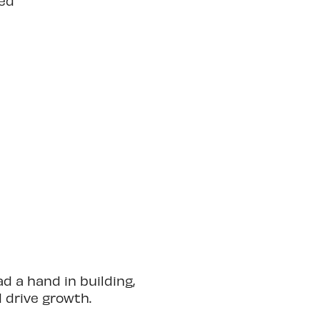
ted
 a hand in building,
d drive growth.