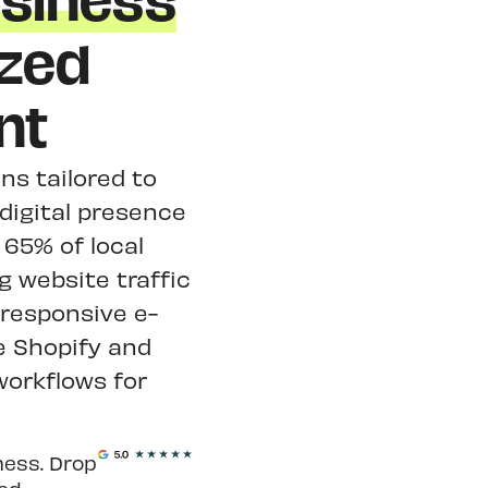
siness
zed
nt
ns tailored to
digital presence
65% of local
g website traffic
responsive e-
e Shopify and
orkflows for
ness. Drop