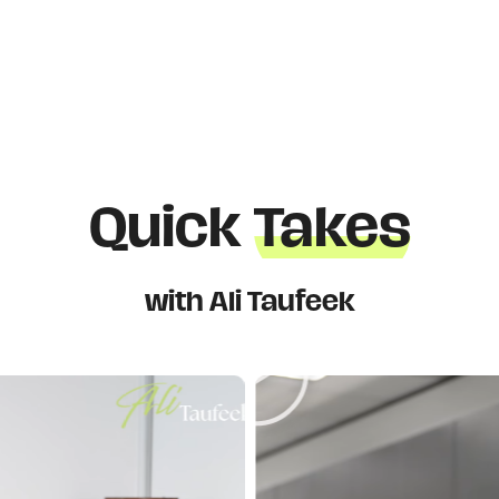
Quick
Takes
with Ali Taufeek