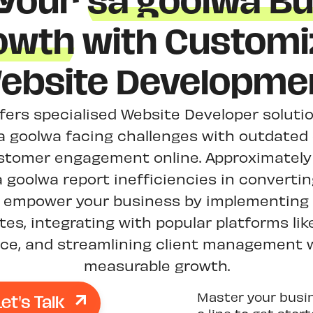
 Your
sa goolwa Bu
owth
with Customi
ebsite Developme
ffers specialised Website Developer solutio
a goolwa facing challenges with outdated 
stomer engagement online. Approximately 
 goolwa report inefficiencies in convertin
We empower your business by implementing 
es, integrating with popular platforms lik
, and streamlining client management w
measurable growth.
Let's Talk
Master your busi