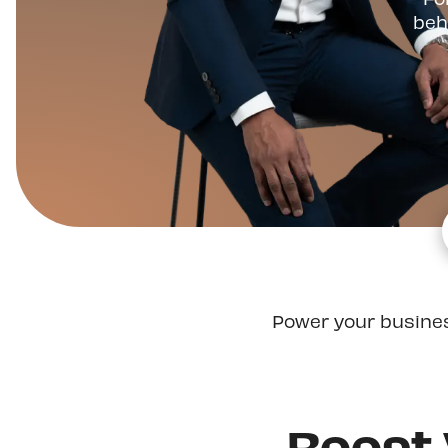
beh
Power your busine