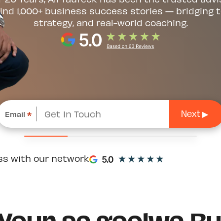
ind 1,000+ business success stories — bridging t
strategy, and real-world coaching.
Email
*
ss with our network