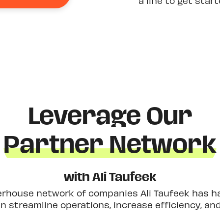
a line to get star
Leverage Our
Partner Network
with Ali Taufeek
erhouse network of companies Ali Taufeek has had
 streamline operations, increase efficiency, an