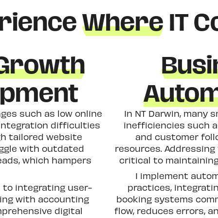
rience
Where
IT C
 Growth
Busi
opment
Autom
ges such as low online
In NT Darwin, many s
integration difficulties
inefficiencies such 
h tailored website
and customer foll
ggle with outdated
resources. Addressing
 leads, which hampers
critical to maintaini
I implement automa
to integrating user-
practices, integrati
king with accounting
booking systems commo
mprehensive digital
flow, reduces errors, 