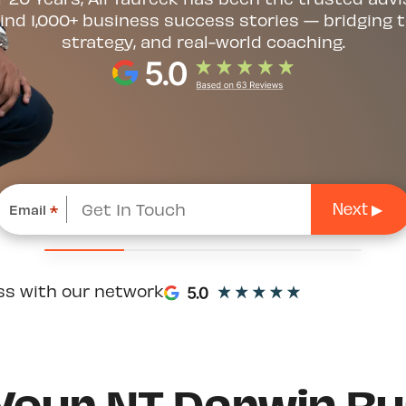
ind 1,000+ business success stories — bridging t
strategy, and real-world coaching.
Email
*
ss with our network