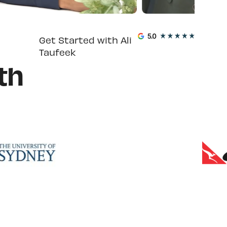
Get Started with Ali
Taufeek
th