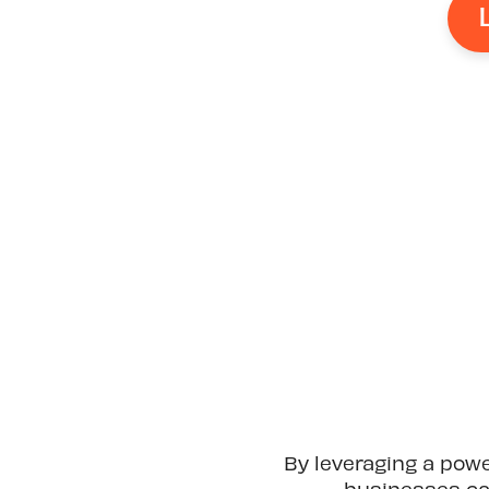
By leveraging a pow
businesses can