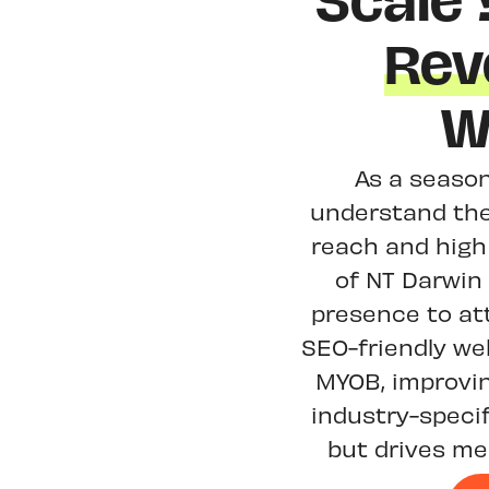
Scale
Rev
W
As a season
understand the 
reach and high
of NT Darwin 
presence to at
SEO-friendly we
MYOB, improvi
industry-specif
but drives me