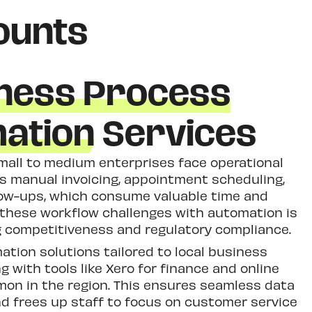
ounts
ness Process
ation
Services
mall to medium enterprises face operational
as manual invoicing, appointment scheduling,
ow-ups, which consume valuable time and
 these workflow challenges with automation is
ng competitiveness and regulatory compliance.
tion solutions tailored to local business
ng with tools like Xero for finance and online
n in the region. This ensures seamless data
and frees up staff to focus on customer service