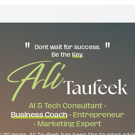
Dont wait for success.
Be the
Key
.
AI & Tech Consultant •
Business Coach
• Entrepreneur
• Marketing Expert
r 20 Years, Ali Taufeek has been the trusted advi