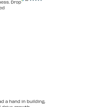
ness. Drop
ted
 a hand in building,
d drive growth.