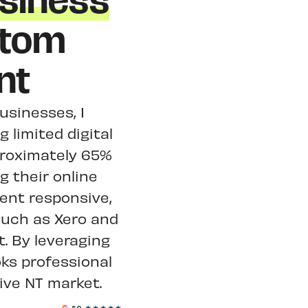
siness
stom
nt
usinesses, I
 limited digital
proximately 65%
g their online
ent responsive,
such as Xero and
 By leveraging
oks professional
ive NT market.