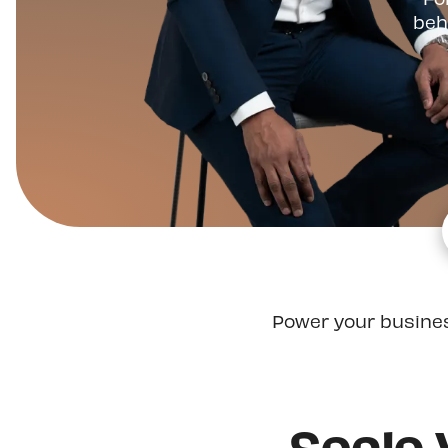
beh
Power your busine