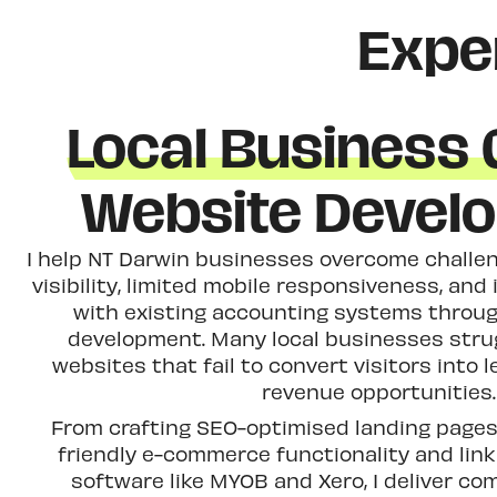
Expe
Local Business
Website Devel
I help NT Darwin businesses overcome challen
visibility, limited mobile responsiveness, and 
with existing accounting systems throug
development. Many local businesses stru
websites that fail to convert visitors into
revenue opportunities.
From crafting SEO-optimised landing pages 
friendly e-commerce functionality and lin
software like MYOB and Xero, I deliver co