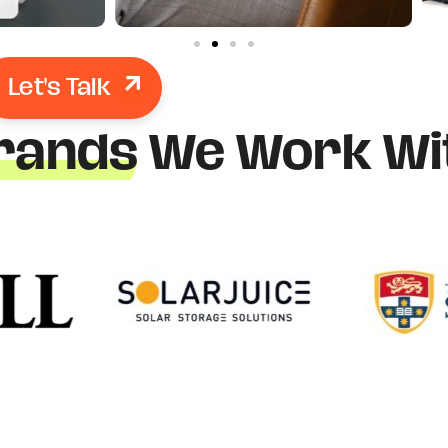
Let's Talk
rands
We Work Wi