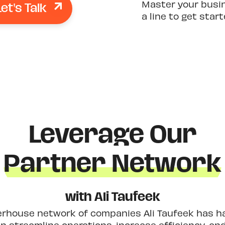
Let's Talk
Master your busi
a line to get star
Leverage Our
Partner Network
with Ali Taufeek
erhouse network of companies Ali Taufeek has had
 streamline operations, increase efficiency, an