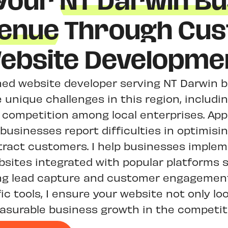
 Your
NT Darwin Bu
enue
Through Cu
ebsite Developme
ed website developer serving NT Darwin b
unique challenges in this region, including
 competition among local enterprises. Ap
businesses report difficulties in optimisin
tract customers. I help businesses implem
bsites integrated with popular platforms 
ng lead capture and customer engagement.
ic tools, I ensure your website not only lo
asurable business growth in the competit