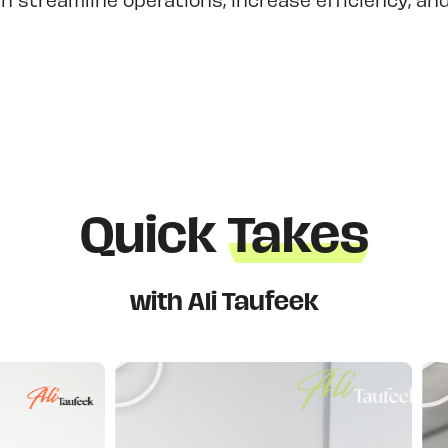
Quick
Takes
with Ali Taufeek