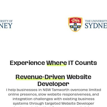
Experience
Where
IT Counts
Revenue-Driven
Website
Developer
I help businesses in NSW Tamworth overcome limited
online presence, slow website responsiveness, and
integration challenges with existing business
systems through targeted Website Developer