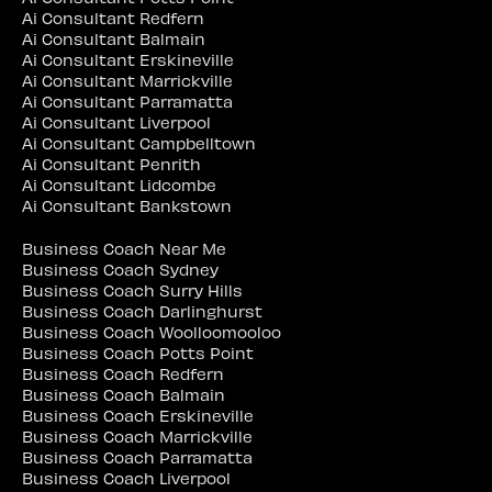
Ai Consultant Redfern
Ai Consultant Balmain
Ai Consultant Erskineville
Ai Consultant Marrickville
Ai Consultant Parramatta
Ai Consultant Liverpool
Ai Consultant Campbelltown
Ai Consultant Penrith
Ai Consultant Lidcombe
Ai Consultant Bankstown
Business Coach Near Me
Business Coach Sydney
Business Coach Surry Hills
Business Coach Darlinghurst
Business Coach Woolloomooloo
Business Coach Potts Point
Business Coach Redfern
Business Coach Balmain
Business Coach Erskineville
Business Coach Marrickville
Business Coach Parramatta
Business Coach Liverpool