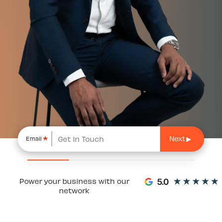
*
Email
Power your business with our
network