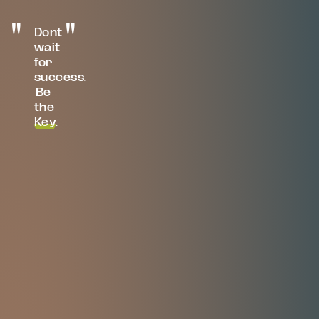
Dont
wait
for
success.
Be
the
Key
.