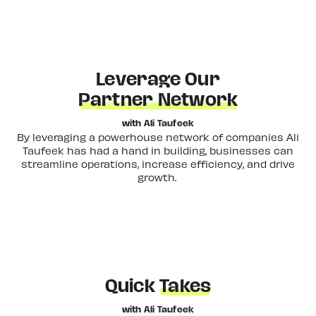
Leverage Our
Partner Network
with Ali Taufeek
By leveraging a powerhouse network of companies Ali
Taufeek has had a hand in building, businesses can
streamline operations, increase efficiency, and drive
growth.
Quick
Takes
with Ali Taufeek