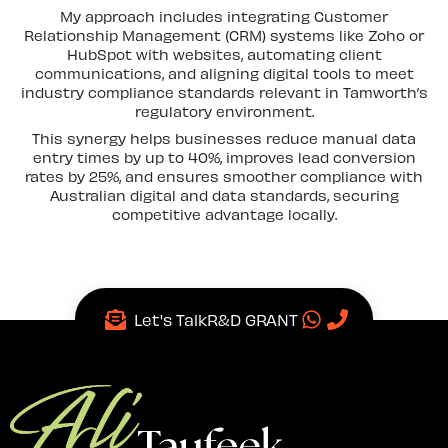
My approach includes integrating Customer
Relationship Management (CRM) systems like Zoho or
HubSpot with websites, automating client
communications, and aligning digital tools to meet
industry compliance standards relevant in Tamworth’s
regulatory environment.
This synergy helps businesses reduce manual data
entry times by up to 40%, improves lead conversion
rates by 25%, and ensures smoother compliance with
Australian digital and data standards, securing
competitive advantage locally.
Let's Talk
R&D GRANT