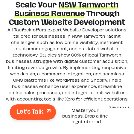
Scale Your
NSW Tamworth
Business Revenue
Through
Custom Website Development
Ali Taufeek offers expert Website Developer solutions
tailored for businesses in NSW Tamworth facing
challenges such as low online visibility, inefficient
customer engagement, and outdated website
technology. Studies show 60% of local Tamworth
businesses struggle with digital customer acquisition,
limiting revenue growth. By implementing responsive
web design, e-commerce integration, and seamless
CMS platforms like WordPress and Shopify, I help
businesses enhance user experience, streamline
online sales processes, and integrate their websites
with accounting tools like Xero for efficient operations.
Let's Talk
Master your
business. Drop a line
to get started