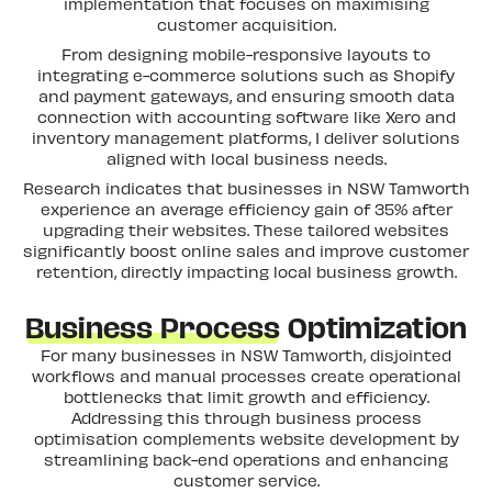
implementation that focuses on maximising
customer acquisition.
From designing mobile-responsive layouts to
integrating e-commerce solutions such as Shopify
and payment gateways, and ensuring smooth data
connection with accounting software like Xero and
inventory management platforms, I deliver solutions
aligned with local business needs.
Research indicates that businesses in NSW Tamworth
experience an average efficiency gain of 35% after
upgrading their websites. These tailored websites
significantly boost online sales and improve customer
retention, directly impacting local business growth.
Business Process
Optimization
For many businesses in NSW Tamworth, disjointed
workflows and manual processes create operational
bottlenecks that limit growth and efficiency.
Addressing this through business process
optimisation complements website development by
streamlining back-end operations and enhancing
customer service.