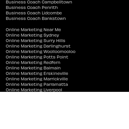
Business Coach Campbelltown
Business Coach Penrith
Business Coach Lidcombe
Business Coach Bankstown
Online Marketing Near Me
Online Marketing Sydney
Online Marketing Surry Hills
Online Marketing Darlinghurst
Online Marketing Woolloomooloo
Online Marketing Potts Point
Online Marketing Redfern
Online Marketing Balmain
Online Marketing Erskineville
Online Marketing Marrickville
Online Marketing Parramatta
Online Marketing Liverpool
Online Marketing Campbelltown
Online Marketing Penrith
Online Marketing Lidcombe
Online Marketing Bankstown
Web Site Designer Near Me
Web Site Designer Sydney