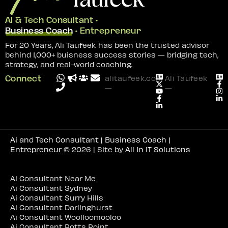
AI & Tech Consultant •
Business Coach
• Entrepreneur
For 20 Years, Ali Taufeek has been the trusted advisor
behind 1,000+ buisness success stories — bridging tech,
strategy, and real-world coaching.
Connect
alitaufeek.com
Ali Taufeek
—
—
Ai and Tech Consultant | Business Coach |
Entrepreneur
© 2026 | Site by
All In IT Solutions
Ai Consultant Near Me
Ai Consultant Sydney
Ai Consultant Surry Hills
Ai Consultant Darlinghurst
Ai Consultant Woolloomooloo
Ai Consultant Potts Point