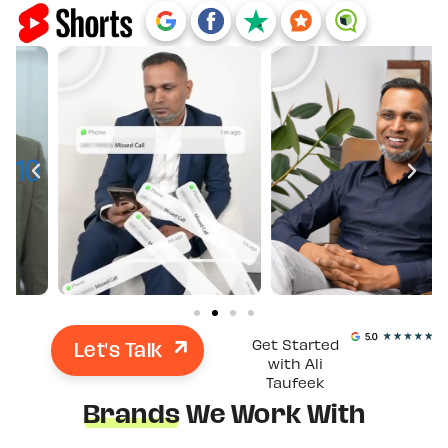
Let's Talk
Get Started
with Ali
Taufeek
Brands
We Work With