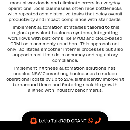
manual workloads and eliminate errors in everyday
operations. Local businesses often face bottlenecks
with repeated administrative tasks that delay overall
productivity and impact compliance with standards.
I implement automation strategies tailored to this
region’s prevalent business systems, integrating
workflows with platforms like MYOB and cloud-based
CRM tools commonly used here. This approach not
only facilitates smoother internal processes but also
supports real-time data accuracy and regulatory
compliance.
Implementing these automation solutions has
enabled NSW Cooranbong businesses to reduce
operational costs by up to 25%, significantly improving
turnaround times and fostering scalable growth
aligned with industry benchmarks.
Let's Talk
R&D GRANT