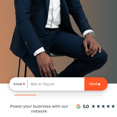
*
Email
Power your business with our
network