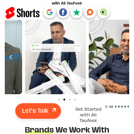
with Ali Taufeek
Let's Talk
Get Started
with Ali
Taufeek
Brands
We Work With