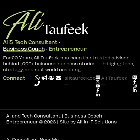
AI & Tech Consultant •
Business Coach
• Entrepreneur
For 20 Years, Ali Taufeek has been the trusted advisor
behind 1,000+ buisness success stories — bridging tech,
strategy, and real-world coaching.
Connect
alitaufeek.com
Ali Taufeek
—
—
Ai and Tech Consultant | Business Coach |
Entrepreneur
© 2026 | Site by
All In IT Solutions
Ai Consultant Near Me