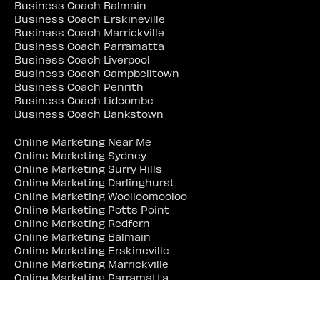
Business Coach Balmain
Business Coach Erskineville
Business Coach Marrickville
Business Coach Parramatta
Business Coach Liverpool
Business Coach Campbelltown
Business Coach Penrith
Business Coach Lidcombe
Business Coach Bankstown
Online Marketing Near Me
Online Marketing Sydney
Online Marketing Surry Hills
Online Marketing Darlinghurst
Online Marketing Woolloomooloo
Online Marketing Potts Point
Online Marketing Redfern
Online Marketing Balmain
Online Marketing Erskineville
Online Marketing Marrickville
Online Marketing Parramatta
Online Marketing Liverpool
Online Marketing Campbelltown
Online Marketing Penrith