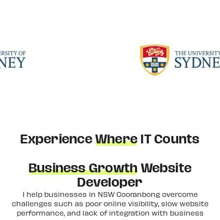
Experience
Where
IT Counts
Business Growth
Website
Developer
I help businesses in NSW Cooranbong overcome
challenges such as poor online visibility, slow website
performance, and lack of integration with business