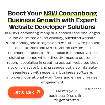
Boost Your
NSW Cooranbong
Business Growth
with Expert
Website Developer Solutions
In NSW Cooranbong, many businesses face challenges
such as limited online visibility, outdated website
functionality, and integration difficulties with popular
tools like Xero and MYOB. Around 58% of local
businesses report inefficiencies in managing their
digital presence which directly impacts customer
reach. I specialise in creating custom websites that
not only elevate brand presence but also integrate
seamlessly with essential business software,
improving operational workflows and enhancing user
engagement.
Let's Talk
Master your
business. Drop a line
to get started