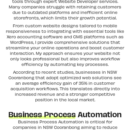
tools through expert Website Developer services.
Many companies struggle with retaining customers
due to outdated platforms and inefficient online
storefronts, which limits their growth potential.
From custom website designs tailored to mobile
responsiveness to integrating with essential tools like
Xero accounting software and CMS platforms such as
WordPress, I provide comprehensive solutions that
streamline your online operations and boost customer
interaction. My approach ensures your website not
only looks professional but also improves workflow
efficiency by automating key processes.
According to recent studies, businesses in NSW
Cooranbong that adopt optimized web solutions see
an average efficiency gain of 35% in customer
acquisition workflows. This translates directly into
increased revenue and a stronger competitive
position in the local market.
Business Process
Automation
Business Process Automation is critical for
companies in NSW Cooranbong aiming to reduce