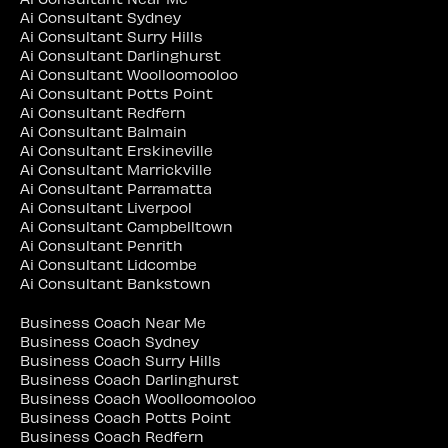
Ai Consultant Sydney
Ai Consultant Surry Hills
Ai Consultant Darlinghurst
Ai Consultant Woolloomooloo
Ai Consultant Potts Point
Ai Consultant Redfern
Ai Consultant Balmain
Ai Consultant Erskineville
Ai Consultant Marrickville
Ai Consultant Parramatta
Ai Consultant Liverpool
Ai Consultant Campbelltown
Ai Consultant Penrith
Ai Consultant Lidcombe
Ai Consultant Bankstown
Business Coach Near Me
Business Coach Sydney
Business Coach Surry Hills
Business Coach Darlinghurst
Business Coach Woolloomooloo
Business Coach Potts Point
Business Coach Redfern