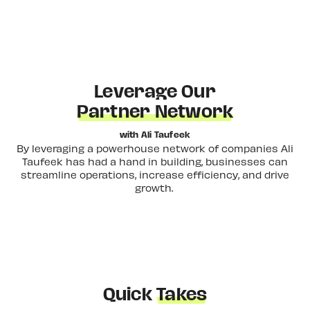
Leverage Our
Partner Network
with Ali Taufeek
By leveraging a powerhouse network of companies Ali
Taufeek has had a hand in building, businesses can
streamline operations, increase efficiency, and drive
growth.
Quick
Takes