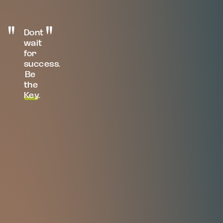
Dont
wait
for
success.
Be
the
Key
.