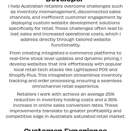
I help Australian retailers overcome challenges such
as inventory mismanagement, disconnected sales
channels, and inefficient customer engagement by
deploying custom website development solutions
specifically for retail. These challenges often lead to
lost sales and increased operational costs, which I
address directly through tailored website
functionality.
From creating integrated e-commerce platforms to
real-time stock level updates and dynamic pricing, I
develop websites that link effortlessly with popular
local retail tech stacks like Lightspeed POS and
Shopify Plus. This integration streamlines inventory
tracking and order processing, ensuring a seamless
omnichannel retail experience.
Retailers I work with achieve an average 25%
reduction in inventory holding costs and a 30%
increase in online sales conversion rates. These
improvements translate to greater profitability and
competitive edge in Australia’s saturated retail market.