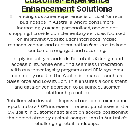
Customer Experience
Enhancement
Solutions
Enhancing customer experience is critical for retail
businesses in Australia where consumers
increasingly expect personalised, convenient
shopping. I provide complementary services focused
on improving website user interfaces, mobile
responsiveness, and customisation features to keep
customers engaged and returning.
I apply industry standards for retail UX design and
accessibility, while ensuring seamless integration
with customer loyalty programs and CRM systems
commonly used in the Australian market, such as
Salesforce and LoyaltyLion. This ensures a consistent
and data-driven approach to building customer
relationships online.
Retailers who invest in improved customer experience
report up to a 40% increase in repeat purchases and a
15% uplift in customer satisfaction scores, positioning
their brand strongly against competitors in Australia’s
challenging retail landscape.