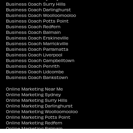
Business Coach Surry Hills
Business Coach Darlinghurst
Business Coach Woolloomooloo
Business Coach Potts Point
Business Coach Redfern
Business Coach Balmain
Business Coach Erskineville
Business Coach Marrickville
Business Coach Parramatta
Business Coach Liverpool
Business Coach Campbelltown
Business Coach Penrith
Business Coach Lidcombe
Business Coach Bankstown
Online Marketing Near Me
Online Marketing Sydney
Online Marketing Surry Hills
Online Marketing Darlinghurst
Online Marketing Woolloomooloo
Online Marketing Potts Point
Online Marketing Redfern
Online Marketing Balmain