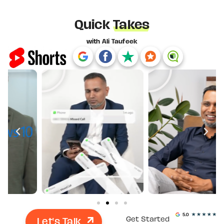
Quick
Takes
with Ali Taufeek
Let's Talk
Get Started