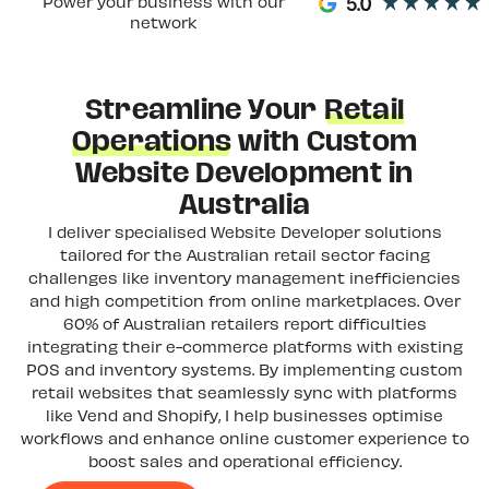
Power your business with our
network
Streamline Your
Retail
Operations
with Custom
Website Development in
Australia
I deliver specialised Website Developer solutions
tailored for the Australian retail sector facing
challenges like inventory management inefficiencies
and high competition from online marketplaces. Over
60% of Australian retailers report difficulties
integrating their e-commerce platforms with existing
POS and inventory systems. By implementing custom
retail websites that seamlessly sync with platforms
like Vend and Shopify, I help businesses optimise
workflows and enhance online customer experience to
boost sales and operational efficiency.