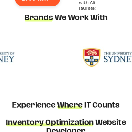
with Ali
Taufeek
Brands
We Work With
Experience
Where
IT Counts
Inventory Optimization
Website
Developer