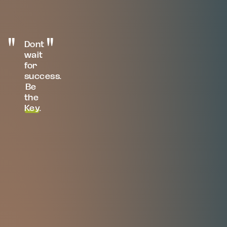
Dont
wait
for
success.
Be
the
Key
.