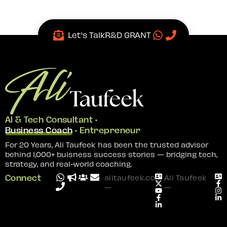
Let's Talk
R&D GRANT
AI & Tech Consultant •
Business Coach
• Entrepreneur
For 20 Years, Ali Taufeek has been the trusted advisor
behind 1,000+ buisness success stories — bridging tech,
strategy, and real-world coaching.
Connect
alitaufeek.com
Ali Taufeek
—
—