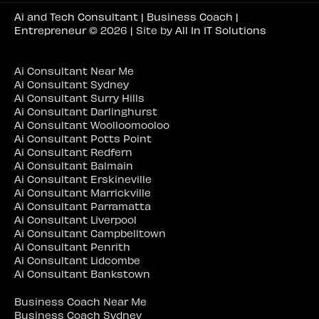
Ai and Tech Consultant | Business Coach |
Entrepreneur
© 2026 | Site by
All In IT Solutions
Ai Consultant Near Me
Ai Consultant Sydney
Ai Consultant Surry Hills
Ai Consultant Darlinghurst
Ai Consultant Woolloomooloo
Ai Consultant Potts Point
Ai Consultant Redfern
Ai Consultant Balmain
Ai Consultant Erskineville
Ai Consultant Marrickville
Ai Consultant Parramatta
Ai Consultant Liverpool
Ai Consultant Campbelltown
Ai Consultant Penrith
Ai Consultant Lidcombe
Ai Consultant Bankstown
Business Coach Near Me
Business Coach Sydney