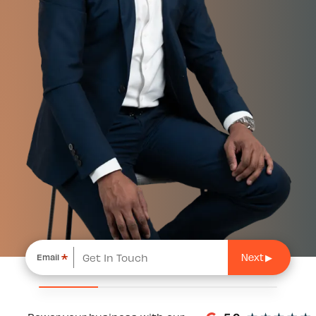
*
Email