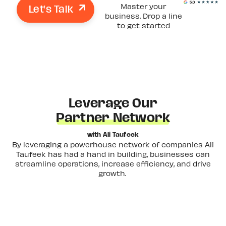
Let's Talk
Master your
business. Drop a line
to get started
Leverage Our
Partner Network
with Ali Taufeek
By leveraging a powerhouse network of companies Ali
Taufeek has had a hand in building, businesses can
streamline operations, increase efficiency, and drive
growth.