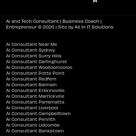
Ai and Tech Consultant | Business Coach |
Entrepreneur
© 2026 | Site by
All In IT Solutions
Ai Consultant Near Me
Ai Consultant Sydney
Ai Consultant Surry Hills
Ai Consultant Darlinghurst
Ai Consultant Woolloomooloo
Ai Consultant Potts Point
Ai Consultant Redfern
Ai Consultant Balmain
Ai Consultant Erskineville
Ai Consultant Marrickville
Ai Consultant Parramatta
Ai Consultant Liverpool
Ai Consultant Campbelltown
Ai Consultant Penrith
Ai Consultant Lidcombe
Ai Consultant Bankstown