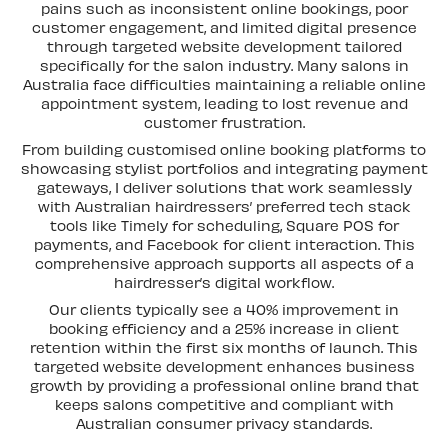
pains such as inconsistent online bookings, poor
customer engagement, and limited digital presence
through targeted website development tailored
specifically for the salon industry. Many salons in
Australia face difficulties maintaining a reliable online
appointment system, leading to lost revenue and
customer frustration.
From building customised online booking platforms to
showcasing stylist portfolios and integrating payment
gateways, I deliver solutions that work seamlessly
with Australian hairdressers’ preferred tech stack
tools like Timely for scheduling, Square POS for
payments, and Facebook for client interaction. This
comprehensive approach supports all aspects of a
hairdresser’s digital workflow.
Our clients typically see a 40% improvement in
booking efficiency and a 25% increase in client
retention within the first six months of launch. This
targeted website development enhances business
growth by providing a professional online brand that
keeps salons competitive and compliant with
Australian consumer privacy standards.