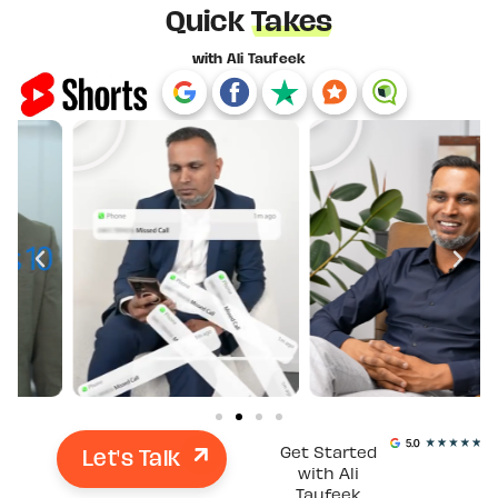
Quick
Takes
with Ali Taufeek
Let's Talk
Get Started
with Ali
Taufeek