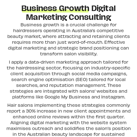
Business Growth
Digital
Marketing Consulting
Business growth is a crucial challenge for
hairdressers operating in Australia’s competitive
beauty market, where attracting and retaining clients
requires more than just word-of-mouth. Effective
digital marketing and strategic brand positioning can
transform salon visibility.
I apply a data-driven marketing approach tailored for
the hairdressing sector, focusing on industry-specific
client acquisition through social media campaigns,
search engine optimisation (SEO) tailored for local
searches, and reputation management. These
strategies are integrated with salons’ websites and
platforms like Google My Business and Instagram.
Hair salons implementing these strategies commonly
report a 30% increase in new client appointments and
enhanced online reviews within the first quarter.
Aligning digital marketing with the website system
maximises outreach and solidifies the salon’s position
in the Australian beauty landscape for sustained