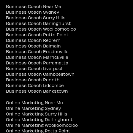
Business Coach Near Me
Business Coach Sydney
Business Coach Surry Hills
Business Coach Darlinghurst
Business Coach Woolloomooloo
Business Coach Potts Point
Business Coach Redfern
Business Coach Balmain
Business Coach Erskineville
Business Coach Marrickville
Business Coach Parramatta
Business Coach Liverpool
Business Coach Campbelltown
Business Coach Penrith
Business Coach Lidcombe
Business Coach Bankstown
Online Marketing Near Me
Online Marketing Sydney
Online Marketing Surry Hills
Online Marketing Darlinghurst
Online Marketing Woolloomooloo
Online Marketing Potts Point