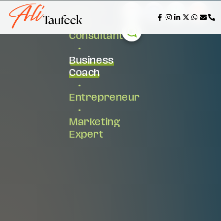
AI &
Tech
Consultant
•
Business
Coach
•
Entrepreneur
•
Marketing
Expert