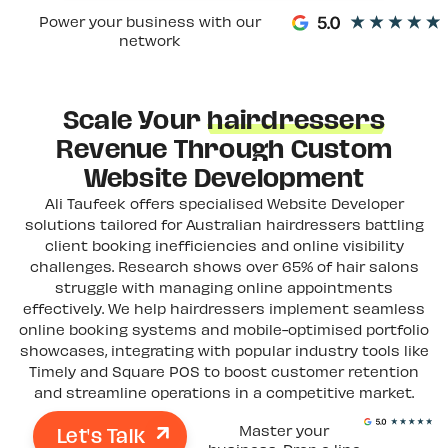
Power your business with our
network
Scale Your
hairdressers
Revenue Through Custom
Website Development
Ali Taufeek offers specialised Website Developer
solutions tailored for Australian hairdressers battling
client booking inefficiencies and online visibility
challenges. Research shows over 65% of hair salons
struggle with managing online appointments
effectively. We help hairdressers implement seamless
online booking systems and mobile-optimised portfolio
showcases, integrating with popular industry tools like
Timely and Square POS to boost customer retention
and streamline operations in a competitive market.
Let's Talk
Master your