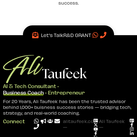
success.
Let's Talk
R&D GRANT
AI & Tech Consultant •
Business Coach
• Entrepreneur
For 20 Years, Ali Taufeek has been the trusted advisor
behind 1,000+ buisness success stories — bridging tech,
strategy, and real-world coaching.
Connect
alitaufeek.com
Ali Taufeek
—
—