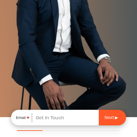
*
Email