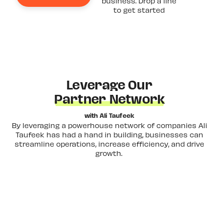
business. Drop a line
to get started
Leverage Our
Partner Network
with Ali Taufeek
By leveraging a powerhouse network of companies Ali
Taufeek has had a hand in building, businesses can
streamline operations, increase efficiency, and drive
growth.