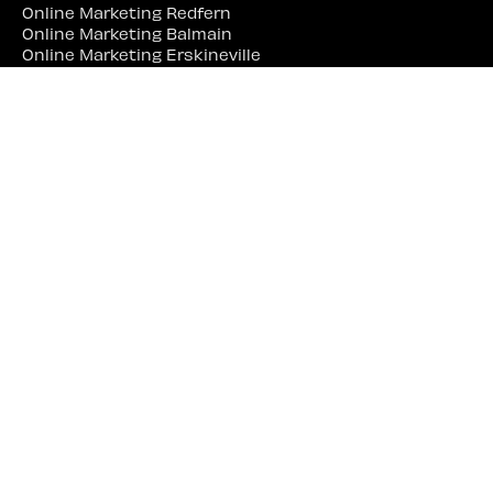
Online Marketing Redfern
Online Marketing Balmain
Online Marketing Erskineville
Online Marketing Marrickville
Online Marketing Parramatta
Online Marketing Liverpool
Online Marketing Campbelltown
Online Marketing Penrith
Online Marketing Lidcombe
Online Marketing Bankstown
Web Site Designer Near Me
Web Site Designer Sydney
Web Site Designer Surry Hills
Web Site Designer Darlinghurst
Web Site Designer Woolloomooloo
Web Site Designer Potts Point
Web Site Designer Redfern
Web Site Designer Balmain
Web Site Designer Erskineville
Web Site Designer Marrickville
Web Site Designer Parramatta
Web Site Designer Liverpool