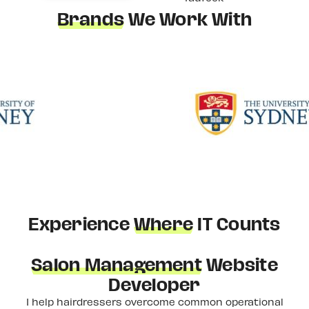
Brands
We Work With
Experience
Where
IT Counts
Salon Management
Website
Developer
I help hairdressers overcome common operational