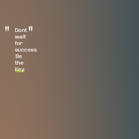
Dont
wait
for
success.
Be
the
Key
.