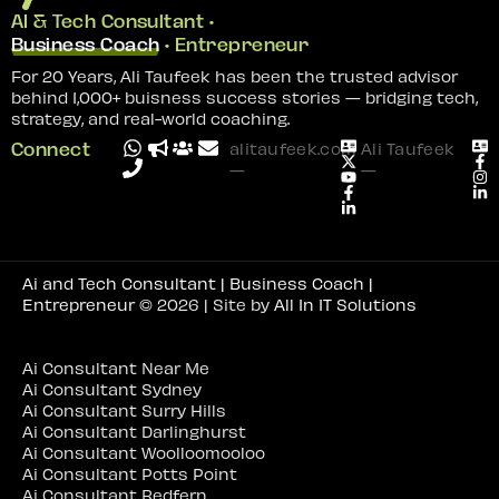
AI & Tech Consultant •
Business Coach
• Entrepreneur
For 20 Years, Ali Taufeek has been the trusted advisor
behind 1,000+ buisness success stories — bridging tech,
strategy, and real-world coaching.
Connect
alitaufeek.com
Ali Taufeek
—
—
Ai and Tech Consultant | Business Coach |
Entrepreneur
© 2026 | Site by
All In IT Solutions
Ai Consultant Near Me
Ai Consultant Sydney
Ai Consultant Surry Hills
Ai Consultant Darlinghurst
Ai Consultant Woolloomooloo
Ai Consultant Potts Point
Ai Consultant Redfern