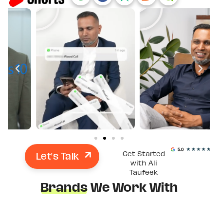
Let's Talk
Get Started
with Ali
Taufeek
Brands
We Work With