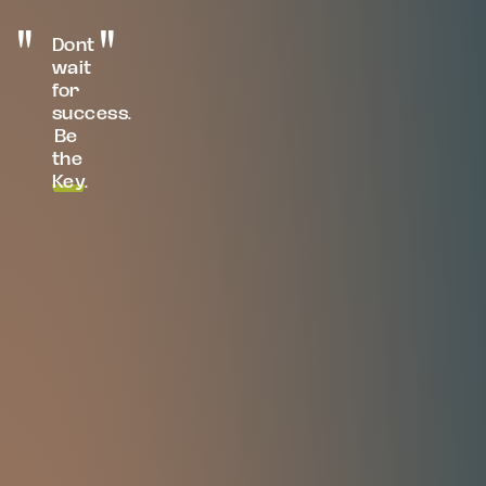
Dont
wait
for
success.
Be
the
Key
.