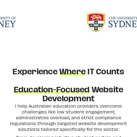
Experience
Where
IT Counts
Education-Focused
Website
Development
I help Australian education providers overcome
challenges like low student engagement,
administrative overload, and strict compliance
regulations through targeted website development
solutions tailored specifically for the sector.