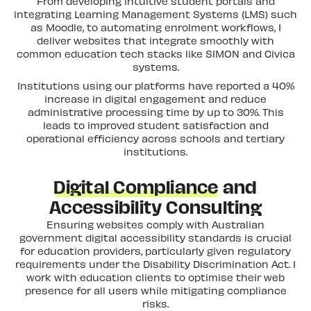
From developing intuitive student portals and
integrating Learning Management Systems (LMS) such
as Moodle, to automating enrolment workflows, I
deliver websites that integrate smoothly with
common education tech stacks like SIMON and Civica
systems.
Institutions using our platforms have reported a 40%
increase in digital engagement and reduce
administrative processing time by up to 30%. This
leads to improved student satisfaction and
operational efficiency across schools and tertiary
institutions.
Digital Compliance
and
Accessibility Consulting
Ensuring websites comply with Australian
government digital accessibility standards is crucial
for education providers, particularly given regulatory
requirements under the Disability Discrimination Act. I
work with education clients to optimise their web
presence for all users while mitigating compliance
risks.