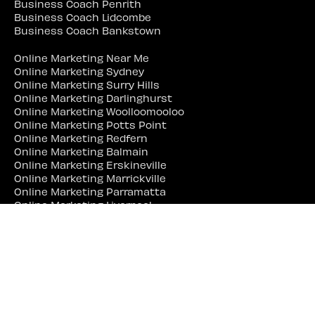
Business Coach Penrith
Business Coach Lidcombe
Business Coach Bankstown
Online Marketing Near Me
Online Marketing Sydney
Online Marketing Surry Hills
Online Marketing Darlinghurst
Online Marketing Woolloomooloo
Online Marketing Potts Point
Online Marketing Redfern
Online Marketing Balmain
Online Marketing Erskineville
Online Marketing Marrickville
Online Marketing Parramatta
Online Marketing Liverpool
Online Marketing Campbelltown
Online Marketing Penrith
Online Marketing Lidcombe
Online Marketing Bankstown
Web Site Designer Near Me
Web Site Designer Sydney
Web Site Designer Surry Hills