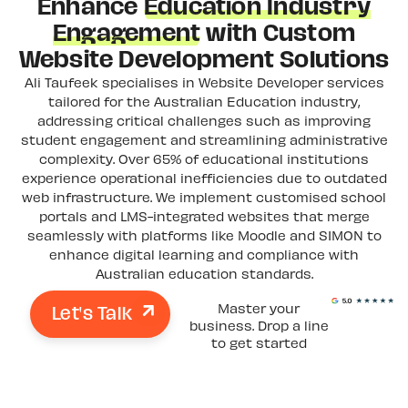
Enhance
Education Industry
Engagement
with Custom
Website Development Solutions
Ali Taufeek specialises in Website Developer services
tailored for the Australian Education industry,
addressing critical challenges such as improving
student engagement and streamlining administrative
complexity. Over 65% of educational institutions
experience operational inefficiencies due to outdated
web infrastructure. We implement customised school
portals and LMS-integrated websites that merge
seamlessly with platforms like Moodle and SIMON to
enhance digital learning and compliance with
Australian education standards.
Let's Talk
Master your
business. Drop a line
to get started