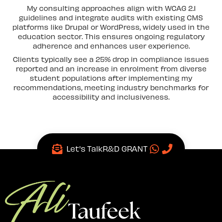
My consulting approaches align with WCAG 2.1
guidelines and integrate audits with existing CMS
platforms like Drupal or WordPress, widely used in the
education sector. This ensures ongoing regulatory
adherence and enhances user experience.
Clients typically see a 25% drop in compliance issues
reported and an increase in enrolment from diverse
student populations after implementing my
recommendations, meeting industry benchmarks for
accessibility and inclusiveness.
Let's Talk
R&D GRANT