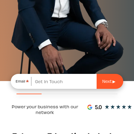
*
Email
Power your business with our
network