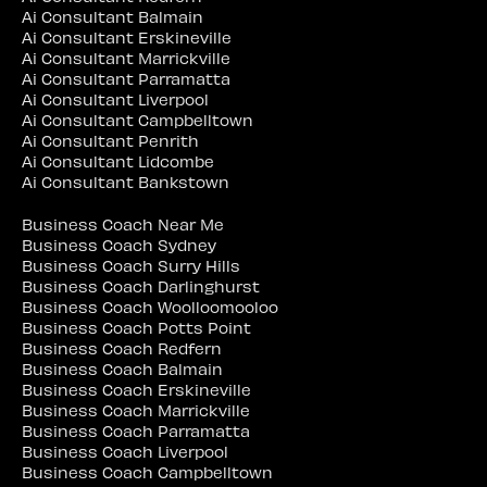
Ai Consultant Balmain
Ai Consultant Erskineville
Ai Consultant Marrickville
Ai Consultant Parramatta
Ai Consultant Liverpool
Ai Consultant Campbelltown
Ai Consultant Penrith
Ai Consultant Lidcombe
Ai Consultant Bankstown
Business Coach Near Me
Business Coach Sydney
Business Coach Surry Hills
Business Coach Darlinghurst
Business Coach Woolloomooloo
Business Coach Potts Point
Business Coach Redfern
Business Coach Balmain
Business Coach Erskineville
Business Coach Marrickville
Business Coach Parramatta
Business Coach Liverpool
Business Coach Campbelltown