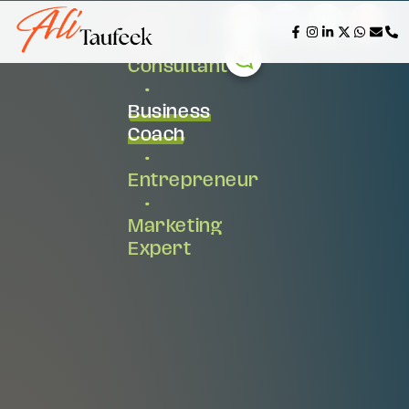
AI &
Tech
Consultant
•
Business
Coach
•
Entrepreneur
•
Marketing
Expert