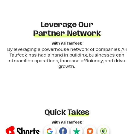
Leverage Our
Partner Network
with Ali Taufeek
By leveraging a powerhouse network of companies Ali
Taufeek has had a hand in building, businesses can
streamline operations, increase efficiency, and drive
growth.
Quick
Takes
with Ali Taufeek