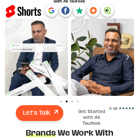
with Ali Taufeek
Let's Talk
Get Started
with Ali
Taufeek
Brands
We Work With