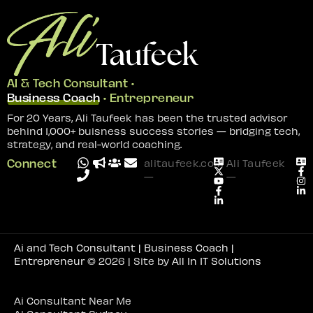
AI & Tech Consultant •
Business Coach
• Entrepreneur
For 20 Years, Ali Taufeek has been the trusted advisor
behind 1,000+ buisness success stories — bridging tech,
strategy, and real-world coaching.
Connect
alitaufeek.com
Ali Taufeek
—
—
Ai and Tech Consultant | Business Coach |
Entrepreneur
© 2026 | Site by
All In IT Solutions
Ai Consultant Near Me