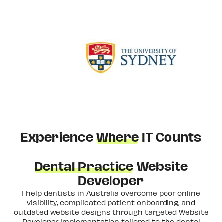
Experience
Where
IT Counts
Dental Practice
Website
Developer
I help dentists in Australia overcome poor online
visibility, complicated patient onboarding, and
outdated website designs through targeted Website
Developer implementation tailored to the dental