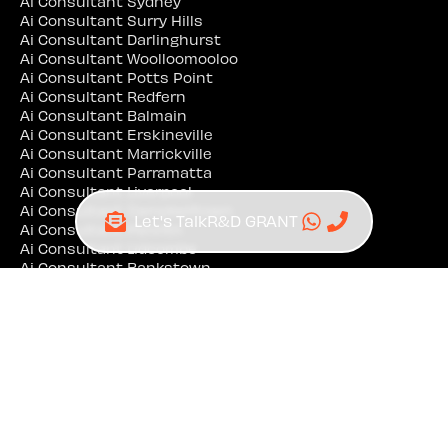
Ai Consultant Sydney
Ai Consultant Surry Hills
Ai Consultant Darlinghurst
Ai Consultant Woolloomooloo
Ai Consultant Potts Point
Ai Consultant Redfern
Ai Consultant Balmain
Ai Consultant Erskineville
Ai Consultant Marrickville
Ai Consultant Parramatta
Ai Consultant Liverpool
Ai Consultant Campbelltown
Let's Talk
R&D GRANT
Ai Consultant Penrith
Ai Consultant Lidcombe
Ai Consultant Bankstown
Business Coach Near Me
Business Coach Sydney
Business Coach Surry Hills
Business Coach Darlinghurst
Business Coach Woolloomooloo
Business Coach Potts Point
Business Coach Redfern
Business Coach Balmain