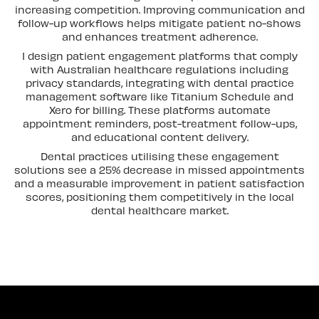
increasing competition. Improving communication and
follow-up workflows helps mitigate patient no-shows
and enhances treatment adherence.
I design patient engagement platforms that comply
with Australian healthcare regulations including
privacy standards, integrating with dental practice
management software like Titanium Schedule and
Xero for billing. These platforms automate
appointment reminders, post-treatment follow-ups,
and educational content delivery.
Dental practices utilising these engagement
solutions see a 25% decrease in missed appointments
and a measurable improvement in patient satisfaction
scores, positioning them competitively in the local
dental healthcare market.