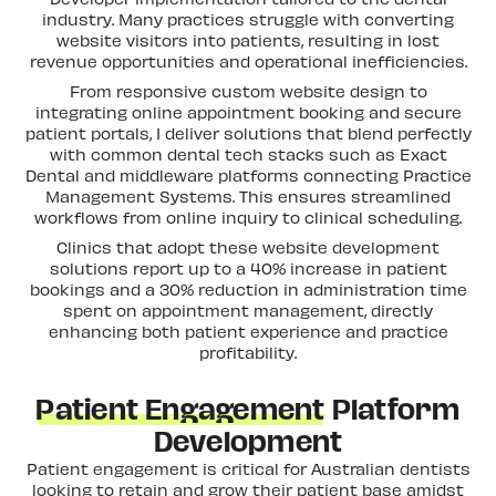
industry. Many practices struggle with converting
website visitors into patients, resulting in lost
revenue opportunities and operational inefficiencies.
From responsive custom website design to
integrating online appointment booking and secure
patient portals, I deliver solutions that blend perfectly
with common dental tech stacks such as Exact
Dental and middleware platforms connecting Practice
Management Systems. This ensures streamlined
workflows from online inquiry to clinical scheduling.
Clinics that adopt these website development
solutions report up to a 40% increase in patient
bookings and a 30% reduction in administration time
spent on appointment management, directly
enhancing both patient experience and practice
profitability.
Patient Engagement
Platform
Development
Patient engagement is critical for Australian dentists
looking to retain and grow their patient base amidst