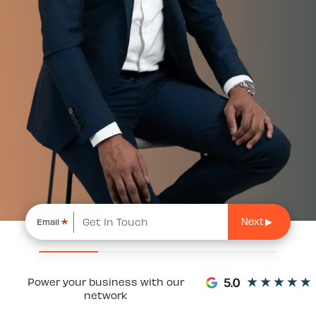
*
Email
Power your business with our
network