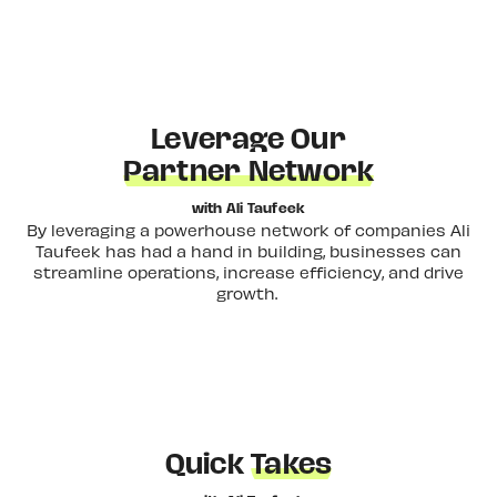
Leverage Our
Partner Network
with Ali Taufeek
By leveraging a powerhouse network of companies Ali
Taufeek has had a hand in building, businesses can
streamline operations, increase efficiency, and drive
growth.
Quick
Takes