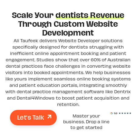
Scale Your
dentists Revenue
Through Custom Website
Development
Ali Taufeek delivers Website Developer solutions
specifically designed for dentists struggling with
inefficient online appointment booking and patient
engagement. Studies show that over 60% of Australian
dental practices face challenges in converting website
visitors into booked appointments. We help businesses
like yours implement seamless online booking systems
and patient education portals, integrating smoothly
with dental practice management software like Dentrix
and Dental4Windows to boost patient acquisition and
retention.
Let's Talk
Master your
business. Drop a line
to get started