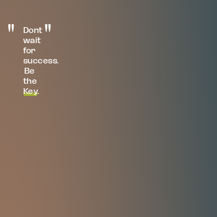
Dont
wait
for
success.
Be
the
Key
.