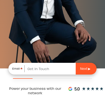
*
Email
Power your business with our
network