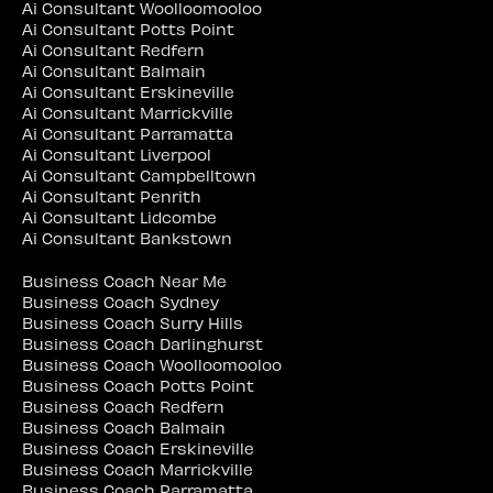
Ai Consultant Woolloomooloo
Ai Consultant Potts Point
Ai Consultant Redfern
Ai Consultant Balmain
Ai Consultant Erskineville
Ai Consultant Marrickville
Ai Consultant Parramatta
Ai Consultant Liverpool
Ai Consultant Campbelltown
Ai Consultant Penrith
Ai Consultant Lidcombe
Ai Consultant Bankstown
Business Coach Near Me
Business Coach Sydney
Business Coach Surry Hills
Business Coach Darlinghurst
Business Coach Woolloomooloo
Business Coach Potts Point
Business Coach Redfern
Business Coach Balmain
Business Coach Erskineville
Business Coach Marrickville
Business Coach Parramatta