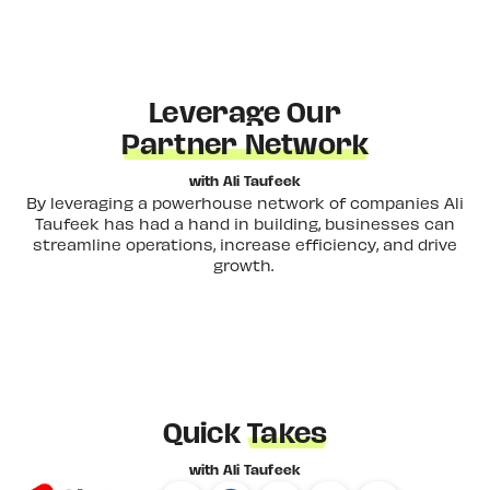
Leverage Our
Partner Network
with Ali Taufeek
By leveraging a powerhouse network of companies Ali
Taufeek has had a hand in building, businesses can
streamline operations, increase efficiency, and drive
growth.
Quick
Takes
with Ali Taufeek