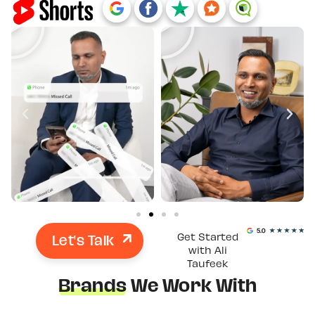
Let's Talk
Get Started
with Ali
Taufeek
Brands
We Work With