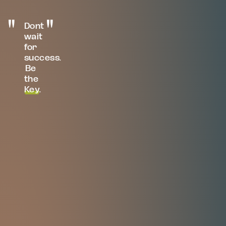
Dont
wait
for
success.
Be
the
Key
.