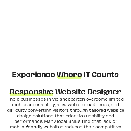
Experience
Where
IT Counts
Responsive
Website Designer
I help businesses in vic shepparton overcome limited
mobile accessibility, slow website load times, and
difficulty converting visitors through tailored website
design solutions that prioritize usability and
performance. Many local SMEs find that lack of
mobile-friendly websites reduces their competitive