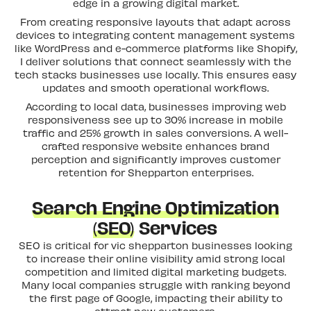
edge in a growing digital market.
From creating responsive layouts that adapt across
devices to integrating content management systems
like WordPress and e-commerce platforms like Shopify,
I deliver solutions that connect seamlessly with the
tech stacks businesses use locally. This ensures easy
updates and smooth operational workflows.
According to local data, businesses improving web
responsiveness see up to 30% increase in mobile
traffic and 25% growth in sales conversions. A well-
crafted responsive website enhances brand
perception and significantly improves customer
retention for Shepparton enterprises.
Search Engine Optimization
(SEO)
Services
SEO is critical for vic shepparton businesses looking
to increase their online visibility amid strong local
competition and limited digital marketing budgets.
Many local companies struggle with ranking beyond
the first page of Google, impacting their ability to
attract new customers.