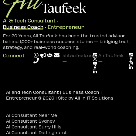
AI & Tech Consultant •
Business Coach
• Entrepreneur
For 20 Years, Ali Taufeek has been the trusted advisor
behind 1,000+ buisness success stories — bridging tech,
strategy, and real-world coaching.
Connect
alitaufeek.com
Ali Taufeek
—
—
Ai and Tech Consultant | Business Coach |
Entrepreneur
© 2026 | Site by
All In IT Solutions
Ai Consultant Near Me
Ai Consultant Sydney
Ai Consultant Surry Hills
Ai Consultant Darlinghurst