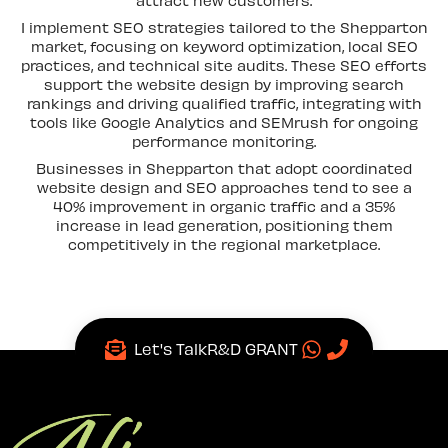
I implement SEO strategies tailored to the Shepparton
market, focusing on keyword optimization, local SEO
practices, and technical site audits. These SEO efforts
support the website design by improving search
rankings and driving qualified traffic, integrating with
tools like Google Analytics and SEMrush for ongoing
performance monitoring.
Businesses in Shepparton that adopt coordinated
website design and SEO approaches tend to see a
40% improvement in organic traffic and a 35%
increase in lead generation, positioning them
competitively in the regional marketplace.
Let's Talk
R&D GRANT