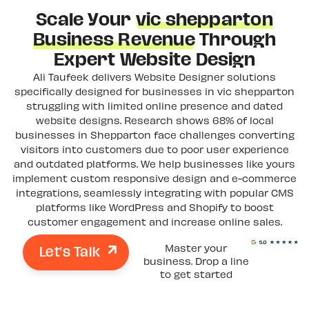
Scale Your
vic shepparton
Business Revenue
Through
Expert Website Design
Ali Taufeek delivers Website Designer solutions
specifically designed for businesses in vic shepparton
struggling with limited online presence and dated
website designs. Research shows 68% of local
businesses in Shepparton face challenges converting
visitors into customers due to poor user experience
and outdated platforms. We help businesses like yours
implement custom responsive design and e-commerce
integrations, seamlessly integrating with popular CMS
platforms like WordPress and Shopify to boost
customer engagement and increase online sales.
Let's Talk
Master your
business. Drop a line
to get started