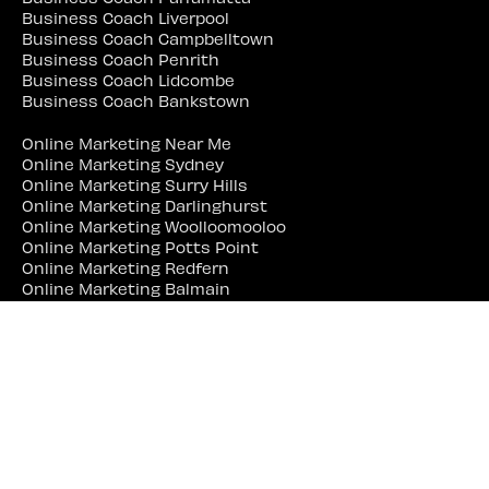
Business Coach Liverpool
Business Coach Campbelltown
Business Coach Penrith
Business Coach Lidcombe
Business Coach Bankstown
Online Marketing Near Me
Online Marketing Sydney
Online Marketing Surry Hills
Online Marketing Darlinghurst
Online Marketing Woolloomooloo
Online Marketing Potts Point
Online Marketing Redfern
Online Marketing Balmain
Online Marketing Erskineville
Online Marketing Marrickville
Online Marketing Parramatta
Online Marketing Liverpool
Online Marketing Campbelltown
Online Marketing Penrith
Online Marketing Lidcombe
Online Marketing Bankstown