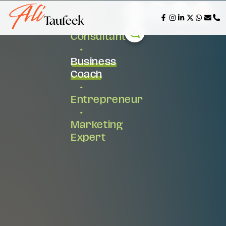
AI &
Tech
Consultant
•
Business
Coach
•
Entrepreneur
•
Marketing
Expert