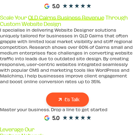
Scale Your
QLD Cairns Business Revenue
Through
Custom Website Design
I specialise in delivering Website Designer solutions
uniquely tailored for businesses in QLD Cairns that often
grapple with limited local market visibility and stiff regional
competition. Research shows over 60% of Cairns small and
medium enterprises face challenges in converting website
traffic into leads due to outdated site design. By creating
responsive, user-centric websites integrated seamlessly
with popular CMS and marketing tools like WordPress and
Mailchimp, I help businesses improve client engagement
and boost online conversion rates up to 35%.
Let's Talk
Master your business. Drop a line to get started
Leverage Our