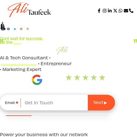
Step
1
of
4,
Dont wait for success.
Be the
Key
.
AI & Tech Consultant •
Business Coach
• Entrepreneur
• Marketing Expert
*
Email
Power your business with our network