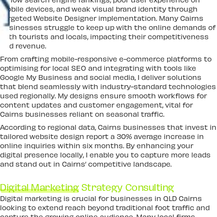
mobile devices, and weak visual brand identity through
targeted Website Designer implementation. Many Cairns
businesses struggle to keep up with the online demands of
both tourists and locals, impacting their competitiveness
and revenue.
From crafting mobile-responsive e-commerce platforms to
optimising for local SEO and integrating with tools like
Google My Business and social media, I deliver solutions
that blend seamlessly with industry-standard technologies
used regionally. My designs ensure smooth workflows for
content updates and customer engagement, vital for
Cairns businesses reliant on seasonal traffic.
According to regional data, Cairns businesses that invest in
tailored website design report a 30% average increase in
online inquiries within six months. By enhancing your
digital presence locally, I enable you to capture more leads
and stand out in Cairns’ competitive landscape.
Digital Marketing
Strategy Consulting
Digital marketing is crucial for businesses in QLD Cairns
looking to extend reach beyond traditional foot traffic and
capture the growing online audience. Many local firms