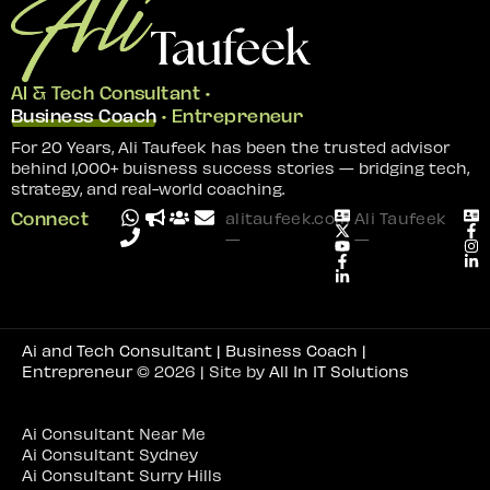
AI & Tech Consultant •
Business Coach
• Entrepreneur
For 20 Years, Ali Taufeek has been the trusted advisor
behind 1,000+ buisness success stories — bridging tech,
strategy, and real-world coaching.
Connect
alitaufeek.com
Ali Taufeek
—
—
Ai and Tech Consultant | Business Coach |
Entrepreneur
© 2026 | Site by
All In IT Solutions
Ai Consultant Near Me
Ai Consultant Sydney
Ai Consultant Surry Hills