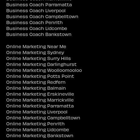
Business Coach Parramatta
Business Coach Liverpool
Business Coach Campbelltown
Business Coach Penrith
Business Coach Lidcombe
Business Coach Bankstown
Online Marketing Near Me
Online Marketing Sydney
Online Marketing Surry Hills
Online Marketing Darlinghurst
Online Marketing Woolloomooloo
Online Marketing Potts Point
Online Marketing Redfern
Online Marketing Balmain
Online Marketing Erskineville
Online Marketing Marrickville
Online Marketing Parramatta
Online Marketing Liverpool
Online Marketing Campbelltown
Online Marketing Penrith
Online Marketing Lidcombe
Online Marketing Bankstown