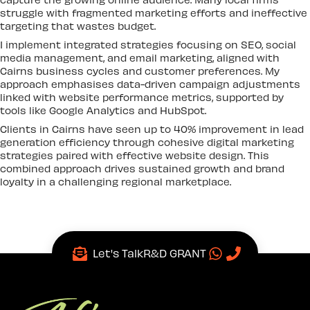
struggle with fragmented marketing efforts and ineffective
targeting that wastes budget.
I implement integrated strategies focusing on SEO, social
media management, and email marketing, aligned with
Cairns business cycles and customer preferences. My
approach emphasises data-driven campaign adjustments
linked with website performance metrics, supported by
tools like Google Analytics and HubSpot.
Clients in Cairns have seen up to 40% improvement in lead
generation efficiency through cohesive digital marketing
strategies paired with effective website design. This
combined approach drives sustained growth and brand
loyalty in a challenging regional marketplace.
Let's Talk
R&D GRANT