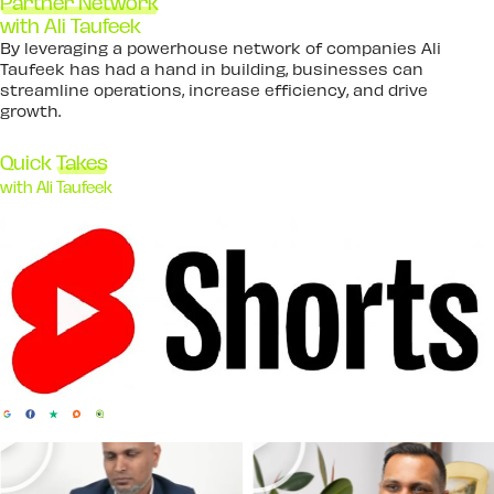
Partner Network
with Ali Taufeek
By leveraging a powerhouse network of companies Ali
Taufeek has had a hand in building, businesses can
streamline operations, increase efficiency, and drive
growth.
Quick
Takes
with Ali Taufeek