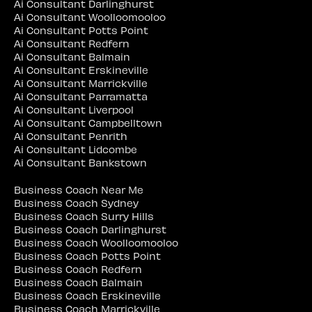
Ai Consultant Darlinghurst
Ai Consultant Woolloomooloo
Ai Consultant Potts Point
Ai Consultant Redfern
Ai Consultant Balmain
Ai Consultant Erskineville
Ai Consultant Marrickville
Ai Consultant Parramatta
Ai Consultant Liverpool
Ai Consultant Campbelltown
Ai Consultant Penrith
Ai Consultant Lidcombe
Ai Consultant Bankstown
Business Coach Near Me
Business Coach Sydney
Business Coach Surry Hills
Business Coach Darlinghurst
Business Coach Woolloomooloo
Business Coach Potts Point
Business Coach Redfern
Business Coach Balmain
Business Coach Erskineville
Business Coach Marrickville