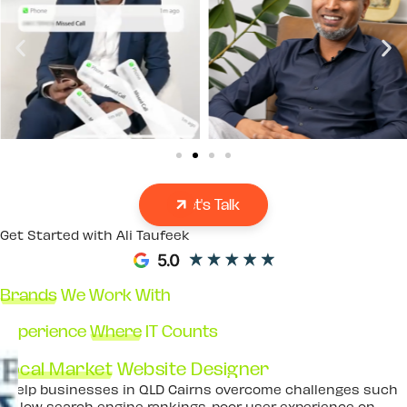
Let's Talk
Get Started with Ali Taufeek
Brands
We Work With
Experience
Where
IT Counts
Local Market
Website Designer
I help businesses in QLD Cairns overcome challenges such
as low search engine rankings, poor user experience on