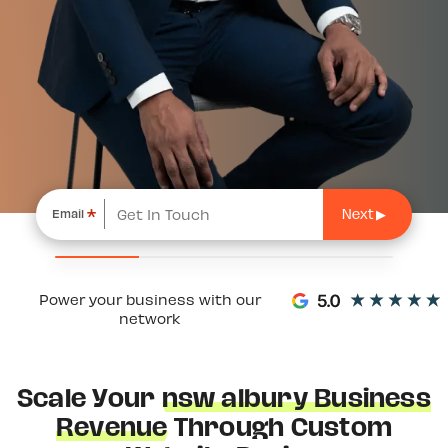
*
Email
Power your business with our
network
Scale Your
nsw albury Business
Revenue
Through Custom