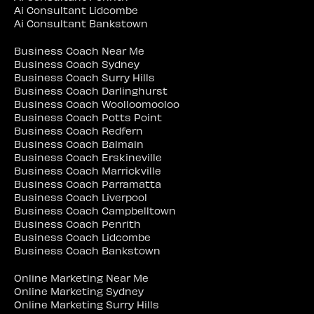
Ai Consultant Lidcombe
Ai Consultant Bankstown
Business Coach Near Me
Business Coach Sydney
Business Coach Surry Hills
Business Coach Darlinghurst
Business Coach Woolloomooloo
Business Coach Potts Point
Business Coach Redfern
Business Coach Balmain
Business Coach Erskineville
Business Coach Marrickville
Business Coach Parramatta
Business Coach Liverpool
Business Coach Campbelltown
Business Coach Penrith
Business Coach Lidcombe
Business Coach Bankstown
Online Marketing Near Me
Online Marketing Sydney
Online Marketing Surry Hills