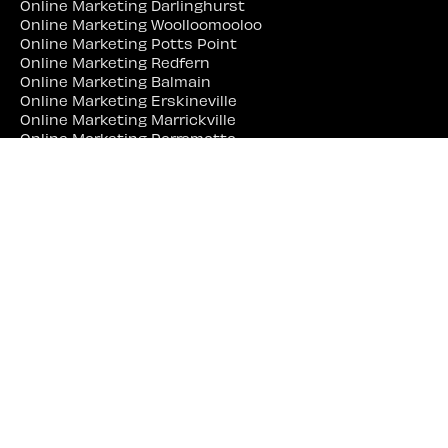
Online Marketing Darlinghurst
Online Marketing Woolloomooloo
Online Marketing Potts Point
Online Marketing Redfern
Online Marketing Balmain
Online Marketing Erskineville
Online Marketing Marrickville
Online Marketing Parramatta
Online Marketing Liverpool
Online Marketing Campbelltown
Online Marketing Penrith
Online Marketing Lidcombe
Online Marketing Bankstown
Web Site Designer Near Me
Web Site Designer Sydney
Web Site Designer Surry Hills
Web Site Designer Darlinghurst
Web Site Designer Woolloomooloo
Web Site Designer Potts Point
Web Site Designer Redfern
Web Site Designer Balmain
Web Site Designer Erskineville
Web Site Designer Marrickville