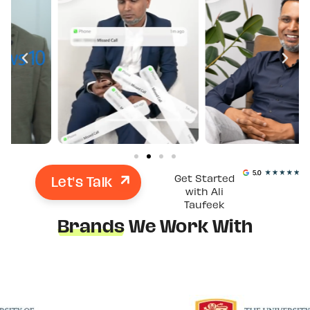
Let's Talk
Get Started
with Ali
Taufeek
Brands
We Work With