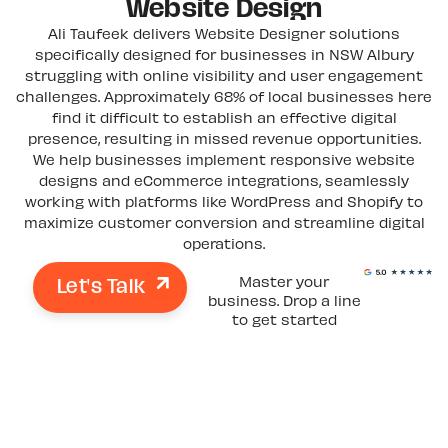
Website Design
Ali Taufeek delivers Website Designer solutions
specifically designed for businesses in NSW Albury
struggling with online visibility and user engagement
challenges. Approximately 68% of local businesses here
find it difficult to establish an effective digital
presence, resulting in missed revenue opportunities.
We help businesses implement responsive website
designs and eCommerce integrations, seamlessly
working with platforms like WordPress and Shopify to
maximize customer conversion and streamline digital
operations.
Let's Talk
Master your
business. Drop a line
to get started