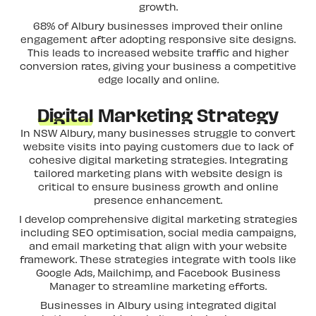
growth.
68% of Albury businesses improved their online
engagement after adopting responsive site designs.
This leads to increased website traffic and higher
conversion rates, giving your business a competitive
edge locally and online.
Digital
Marketing Strategy
In NSW Albury, many businesses struggle to convert
website visits into paying customers due to lack of
cohesive digital marketing strategies. Integrating
tailored marketing plans with website design is
critical to ensure business growth and online
presence enhancement.
I develop comprehensive digital marketing strategies
including SEO optimisation, social media campaigns,
and email marketing that align with your website
framework. These strategies integrate with tools like
Google Ads, Mailchimp, and Facebook Business
Manager to streamline marketing efforts.
Businesses in Albury using integrated digital