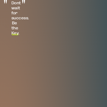
Dont
wait
for
success.
Be
the
Key
.