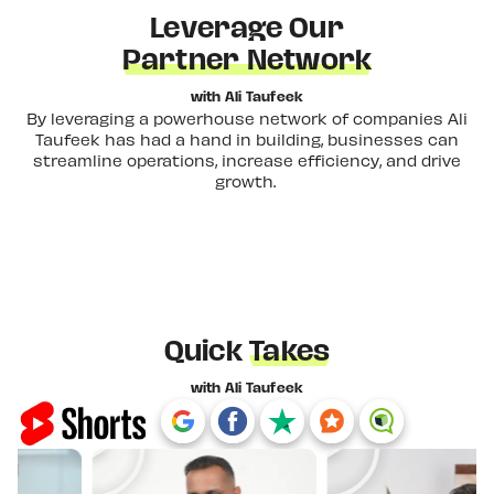
Leverage Our
Partner Network
with Ali Taufeek
By leveraging a powerhouse network of companies Ali
Taufeek has had a hand in building, businesses can
streamline operations, increase efficiency, and drive
growth.
Quick
Takes
with Ali Taufeek