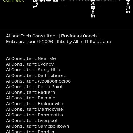
—
—
Ai and Tech Consultant | Business Coach |
Entrepreneur
© 2026 | Site by
All In IT Solutions
Ai Consultant Near Me
Ai Consultant Sydney
Ai Consultant Surry Hills
Ai Consultant Darlinghurst
Ai Consultant Woolloomooloo
Ai Consultant Potts Point
Ai Consultant Redfern
Ai Consultant Balmain
Ai Consultant Erskineville
Ai Consultant Marrickville
Ai Consultant Parramatta
Ai Consultant Liverpool
Ai Consultant Campbelltown
Ai Consultant Penrith