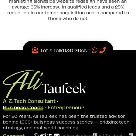
marketing alongside website redesign have seen an
average 35% increase in qualified leads and a 25%
reduction in customer acquisition costs compared to
those who do not.
Let's Talk
R&D GRANT
AI & Tech Consultant •
Business Coach
• Entrepreneur
For 20 Years, Ali Taufeek has been the trusted advisor
behind 1,000+ buisness success stories — bridging tech,
strategy, and real-world coaching.
Connect
alitaufeek.com
Ali Taufeek