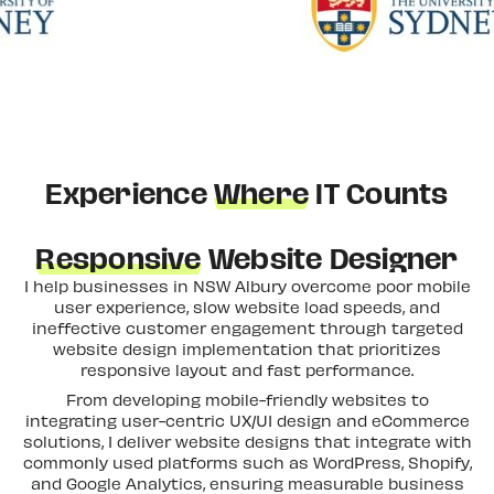
Experience
Where
IT Counts
Responsive
Website Designer
I help businesses in NSW Albury overcome poor mobile
user experience, slow website load speeds, and
ineffective customer engagement through targeted
website design implementation that prioritizes
responsive layout and fast performance.
From developing mobile-friendly websites to
integrating user-centric UX/UI design and eCommerce
solutions, I deliver website designs that integrate with
commonly used platforms such as WordPress, Shopify,
and Google Analytics, ensuring measurable business