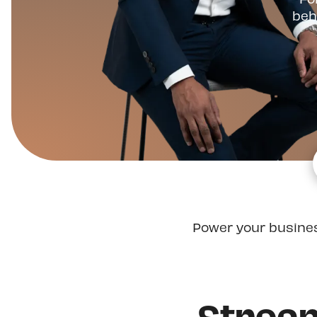
beh
Power your busine