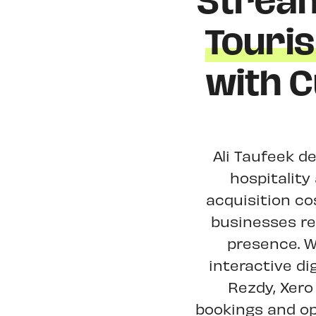
Stream
Touri
with 
Ali Taufeek de
hospitalit
acquisition c
businesses rep
presence. W
interactive di
Rezdy, Xero
bookings and op