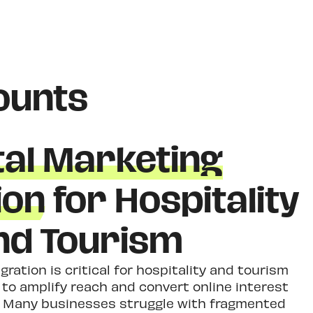
ounts
tal Marketing
ion
for Hospitality
nd Tourism
gration is critical for hospitality and tourism
a to amplify reach and convert online interest
s. Many businesses struggle with fragmented