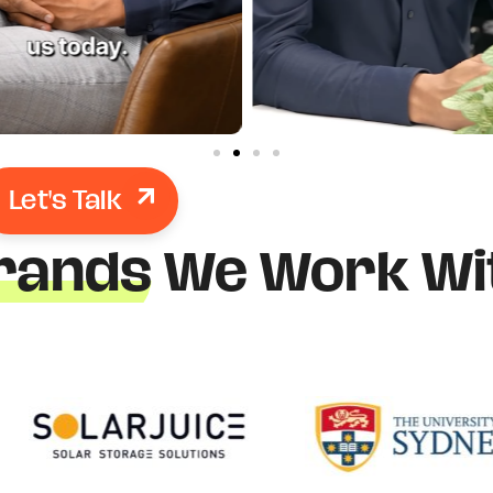
Let's Talk
rands
We Work Wi