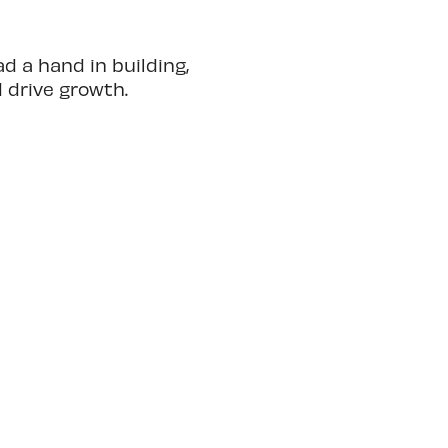
 a hand in building,
d drive growth.