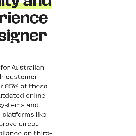
ity and
rience
signer
 for Australian
gh customer
r 65% of these
outdated online
 systems and
 platforms like
prove direct
liance on third-