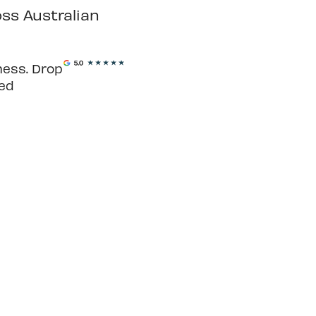
ss Australian
ness. Drop
ted