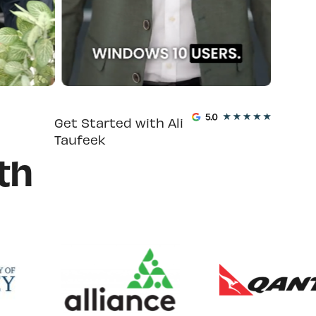
Get Started with Ali
Taufeek
th