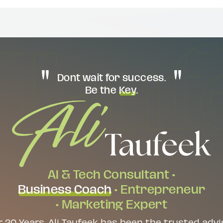
Dont wait for success.
Be the
Key
.
AI & Tech Consultant •
Business Coach
• Entrepreneur
• Marketing Expert
r 20 Years, Ali Taufeek has been the trusted advi