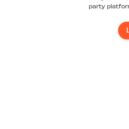
party platfo