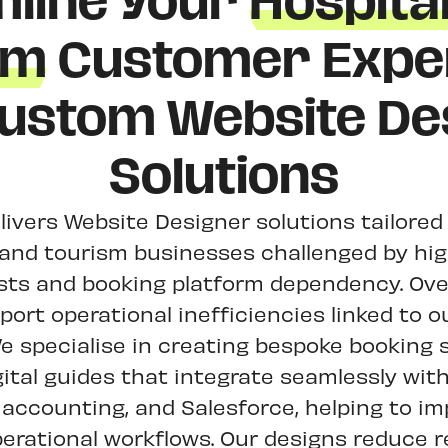
line Your
Hospital
sm
Customer Expe
Custom Website De
Solutions
livers Website Designer solutions tailored
y and tourism businesses challenged by hi
osts and booking platform dependency. Ove
ort operational inefficiencies linked to 
e specialise in creating bespoke booking
gital guides that integrate seamlessly with
 accounting, and Salesforce, helping to im
erational workflows. Our designs reduce re