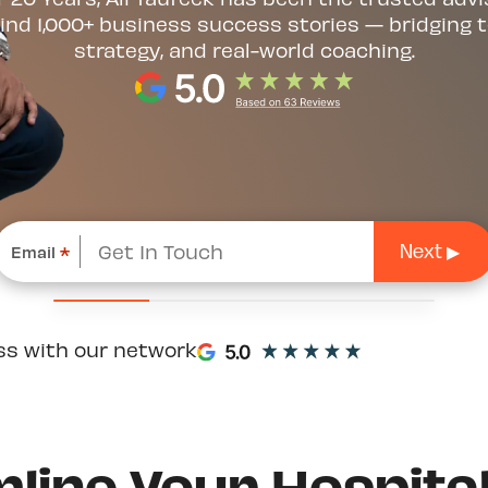
ind 1,000+ business success stories — bridging t
strategy, and real-world coaching.
Email
*
ss with our network