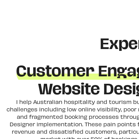
Expe
Customer Enga
Website Des
I help Australian hospitality and tourism
challenges including low online visibility, poo
and fragmented booking processes throug
Designer implementation. These pain points f
revenue and dissatisfied customers, particu
market with over 50% of bookings 