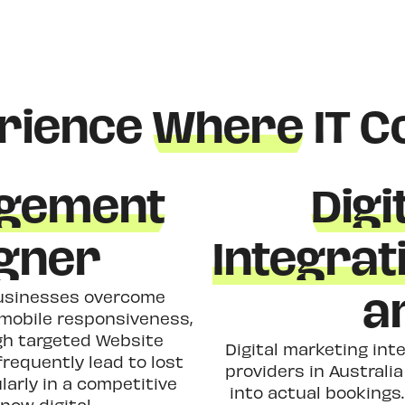
rience
Where
IT C
gement
Digi
igner
Integrat
a
 businesses overcome
r mobile responsiveness,
h targeted Website
Digital marketing inte
requently lead to lost
providers in Australi
larly in a competitive
into actual booking
now digital.