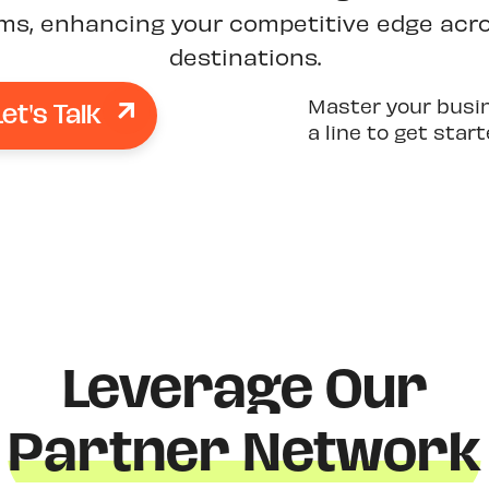
rms, enhancing your competitive edge acro
destinations.
Let's Talk
Master your busi
a line to get star
Leverage Our
Partner Network