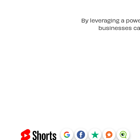
By leveraging a pow
businesses can