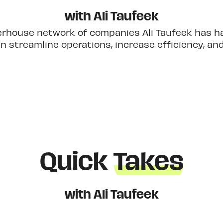
with Ali Taufeek
erhouse network of companies Ali Taufeek has had
 streamline operations, increase efficiency, an
Quick
Takes
with Ali Taufeek