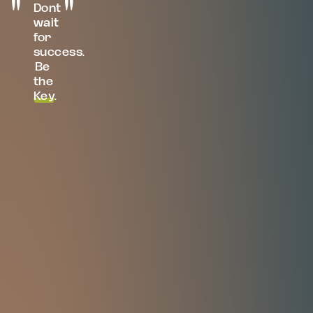
Dont
wait
for
success.
Be
the
Key
.