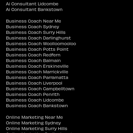
Ai Consultant Lidcombe
Ai Consultant Bankstown
Business Coach Near Me
Business Coach Sydney
Business Coach Surry Hills
Business Coach Darlinghurst
Business Coach Woolloomooloo
Business Coach Potts Point
Business Coach Redfern
Business Coach Balmain
Business Coach Erskineville
Business Coach Marrickville
Business Coach Parramatta
Business Coach Liverpool
Business Coach Campbelltown
Business Coach Penrith
Business Coach Lidcombe
Business Coach Bankstown
Online Marketing Near Me
Online Marketing Sydney
Online Marketing Surry Hills