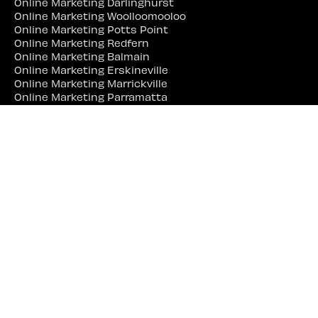
Online Marketing Darlinghurst
Online Marketing Woolloomooloo
Online Marketing Potts Point
Online Marketing Redfern
Online Marketing Balmain
Online Marketing Erskineville
Online Marketing Marrickville
Online Marketing Parramatta
Online Marketing Liverpool
Online Marketing Campbelltown
Online Marketing Penrith
Online Marketing Lidcombe
Online Marketing Bankstown
Web Site Designer Near Me
Web Site Designer Sydney
Web Site Designer Surry Hills
Web Site Designer Darlinghurst
Web Site Designer Woolloomooloo
Web Site Designer Potts Point
Web Site Designer Redfern
Web Site Designer Balmain
Web Site Designer Erskineville
Web Site Designer Marrickville