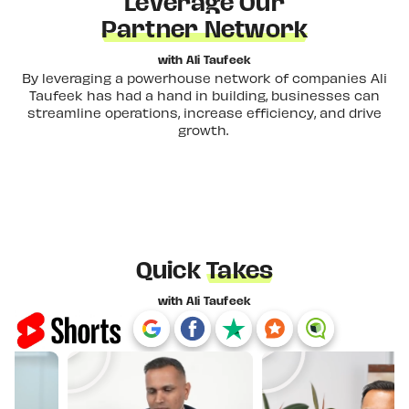
Leverage Our
Partner Network
with Ali Taufeek
By leveraging a powerhouse network of companies Ali
Taufeek has had a hand in building, businesses can
streamline operations, increase efficiency, and drive
growth.
Quick
Takes
with Ali Taufeek