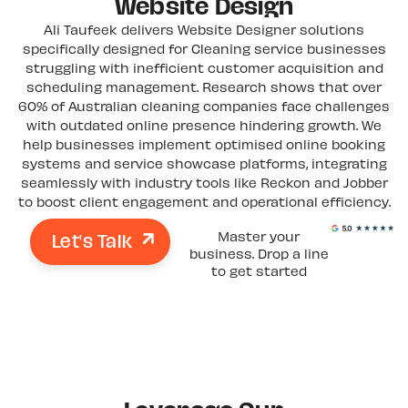
Website Design
Ali Taufeek delivers Website Designer solutions
specifically designed for Cleaning service businesses
struggling with inefficient customer acquisition and
scheduling management. Research shows that over
60% of Australian cleaning companies face challenges
with outdated online presence hindering growth. We
help businesses implement optimised online booking
systems and service showcase platforms, integrating
seamlessly with industry tools like Reckon and Jobber
to boost client engagement and operational efficiency.
Let's Talk
Master your
business. Drop a line
to get started