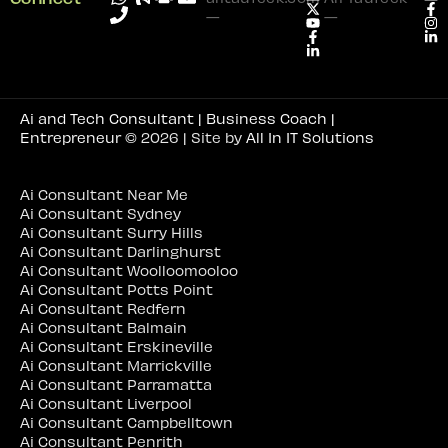
—
—
Ai and Tech Consultant | Business Coach |
Entrepreneur
© 2026 | Site by
All In IT Solutions
Ai Consultant Near Me
Ai Consultant Sydney
Ai Consultant Surry Hills
Ai Consultant Darlinghurst
Ai Consultant Woolloomooloo
Ai Consultant Potts Point
Ai Consultant Redfern
Ai Consultant Balmain
Ai Consultant Erskineville
Ai Consultant Marrickville
Ai Consultant Parramatta
Ai Consultant Liverpool
Ai Consultant Campbelltown
Ai Consultant Penrith