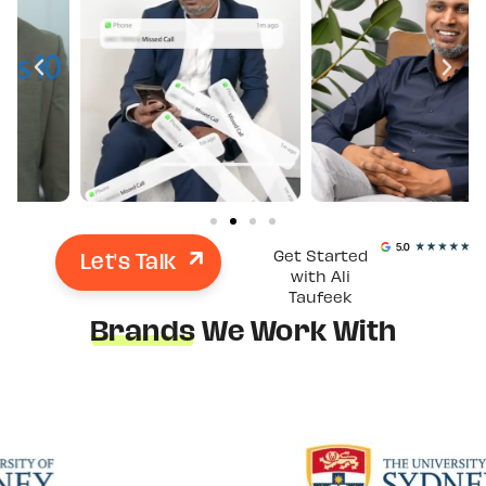
Let's Talk
Get Started
with Ali
Taufeek
Brands
We Work With