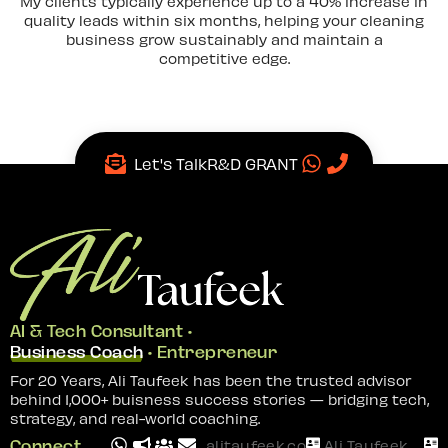
My clients typically experience up to a 40% increase in
quality leads within six months, helping your cleaning
business grow sustainably and maintain a
competitive edge.
Let's Talk
R&D GRANT
AI & Tech Consultant •
Business Coach
• Entrepreneur
For 20 Years, Ali Taufeek has been the trusted advisor
behind 1,000+ buisness success stories — bridging tech,
strategy, and real-world coaching.
Connect
alitaufeek.com
Ali Taufeek