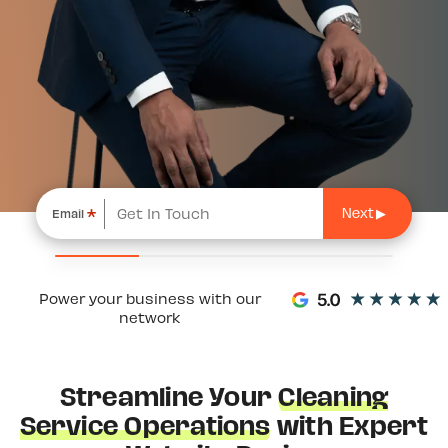
*
Email
Power your business with our
network
Streamline Your
Cleaning
Service Operations
with Expert