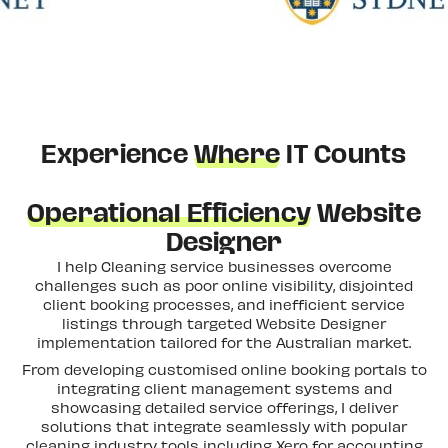
Experience
Where
IT Counts
Operational Efficiency
Website
Designer
I help Cleaning service businesses overcome
challenges such as poor online visibility, disjointed
client booking processes, and inefficient service
listings through targeted Website Designer
implementation tailored for the Australian market.
From developing customised online booking portals to
integrating client management systems and
showcasing detailed service offerings, I deliver
solutions that integrate seamlessly with popular
cleaning industry tools including Xero for accounting