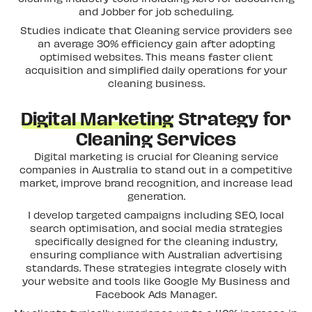
and Jobber for job scheduling.
Studies indicate that Cleaning service providers see
an average 30% efficiency gain after adopting
optimised websites. This means faster client
acquisition and simplified daily operations for your
cleaning business.
Digital Marketing
Strategy for
Cleaning Services
Digital marketing is crucial for Cleaning service
companies in Australia to stand out in a competitive
market, improve brand recognition, and increase lead
generation.
I develop targeted campaigns including SEO, local
search optimisation, and social media strategies
specifically designed for the cleaning industry,
ensuring compliance with Australian advertising
standards. These strategies integrate closely with
your website and tools like Google My Business and
Facebook Ads Manager.