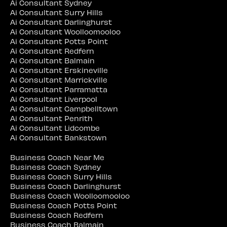
Ai Consultant Sydney
Ai Consultant Surry Hills
Ai Consultant Darlinghurst
Ai Consultant Woolloomooloo
Ai Consultant Potts Point
Ai Consultant Redfern
Ai Consultant Balmain
Ai Consultant Erskineville
Ai Consultant Marrickville
Ai Consultant Parramatta
Ai Consultant Liverpool
Ai Consultant Campbelltown
Ai Consultant Penrith
Ai Consultant Lidcombe
Ai Consultant Bankstown
Business Coach Near Me
Business Coach Sydney
Business Coach Surry Hills
Business Coach Darlinghurst
Business Coach Woolloomooloo
Business Coach Potts Point
Business Coach Redfern
Business Coach Balmain