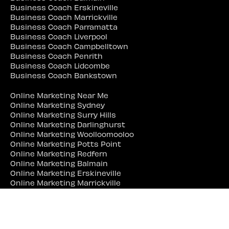
Business Coach Erskineville
Business Coach Marrickville
Business Coach Parramatta
Business Coach Liverpool
Business Coach Campbelltown
Business Coach Penrith
Business Coach Lidcombe
Business Coach Bankstown
Online Marketing Near Me
Online Marketing Sydney
Online Marketing Surry Hills
Online Marketing Darlinghurst
Online Marketing Woolloomooloo
Online Marketing Potts Point
Online Marketing Redfern
Online Marketing Balmain
Online Marketing Erskineville
Online Marketing Marrickville
Online Marketing Parramatta
Online Marketing Liverpool
Online Marketing Campbelltown
Online Marketing Penrith