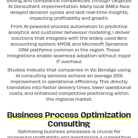
siloing, and compliance complexities through targeted
AI Consultant implementation. Many local SMEs face
delayed decision cycles and lack real-time insights,
impacting profitability and growth.
From AI-powered process automation to predictive
analytics and customer behaviour modelling, I deliver
solutions that integrate with the widely used Xero
accounting system, MYOB, and Microsoft Dynamics
CRM platforms common in the region. These
integrations enable seamless adoption without major
IT overhaul.
Studies indicate that companies in Vic Bendigo using
AI consulting services achieve an average 25%
improvement in operational efficiency. This directly
translates into faster delivery times, lower operational
costs, and enhanced competitive positioning within
the regional market.
Business Process Optimization
Consulting
Optimising business processes is crucial for
increasing profitability and maintaining a competitive