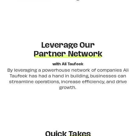
Leverage Our
Partner Network
with Ali Taufeek
By leveraging a powerhouse network of companies Ali
Taufeek has had a hand in building, businesses can
streamline operations, increase efficiency, and drive
growth.
Quick
Takes