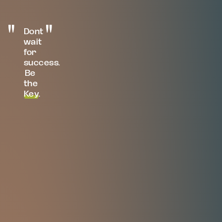
Dont
wait
for
success.
Be
the
Key
.