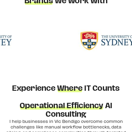
Brands
We Work With
Experience
Where
IT Counts
Operational Efficiency
AI
Consulting
I help businesses in Vic Bendigo overcome common
challenges like manual workflow bottlenecks, data