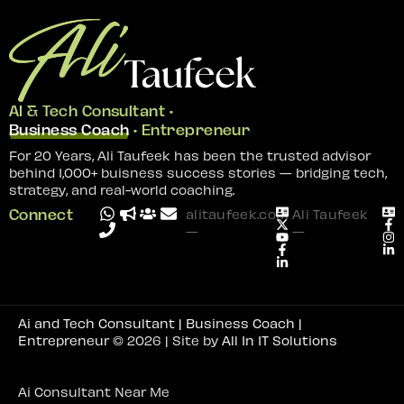
AI & Tech Consultant •
Business Coach
• Entrepreneur
For 20 Years, Ali Taufeek has been the trusted advisor
behind 1,000+ buisness success stories — bridging tech,
strategy, and real-world coaching.
Connect
alitaufeek.com
Ali Taufeek
—
—
Ai and Tech Consultant | Business Coach |
Entrepreneur
© 2026 | Site by
All In IT Solutions
Ai Consultant Near Me