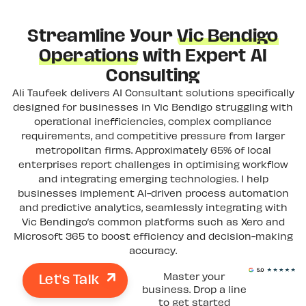
Streamline Your
Vic Bendigo
Operations
with Expert AI
Consulting
Ali Taufeek delivers AI Consultant solutions specifically
designed for businesses in Vic Bendigo struggling with
operational inefficiencies, complex compliance
requirements, and competitive pressure from larger
metropolitan firms. Approximately 65% of local
enterprises report challenges in optimising workflow
and integrating emerging technologies. I help
businesses implement AI-driven process automation
and predictive analytics, seamlessly integrating with
Vic Bendingo’s common platforms such as Xero and
Microsoft 365 to boost efficiency and decision-making
accuracy.
Let's Talk
Master your
business. Drop a line
to get started