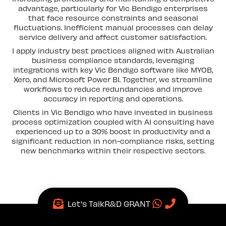
advantage, particularly for Vic Bendigo enterprises
that face resource constraints and seasonal
fluctuations. Inefficient manual processes can delay
service delivery and affect customer satisfaction.
I apply industry best practices aligned with Australian
business compliance standards, leveraging
integrations with key Vic Bendigo software like MYOB,
Xero, and Microsoft Power BI. Together, we streamline
workflows to reduce redundancies and improve
accuracy in reporting and operations.
Clients in Vic Bendigo who have invested in business
process optimization coupled with AI consulting have
experienced up to a 30% boost in productivity and a
significant reduction in non-compliance risks, setting
new benchmarks within their respective sectors.
Let's Talk
R&D GRANT