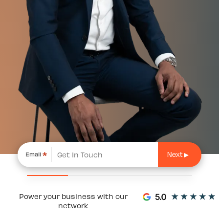
*
Email
Power your business with our
network