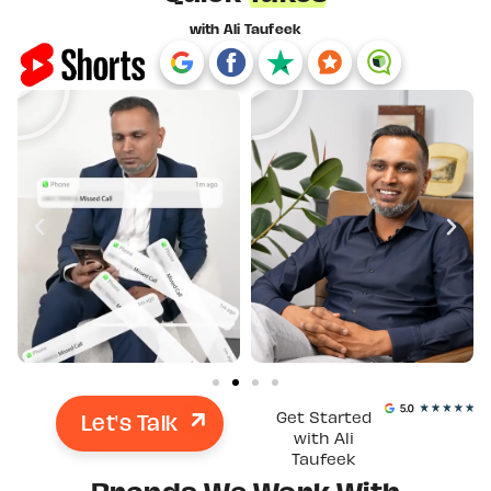
with Ali Taufeek
Let's Talk
Get Started
with Ali
Taufeek