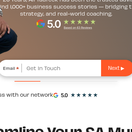
ind 1,000+ business success stories — bridging t
strategy, and real-world coaching.
Email
*
ss with our network