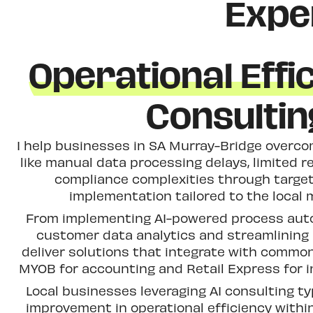
Expe
Operational Effi
Consultin
I help businesses in SA Murray-Bridge over
like manual data processing delays, limited r
compliance complexities through targe
implementation tailored to the local 
From implementing AI-powered process aut
customer data analytics and streamlining i
deliver solutions that integrate with common
MYOB for accounting and Retail Express for
Local businesses leveraging AI consulting ty
improvement in operational efficiency within