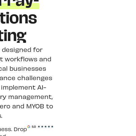
rray-
tions
ting
y designed for
nt workflows and
cal businesses
iance challenges
 implement AI-
ory management,
Xero and MYOB to
.
ness. Drop