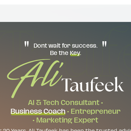
Dont wait for success.
Be the
Key
.
AI & Tech Consultant •
Business Coach
• Entrepreneur
• Marketing Expert
r 20 Years, Ali Taufeek has been the trusted advi