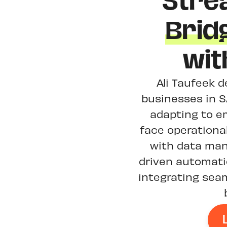
Stre
Brid
wit
Ali Taufeek d
businesses in S
adapting to e
face operationa
with data man
driven automat
integrating sea