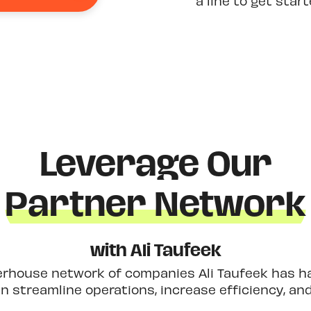
a line to get star
Leverage Our
Partner Network
with Ali Taufeek
erhouse network of companies Ali Taufeek has had
 streamline operations, increase efficiency, an