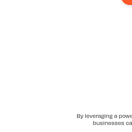
By leveraging a pow
businesses can