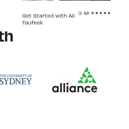
Get Started with Ali
Taufeek
th