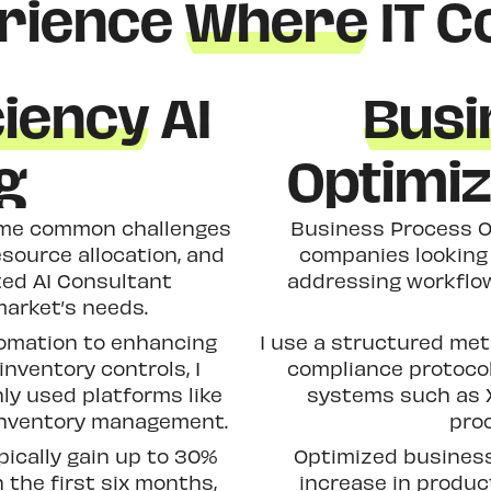
rience
Where
IT C
ciency
AI
Busi
g
Optimiz
come common challenges
Business Process Op
esource allocation, and
companies looking 
ted AI Consultant
addressing workflo
market’s needs.
omation to enhancing
I use a structured me
nventory controls, I
compliance protocol
ly used platforms like
systems such as X
 inventory management.
proc
pically gain up to 30%
Optimized business
 the first six months,
increase in produc