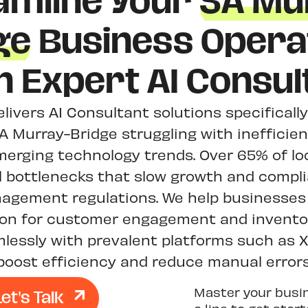
amline Your
SA Mu
ge
Business Opera
h Expert AI Consul
elivers AI Consultant solutions specificall
A Murray-Bridge struggling with inefficie
merging technology trends. Over 65% of lo
l bottlenecks that slow growth and compl
agement regulations. We help businesses
ion for customer engagement and invent
mlessly with prevalent platforms such as 
boost efficiency and reduce manual errors
Let's Talk
Master your busi