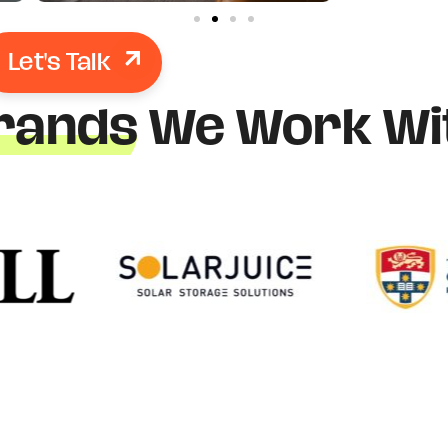
Let's Talk
rands
We Work Wi