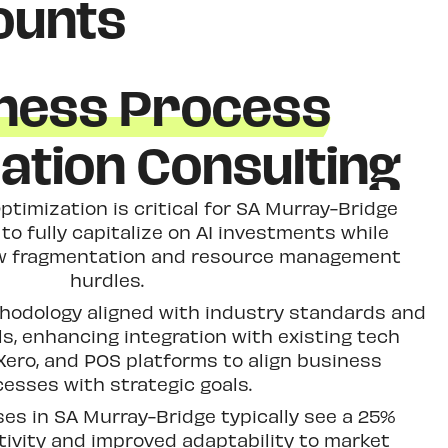
ounts
ness Process
ation Consulting
timization is critical for SA Murray-Bridge
to fully capitalize on AI investments while
w fragmentation and resource management
hurdles.
thodology aligned with industry standards and
s, enhancing integration with existing tech
ero, and POS platforms to align business
esses with strategic goals.
es in SA Murray-Bridge typically see a 25%
tivity and improved adaptability to market