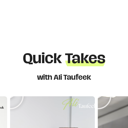
Quick
Takes
with Ali Taufeek