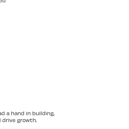
ted
 a hand in building,
d drive growth.