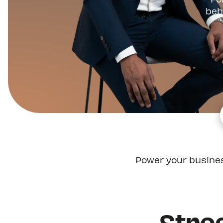
beh
Power your busine