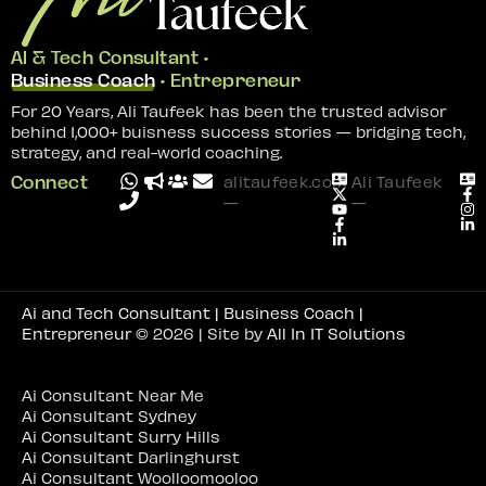
AI & Tech Consultant •
Business Coach
• Entrepreneur
For 20 Years, Ali Taufeek has been the trusted advisor
behind 1,000+ buisness success stories — bridging tech,
strategy, and real-world coaching.
Connect
alitaufeek.com
Ali Taufeek
—
—
Ai and Tech Consultant | Business Coach |
Entrepreneur
© 2026 | Site by
All In IT Solutions
Ai Consultant Near Me
Ai Consultant Sydney
Ai Consultant Surry Hills
Ai Consultant Darlinghurst
Ai Consultant Woolloomooloo