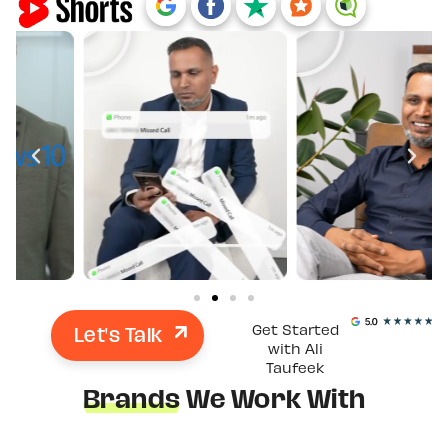
Let's Talk
Get Started
with Ali
Taufeek
Brands
We Work With