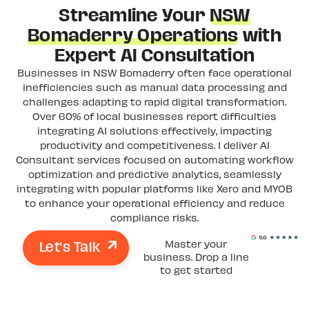
Streamline Your
NSW
Bomaderry Operations
with
Expert AI Consultation
Businesses in NSW Bomaderry often face operational
inefficiencies such as manual data processing and
challenges adapting to rapid digital transformation.
Over 60% of local businesses report difficulties
integrating AI solutions effectively, impacting
productivity and competitiveness. I deliver AI
Consultant services focused on automating workflow
optimization and predictive analytics, seamlessly
integrating with popular platforms like Xero and MYOB
to enhance your operational efficiency and reduce
compliance risks.
Let's Talk
Master your
business. Drop a line
to get started