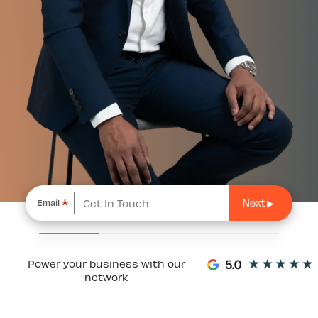
*
Email
Power your business with our
network