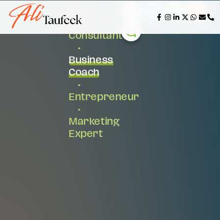
AI &
Tech
Consultant
•
Business
Coach
•
Entrepreneur
•
Marketing
Expert