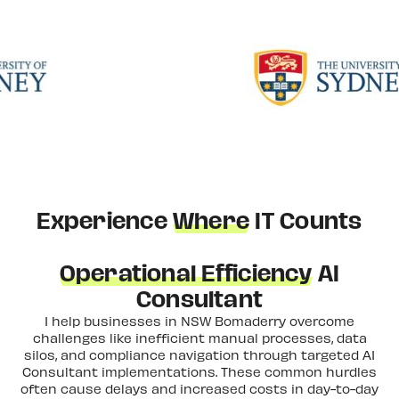
Experience
Where
IT Counts
Operational Efficiency
AI
Consultant
I help businesses in NSW Bomaderry overcome
challenges like inefficient manual processes, data
silos, and compliance navigation through targeted AI
Consultant implementations. These common hurdles
often cause delays and increased costs in day-to-day