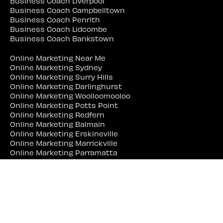
Business Coach Liverpool
Business Coach Campbelltown
Business Coach Penrith
Business Coach Lidcombe
Business Coach Bankstown
Online Marketing Near Me
Online Marketing Sydney
Online Marketing Surry Hills
Online Marketing Darlinghurst
Online Marketing Woolloomooloo
Online Marketing Potts Point
Online Marketing Redfern
Online Marketing Balmain
Online Marketing Erskineville
Online Marketing Marrickville
Online Marketing Parramatta
Online Marketing Liverpool
Online Marketing Campbelltown
Online Marketing Penrith
Online Marketing Lidcombe
Online Marketing Bankstown
Web Site Designer Near Me