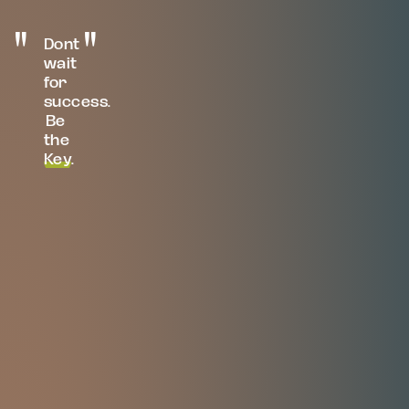
Dont
wait
for
success.
Be
the
Key
.