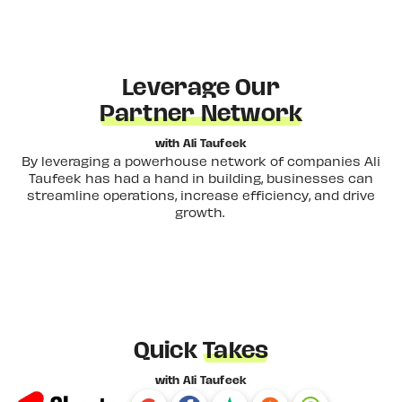
Leverage Our
Partner Network
with Ali Taufeek
By leveraging a powerhouse network of companies Ali
Taufeek has had a hand in building, businesses can
streamline operations, increase efficiency, and drive
growth.
Quick
Takes
with Ali Taufeek