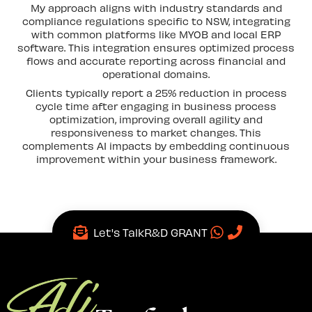
My approach aligns with industry standards and
compliance regulations specific to NSW, integrating
with common platforms like MYOB and local ERP
software. This integration ensures optimized process
flows and accurate reporting across financial and
operational domains.
Clients typically report a 25% reduction in process
cycle time after engaging in business process
optimization, improving overall agility and
responsiveness to market changes. This
complements AI impacts by embedding continuous
improvement within your business framework.
Let's Talk
R&D GRANT