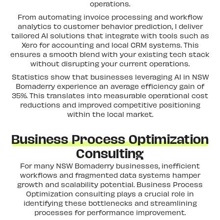
operations.
From automating invoice processing and workflow
analytics to customer behavior prediction, I deliver
tailored AI solutions that integrate with tools such as
Xero for accounting and local CRM systems. This
ensures a smooth blend with your existing tech stack
without disrupting your current operations.
Statistics show that businesses leveraging AI in NSW
Bomaderry experience an average efficiency gain of
35%. This translates into measurable operational cost
reductions and improved competitive positioning
within the local market.
Business Process Optimization
Consulting
For many NSW Bomaderry businesses, inefficient
workflows and fragmented data systems hamper
growth and scalability potential. Business Process
Optimization consulting plays a crucial role in
identifying these bottlenecks and streamlining
processes for performance improvement.