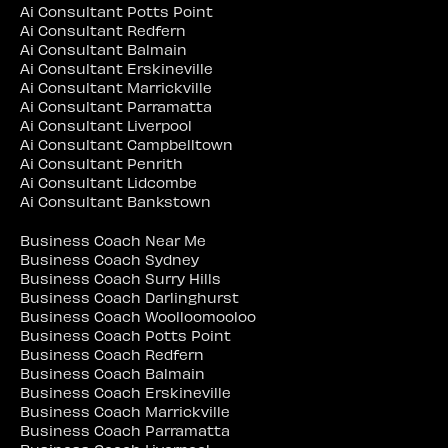
Ai Consultant Potts Point
Ai Consultant Redfern
Ai Consultant Balmain
Ai Consultant Erskineville
Ai Consultant Marrickville
Ai Consultant Parramatta
Ai Consultant Liverpool
Ai Consultant Campbelltown
Ai Consultant Penrith
Ai Consultant Lidcombe
Ai Consultant Bankstown
Business Coach Near Me
Business Coach Sydney
Business Coach Surry Hills
Business Coach Darlinghurst
Business Coach Woolloomooloo
Business Coach Potts Point
Business Coach Redfern
Business Coach Balmain
Business Coach Erskineville
Business Coach Marrickville
Business Coach Parramatta