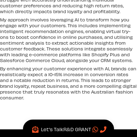
customer preferences and reducing high return rates,
which directly impacts brand loyalty and profitability.
My approach involves leveraging AI to transform how you
engage with your customers. This includes implementing
intelligent recommendation engines, enabling virtual try-
ons to boost confidence in online purchases, and utilising
sentiment analysis to extract actionable insights from
customer feedback. These solutions integrate seamlessly
with leading e-commerce platforms like Shopify Plus and
Salesforce Commerce Cloud, alongside your CRM systems.
By enhancing your customer experience with AI, brands can
realistically expect a 10-15% increase in conversion rates
and a notable reduction in returns. This leads to stronger
brand loyalty, repeat business, and a more compelling digital
presence that truly resonates with the Australian fashion
consumer.
Let's Talk
R&D GRANT