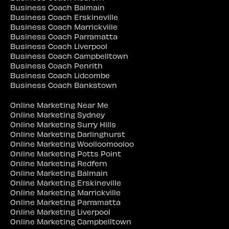
Business Coach Balmain
Business Coach Erskineville
Business Coach Marrickville
Business Coach Parramatta
Business Coach Liverpool
Business Coach Campbelltown
Business Coach Penrith
Business Coach Lidcombe
Business Coach Bankstown
Online Marketing Near Me
Online Marketing Sydney
Online Marketing Surry Hills
Online Marketing Darlinghurst
Online Marketing Woolloomooloo
Online Marketing Potts Point
Online Marketing Redfern
Online Marketing Balmain
Online Marketing Erskineville
Online Marketing Marrickville
Online Marketing Parramatta
Online Marketing Liverpool
Online Marketing Campbelltown