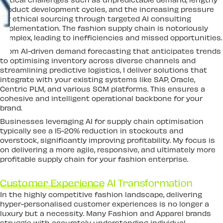
product development cycles, and the increasing pressure
for ethical sourcing through targeted AI consulting
implementation. The fashion supply chain is notoriously
complex, leading to inefficiencies and missed opportunities.
From AI-driven demand forecasting that anticipates trends
to optimising inventory across diverse channels and
streamlining predictive logistics, I deliver solutions that
integrate with your existing systems like SAP, Oracle,
Centric PLM, and various SCM platforms. This ensures a
cohesive and intelligent operational backbone for your
brand.
Businesses leveraging AI for supply chain optimisation
typically see a 15-20% reduction in stockouts and
overstock, significantly improving profitability. My focus is
on delivering a more agile, responsive, and ultimately more
profitable supply chain for your fashion enterprise.
Customer Experience
AI Transformation
In the highly competitive fashion landscape, delivering
hyper-personalised customer experiences is no longer a
luxury but a necessity. Many Fashion and Apparel brands
struggle with accurately understanding individual