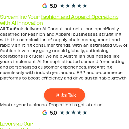
Streamline Your
Fashion and Apparel Operations
with AI Innovation
Ali Taufeek delivers AI Consultant solutions specifically
designed for Fashion and Apparel businesses struggling
with the complexities of supply chain management and
rapidly shifting consumer trends. With an estimated 30% of
fashion inventory going unsold globally, optimising
operations is crucial. We help Australian businesses like
yours implement AI for sophisticated demand forecasting
and personalised customer experiences, integrating
seamlessly with industry-standard ERP and e-commerce
platforms to boost efficiency and drive sustainable growth.
Let's Talk
Master your business. Drop a line to get started
Leverage Our