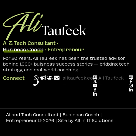
AI & Tech Consultant •
Business Coach
• Entrepreneur
For 20 Years, Ali Taufeek has been the trusted advisor
behind 1,000+ buisness success stories — bridging tech,
strategy, and real-world coaching.
Connect
alitaufeek.com
Ali Taufeek
—
—
Ai and Tech Consultant | Business Coach |
Entrepreneur
© 2026 | Site by
All In IT Solutions