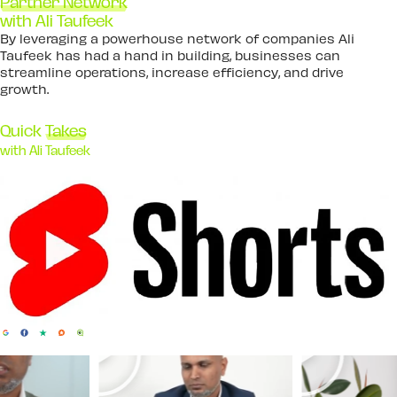
Partner Network
with Ali Taufeek
By leveraging a powerhouse network of companies Ali
Taufeek has had a hand in building, businesses can
streamline operations, increase efficiency, and drive
growth.
Quick
Takes
with Ali Taufeek