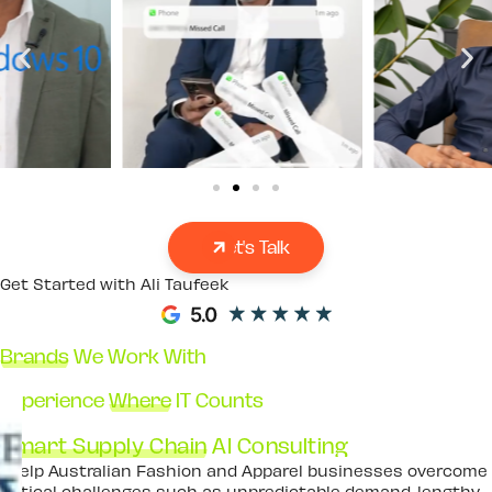
Let's Talk
Get Started with Ali Taufeek
Brands
We Work With
Experience
Where
IT Counts
Smart Supply Chain
AI Consulting
I help Australian Fashion and Apparel businesses overcome
critical challenges such as unpredictable demand, lengthy