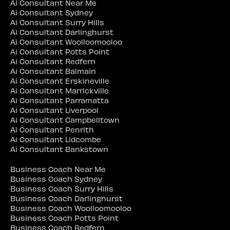
Ai Consultant Near Me
Ai Consultant Sydney
Ai Consultant Surry Hills
Ai Consultant Darlinghurst
Ai Consultant Woolloomooloo
Ai Consultant Potts Point
Ai Consultant Redfern
Ai Consultant Balmain
Ai Consultant Erskineville
Ai Consultant Marrickville
Ai Consultant Parramatta
Ai Consultant Liverpool
Ai Consultant Campbelltown
Ai Consultant Penrith
Ai Consultant Lidcombe
Ai Consultant Bankstown
Business Coach Near Me
Business Coach Sydney
Business Coach Surry Hills
Business Coach Darlinghurst
Business Coach Woolloomooloo
Business Coach Potts Point
Business Coach Redfern