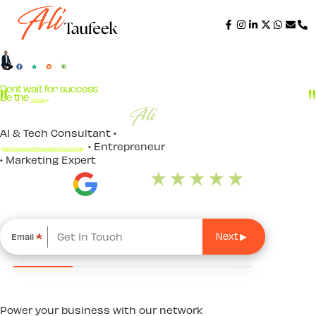
Dont wait for success.
Be the
Key
.
AI & Tech Consultant •
Business Coach
• Entrepreneur
• Marketing Expert
*
Email
Power your business with our network