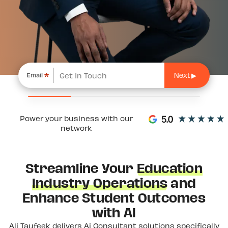
*
Email
Power your business with our
network
Streamline Your
Education
Industry Operations
and
Enhance Student Outcomes
with AI
Ali Taufeek delivers Ai Consultant solutions specifically