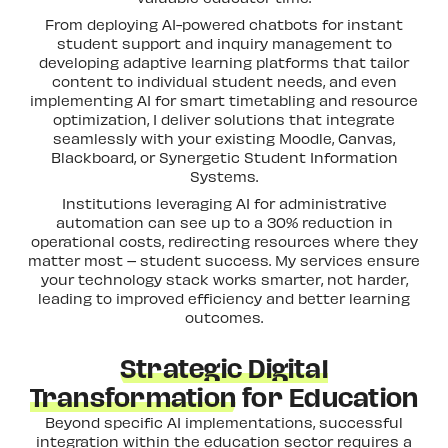
From deploying AI-powered chatbots for instant
student support and inquiry management to
developing adaptive learning platforms that tailor
content to individual student needs, and even
implementing AI for smart timetabling and resource
optimization, I deliver solutions that integrate
seamlessly with your existing Moodle, Canvas,
Blackboard, or Synergetic Student Information
Systems.
Institutions leveraging AI for administrative
automation can see up to a 30% reduction in
operational costs, redirecting resources where they
matter most – student success. My services ensure
your technology stack works smarter, not harder,
leading to improved efficiency and better learning
outcomes.
Strategic Digital
Transformation
for Education
Beyond specific AI implementations, successful
integration within the education sector requires a