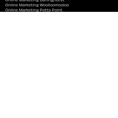
Online Marketing Woolloomooloo
Online Marketing Potts Point
Online Marketing Redfern
Online Marketing Balmain
Online Marketing Erskineville
Online Marketing Marrickville
Online Marketing Parramatta
Online Marketing Liverpool
Online Marketing Campbelltown
Online Marketing Penrith
Online Marketing Lidcombe
Online Marketing Bankstown
Web Site Designer Near Me
Web Site Designer Sydney
Web Site Designer Surry Hills
Web Site Designer Darlinghurst
Web Site Designer Woolloomooloo
Web Site Designer Potts Point
Web Site Designer Redfern
Web Site Designer Balmain
Web Site Designer Erskineville
Web Site Designer Marrickville