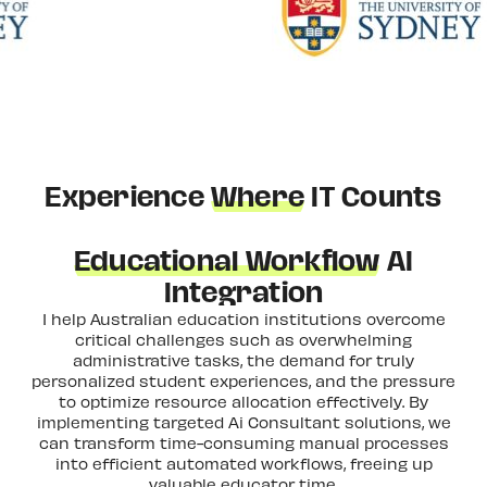
Experience
Where
IT Counts
Educational Workflow
AI
Integration
I help Australian education institutions overcome
critical challenges such as overwhelming
administrative tasks, the demand for truly
personalized student experiences, and the pressure
to optimize resource allocation effectively. By
implementing targeted Ai Consultant solutions, we
can transform time-consuming manual processes
into efficient automated workflows, freeing up
valuable educator time.