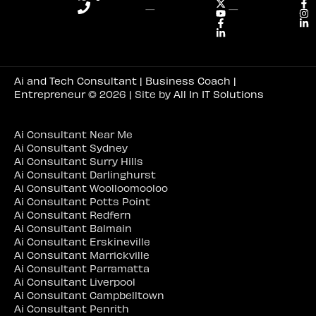
—
—
Ai and Tech Consultant | Business Coach |
Entrepreneur
© 2026 | Site by
All In IT Solutions
Ai Consultant Near Me
Ai Consultant Sydney
Ai Consultant Surry Hills
Ai Consultant Darlinghurst
Ai Consultant Woolloomooloo
Ai Consultant Potts Point
Ai Consultant Redfern
Ai Consultant Balmain
Ai Consultant Erskineville
Ai Consultant Marrickville
Ai Consultant Parramatta
Ai Consultant Liverpool
Ai Consultant Campbelltown
Ai Consultant Penrith