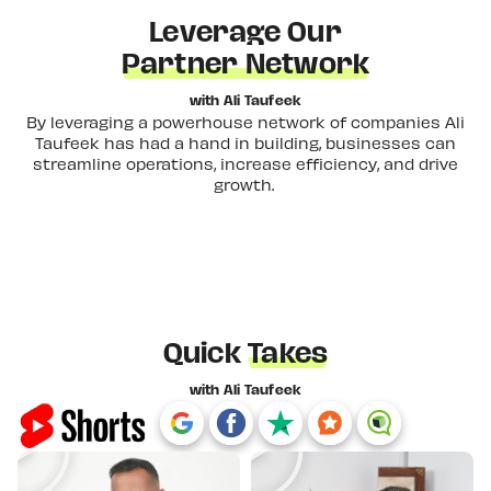
Leverage Our
Partner Network
with Ali Taufeek
By leveraging a powerhouse network of companies Ali
Taufeek has had a hand in building, businesses can
streamline operations, increase efficiency, and drive
growth.
Quick
Takes
with Ali Taufeek