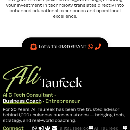
your investment in technology translates directly into
enhanced educational experiences and operational
excellence.
Let's Talk
R&D GRANT
AI & Tech Consultant •
Business Coach
• Entrepreneur
For 20 Years, Ali Taufeek has been the trusted advisor
behind 1,000+ buisness success stories — bridging tech,
strategy, and real-world coaching.
Connect
alitaufeek.com
Ali Taufeek