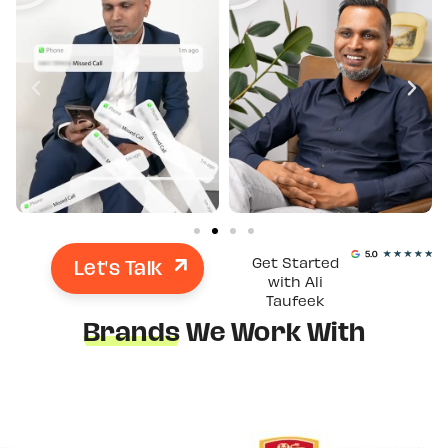
Let's Talk
Get Started
with Ali
Taufeek
Brands
We Work With