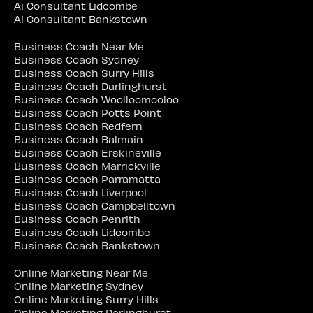
Ai Consultant Lidcombe
Ai Consultant Bankstown
Business Coach Near Me
Business Coach Sydney
Business Coach Surry Hills
Business Coach Darlinghurst
Business Coach Woolloomooloo
Business Coach Potts Point
Business Coach Redfern
Business Coach Balmain
Business Coach Erskineville
Business Coach Marrickville
Business Coach Parramatta
Business Coach Liverpool
Business Coach Campbelltown
Business Coach Penrith
Business Coach Lidcombe
Business Coach Bankstown
Online Marketing Near Me
Online Marketing Sydney
Online Marketing Surry Hills
Online Marketing Darlinghurst