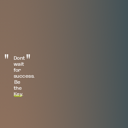
Dont
wait
for
success.
Be
the
Key
.