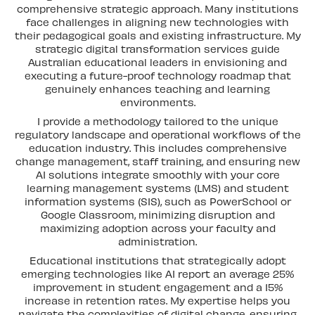
comprehensive strategic approach. Many institutions
face challenges in aligning new technologies with
their pedagogical goals and existing infrastructure. My
strategic digital transformation services guide
Australian educational leaders in envisioning and
executing a future-proof technology roadmap that
genuinely enhances teaching and learning
environments.
I provide a methodology tailored to the unique
regulatory landscape and operational workflows of the
education industry. This includes comprehensive
change management, staff training, and ensuring new
AI solutions integrate smoothly with your core
learning management systems (LMS) and student
information systems (SIS), such as PowerSchool or
Google Classroom, minimizing disruption and
maximizing adoption across your faculty and
administration.
Educational institutions that strategically adopt
emerging technologies like AI report an average 25%
improvement in student engagement and a 15%
increase in retention rates. My expertise helps you
navigate the complexities of digital change, ensuring