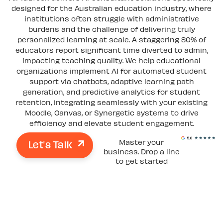
designed for the Australian education industry, where
institutions often struggle with administrative
burdens and the challenge of delivering truly
personalized learning at scale. A staggering 80% of
educators report significant time diverted to admin,
impacting teaching quality. We help educational
organizations implement AI for automated student
support via chatbots, adaptive learning path
generation, and predictive analytics for student
retention, integrating seamlessly with your existing
Moodle, Canvas, or Synergetic systems to drive
efficiency and elevate student engagement.
Let's Talk
Master your
business. Drop a line
to get started