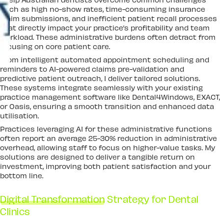
such as high no-show rates, time-consuming insurance
claim submissions, and inefficient patient recall processes
that directly impact your practice’s profitability and team
workload. These administrative burdens often detract from
focusing on core patient care.
From intelligent automated appointment scheduling and
reminders to AI-powered claims pre-validation and
predictive patient outreach, I deliver tailored solutions.
These systems integrate seamlessly with your existing
practice management software like Dental4Windows, EXACT,
or Oasis, ensuring a smooth transition and enhanced data
utilisation.
Practices leveraging AI for these administrative functions
often report an average 25-30% reduction in administrative
overhead, allowing staff to focus on higher-value tasks. My
solutions are designed to deliver a tangible return on
investment, improving both patient satisfaction and your
bottom line.
Digital Transformation
Strategy for Dental
Clinics