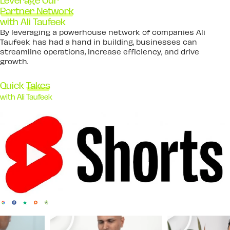
Leverage Our
Partner Network
with Ali Taufeek
By leveraging a powerhouse network of companies Ali
Taufeek has had a hand in building, businesses can
streamline operations, increase efficiency, and drive
growth.
Quick
Takes
with Ali Taufeek