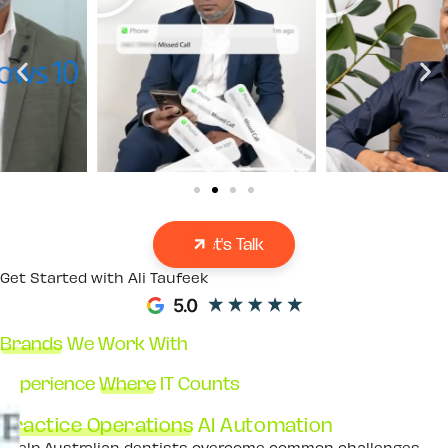
Let's Talk
Get Started with Ali Taufeek
Brands
We Work With
Experience
Where
IT Counts
Practice Operations
AI Automation
I help Australian dentists overcome common challenges