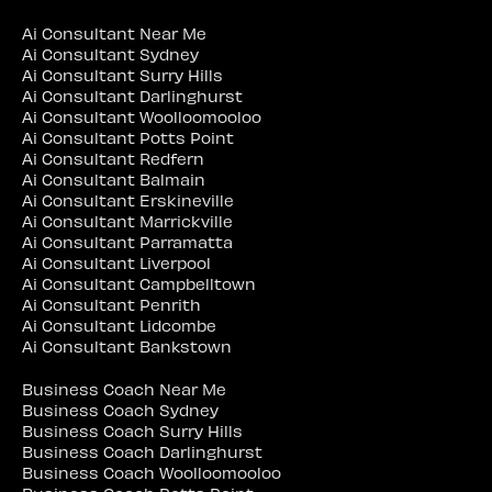
Ai Consultant Near Me
Ai Consultant Sydney
Ai Consultant Surry Hills
Ai Consultant Darlinghurst
Ai Consultant Woolloomooloo
Ai Consultant Potts Point
Ai Consultant Redfern
Ai Consultant Balmain
Ai Consultant Erskineville
Ai Consultant Marrickville
Ai Consultant Parramatta
Ai Consultant Liverpool
Ai Consultant Campbelltown
Ai Consultant Penrith
Ai Consultant Lidcombe
Ai Consultant Bankstown
Business Coach Near Me
Business Coach Sydney
Business Coach Surry Hills
Business Coach Darlinghurst
Business Coach Woolloomooloo