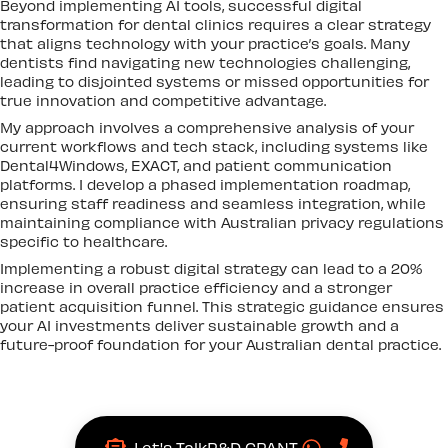
Beyond implementing AI tools, successful digital
transformation for dental clinics requires a clear strategy
that aligns technology with your practice’s goals. Many
dentists find navigating new technologies challenging,
leading to disjointed systems or missed opportunities for
true innovation and competitive advantage.
My approach involves a comprehensive analysis of your
current workflows and tech stack, including systems like
Dental4Windows, EXACT, and patient communication
platforms. I develop a phased implementation roadmap,
ensuring staff readiness and seamless integration, while
maintaining compliance with Australian privacy regulations
specific to healthcare.
Implementing a robust digital strategy can lead to a 20%
increase in overall practice efficiency and a stronger
patient acquisition funnel. This strategic guidance ensures
your AI investments deliver sustainable growth and a
future-proof foundation for your Australian dental practice.
Let's Talk
R&D GRANT