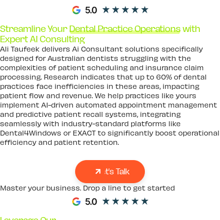
Streamline Your
Dental Practice Operations
with
Expert AI Consulting
Ali Taufeek delivers Ai Consultant solutions specifically
designed for Australian dentists struggling with the
complexities of patient scheduling and insurance claim
processing. Research indicates that up to 60% of dental
practices face inefficiencies in these areas, impacting
patient flow and revenue. We help practices like yours
implement AI-driven automated appointment management
and predictive patient recall systems, integrating
seamlessly with industry-standard platforms like
Dental4Windows or EXACT to significantly boost operational
efficiency and patient retention.
Let's Talk
Master your business. Drop a line to get started