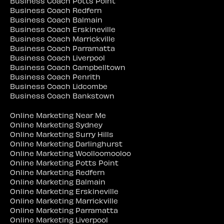
Business Coach Potts Point
Business Coach Redfern
Business Coach Balmain
Business Coach Erskineville
Business Coach Marrickville
Business Coach Parramatta
Business Coach Liverpool
Business Coach Campbelltown
Business Coach Penrith
Business Coach Lidcombe
Business Coach Bankstown
Online Marketing Near Me
Online Marketing Sydney
Online Marketing Surry Hills
Online Marketing Darlinghurst
Online Marketing Woolloomooloo
Online Marketing Potts Point
Online Marketing Redfern
Online Marketing Balmain
Online Marketing Erskineville
Online Marketing Marrickville
Online Marketing Parramatta
Online Marketing Liverpool