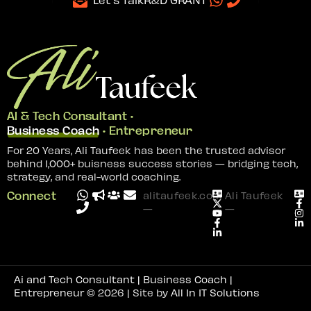
AI & Tech Consultant •
Business Coach
• Entrepreneur
For 20 Years, Ali Taufeek has been the trusted advisor
behind 1,000+ buisness success stories — bridging tech,
strategy, and real-world coaching.
Connect
alitaufeek.com
Ali Taufeek
—
—
Ai and Tech Consultant | Business Coach |
Entrepreneur
© 2026 | Site by
All In IT Solutions