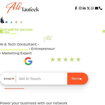
Dont wait for success.
Be the
Key
.
AI & Tech Consultant •
Business Coach
• Entrepreneur
• Marketing Expert
*
Email
Power your business with our network